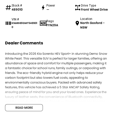
Stock #
Power
Drive Type
489010
—
Front Wheel Drive
Location
VIN #
Rego
North Gosford -
KNARH81GMT548901
FYN29A
0
NSW
Dealer Comments
Introducing the 2026 Kia Sorento HEV Sport+ in stunning Demo Snow
White Pearl. This versatile SUV is perfect for larger families, offering an
abundance of space and comfort for multiple passengers, making it
a fantastic choice for school runs, family outings, or carpooling with
friends. The eco-friendly hybrid engine not only helps reduce your
carbon footprint but also lowers fuel costs, appealing to
environmentally conscious buyers. Packed with advanced safety
features, this vehicle has achieved a 5 Star ANCAP Safety Rating,
ensuring peace of mind for you and your loved ones. Experience the
luxury of leather seats, the convenience of Bluetooth connectivity,
and the added safety of Lane Departure Warning and Lane Keeping
Active Assist.
READ MORE