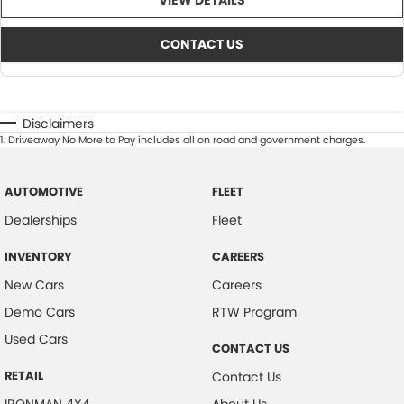
VIEW DETAILS
CONTACT US
Disclaimers
1
.
Driveaway No More to Pay includes all on road and government charges.
AUTOMOTIVE
FLEET
Dealerships
Fleet
INVENTORY
CAREERS
New Cars
Careers
Demo Cars
RTW Program
Used Cars
CONTACT US
RETAIL
Contact Us