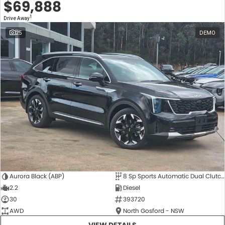
$69,888
1
Drive Away
25
DEMO
Aurora Black (ABP)
8 Sp Sports Automatic Dual Clutch
2.2
Diesel
30
393720
AWD
North Gosford - NSW