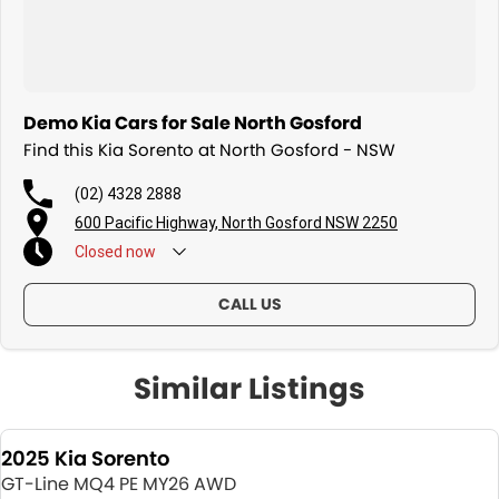
Demo Kia Cars for Sale North Gosford
Find this Kia Sorento at North Gosford - NSW
(02) 4328 2888
600 Pacific Highway, North Gosford NSW 2250
Closed
now
CALL US
Similar Listings
2025 Kia Sorento
GT-Line MQ4 PE MY26 AWD