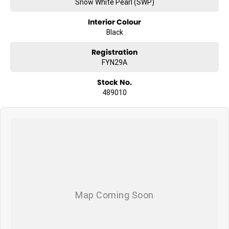
Snow White Pearl (SWP)
Interior Colour
Black
Registration
FYN29A
Stock No.
489010