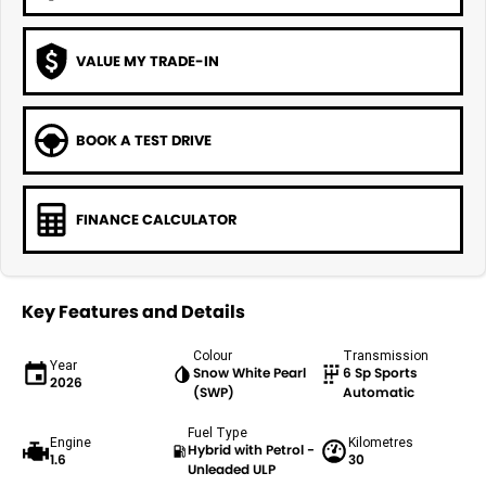
VALUE MY TRADE-IN
BOOK A TEST DRIVE
FINANCE CALCULATOR
Key Features and Details
Colour
Transmission
Year
Snow White Pearl
6 Sp Sports
2026
(SWP)
Automatic
Fuel Type
Engine
Kilometres
Hybrid with Petrol -
1.6
30
Unleaded ULP