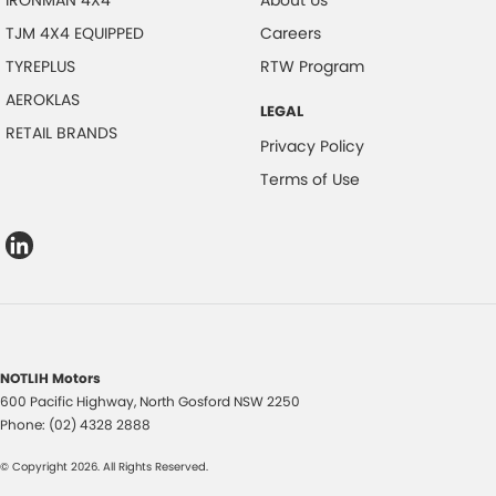
IRONMAN 4X4
About Us
TJM 4X4 EQUIPPED
Careers
TYREPLUS
RTW Program
AEROKLAS
LEGAL
RETAIL BRANDS
Privacy Policy
Terms of Use
NOTLIH Motors
600 Pacific Highway
,
North Gosford
NSW
2250
Phone:
(02) 4328 2888
© Copyright
2026
. All Rights Reserved.