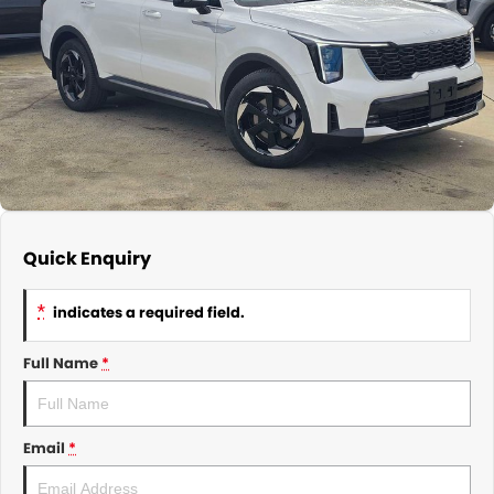
About Us
CONTACT US
TYREPLUS
News
Notlih Pool Stock
Gender Pay Equality Statement.
Quick Enquiry
*
indicates a required field.
Full Name
*
Email
*