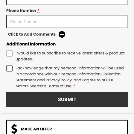
Phone Number
*
Click to Add Comments
Additional Information
I would like to subscribe to receive latest offers & product
updates.
I acknowledge that my personal information will be used
in accordance with our
Personal Information Collection
Statement
and
Privacy Policy
, and I agree to
NOTLIH
Motors'
Website Terms of Use.
*
SUBMIT
MAKE AN OFFER