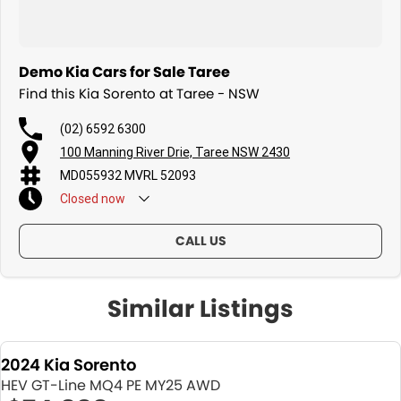
Demo Kia Cars for Sale Taree
Find this Kia Sorento at Taree - NSW
(02) 6592 6300
100 Manning River Drie, Taree NSW 2430
MD055932 MVRL 52093
Closed
now
CALL US
Similar Listings
2024 Kia Sorento
HEV GT-Line MQ4 PE MY25 AWD