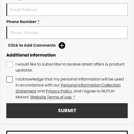
Phone Number
*
Click to Add Comments
Additional Information
I would like to subscribe to receive latest offers & product
updates.
I acknowledge that my personal information will be used
in accordance with our
Personal Information Collection
Statement
and
Privacy Policy
, and I agree to
NOTLIH
Motors'
Website Terms of Use.
*
SUBMIT