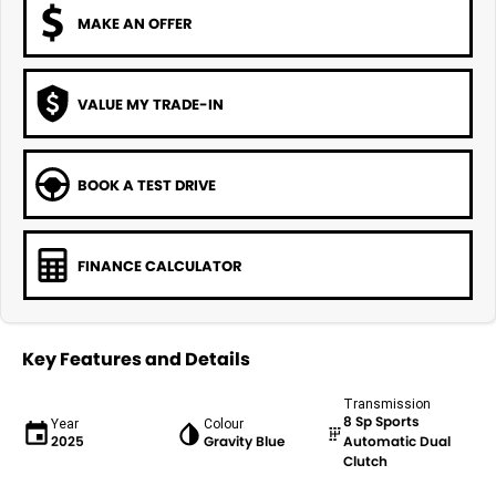
MAKE AN OFFER
VALUE MY TRADE-IN
BOOK A TEST DRIVE
FINANCE CALCULATOR
Key Features and Details
Transmission
8 Sp Sports
Year
Colour
2025
Gravity Blue
Automatic Dual
Clutch