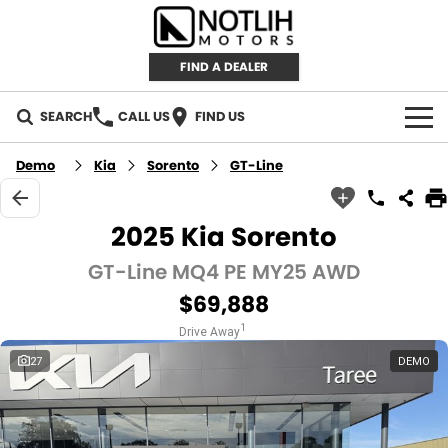
FIND A DEALER
SEARCH
CALL US
FIND US
AUTOMOTIVE
Demo
Kia
Sorento
GT-Line
INVENTORY
2025 Kia Sorento
New Cars
RETAIL
GT-Line MQ4 PE MY25 AWD
$69,888
Demo Cars
RETAIL BRANDS
FLEET
1
Drive Away
Used Cars
IRONMAN 4X4
CAREERS
27
DEMO
TJM 4X4 EQUIPPED
ABOUT
AEROKLAS