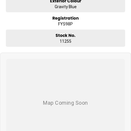
Exterior Colour
Gravity Blue
Registration
FYS98P
Stock No.
11255