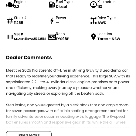
Engine
Fuel Type
Kilometres
2.2
Diesel
113
Stock #
Power
Drive Type
11255
—
AWD
Rego
Location
VIN #
FYS98P
Taree - NSW
KNARH81BWS5373581
Dealer Comments
Meet the 2025 Kia Sorento GT-Line in striking Gravity Bluea demo car
thats ready to redefine your driving experience. This large SUV, with its
sophisticated 2.2-litre, 4-cylinder diesel engine, promises both power
and efficiency, making every journey a pleasure whether youre
navigating city streets or exploring off the beaten path.
Step inside, and youre greeted by a sleek black trim and ample room
for seven passengers, with a flexible seating arrangement perfect for
family adventures or accommodating extra luggage. The 8-speed
DCT ensures smooth and responsive gear shifts, while the all-wheel
drive offers superior handling and stability in diverse road conditions.
READ MORE