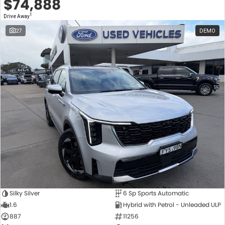
$74,888
1
Drive Away
27
DEMO
Silky Silver
6 Sp Sports Automatic
1.6
Hybrid with Petrol - Unleaded ULP
887
11256