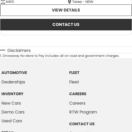
AWD
Taree - NSW
VIEW DETAILS
CONTACT US
Disclaimers
1
.
Driveaway No More to Pay includes all on road and government charges.
AUTOMOTIVE
FLEET
Dealerships
Fleet
INVENTORY
CAREERS
New Cars
Careers
Demo Cars
RTW Program
Used Cars
CONTACT US