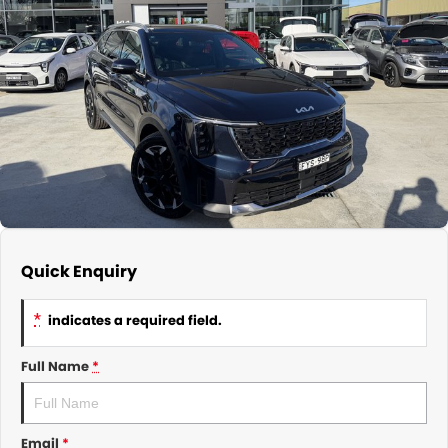
About Us
CONTACT US
TYREPLUS
News
Notlih Pool Stock
Gender Pay Equality Statement.
Quick Enquiry
*
indicates a required field.
Full Name
*
Email
*