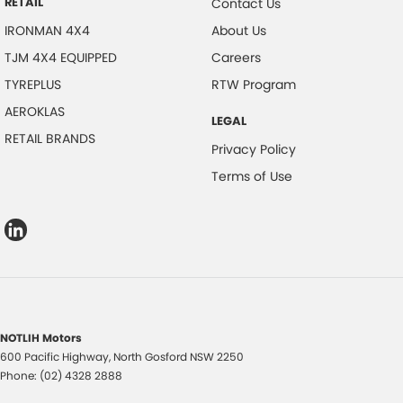
RETAIL
Contact Us
IRONMAN 4X4
About Us
TJM 4X4 EQUIPPED
Careers
TYREPLUS
RTW Program
AEROKLAS
LEGAL
RETAIL BRANDS
Privacy Policy
Terms of Use
NOTLIH Motors
600 Pacific Highway
,
North Gosford
NSW
2250
Phone:
(02) 4328 2888