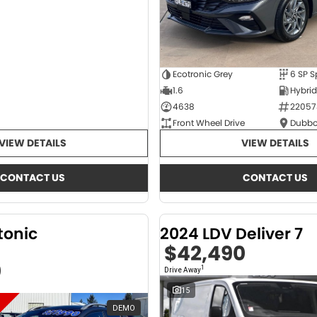
Ecotronic Grey
1.6
4638
22057
Front Wheel Drive
Dubbo
VIEW DETAILS
VIEW DETAILS
CONTACT US
CONTACT US
tonic
2024 LDV Deliver 7
$42,490
0
1
Drive Away
15
DEMO