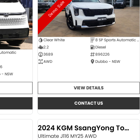
Demo Sale
Clear White
8 SP Sports Automatic Dual Clutch
2.2
Diesel
Automatic
3689
896226
AWD
Dubbo - NSW
6
 - NSW
VIEW DETAILS
CONTACT US
2024 KGM SsangYong Torres
Ultimate J116 MY25 AWD