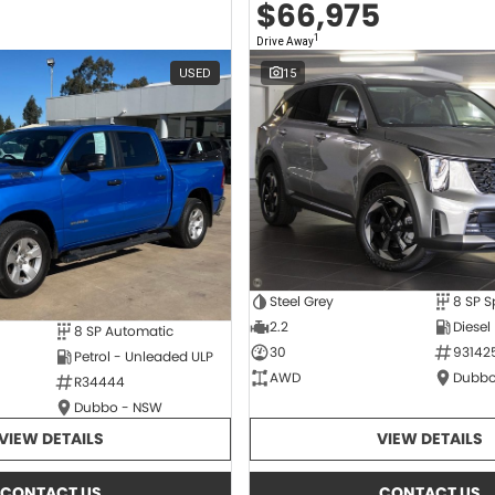
$66,975
1
Drive Away
USED
15
Steel Grey
2.2
Diesel
8 SP Automatic
30
93142
Petrol - Unleaded ULP
AWD
Dubbo
R34444
Dubbo - NSW
VIEW DETAILS
VIEW DETAILS
CONTACT US
CONTACT US