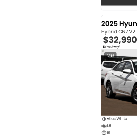
Seats
12
2
2
68
3
32
2025 Hyun
4
42
Hybrid CN7.V2
5
1253
$32,990
6
1
7
247
1
Drive Away
8
67
15
Colour
Abyss Black
1
Acacia Green
1
Adventurous Green
2
Adventurous Green (A2G)
3
Agate Black
1
Agave Blue
2
Alabaster White
1
Alpine
1
Alpine White
4
Atlas White
Aluminium
24
1.6
Show more
19