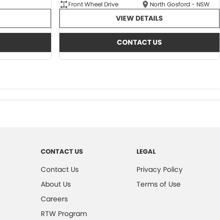
Front Wheel Drive
North Gosford - NSW
VIEW DETAILS
CONTACT US
CONTACT US
LEGAL
Contact Us
Privacy Policy
About Us
Terms of Use
Careers
RTW Program