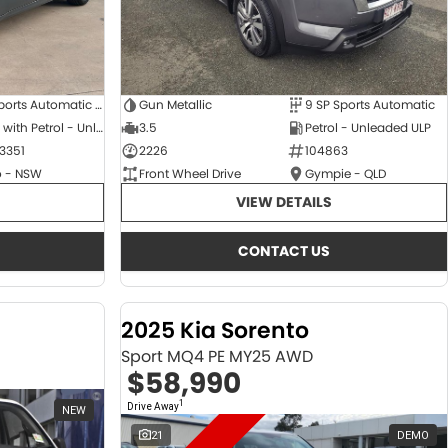
6 SP Sports Automatic Dual Clutch
Gun Metallic
9 SP Sports Automatic
Hybrid with Petrol - Unleaded ULP
3.5
Petrol - Unleaded ULP
3351
2226
104863
 - NSW
Front Wheel Drive
Gympie - QLD
VIEW DETAILS
CONTACT US
2025 Kia Sorento
Sport MQ4 PE MY25 AWD
$58,990
1
Drive Away
NEW
21
DEMO