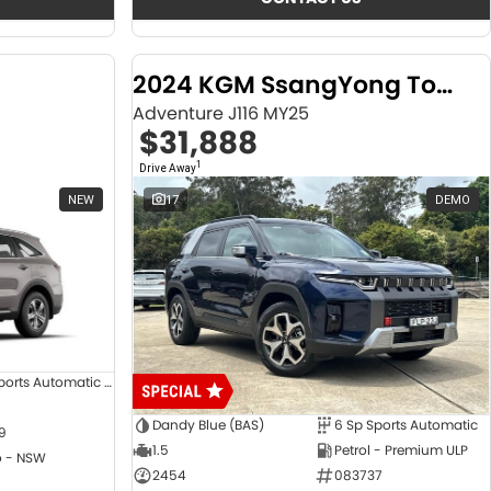
2024 KGM SsangYong Torres
Adventure J116 MY25
$31,888
1
Drive Away
NEW
17
DEMO
8 SP Sports Automatic Dual Clutch
Dandy Blue (BAS)
6 Sp Sports Automatic
9
1.5
Petrol - Premium ULP
 - NSW
2454
083737