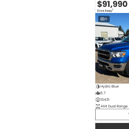
$91,990
2.0 Litre Turbo Diesel
4
2.0 Litre Turbo Petrol
1
1
Drive Away
2.3 Litre Twin-Turbo Diesel
1
Diesel
821
21
Electric
68
Hybrid
11
Hybrid with Petrol - Premium ULP
34
Hybrid with Petrol - Unleaded ULP
170
Show more
Transmission
1 SP Automatic
17
1 Sp Constantly Variable Transmission
117
1 Sp Reduction Gear
64
10 SP Automatic
9
Hydro Blue
10 SP Sports Automatic
127
5.7
10 Sp Auto Seq Sportshift
1
10 Sp Constantly Variable Transmission
7
10431
2 Sp Constantly Variable Transmission
33
4X4 Dual Range
3 SP Automatic
3
3 SP Sports Automatic Multiple Clutch
1
Show more