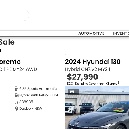
AUTOMOTIVE
INVENT
Sale
d
Sorento
2024 Hyundai i30
MQ4 PE MY24 AWD
Hybrid CN7.V2 MY24
$27,990
2
EGC - Excluding Government Charges
6 SP Sports Automatic
NEW
16
Hybrid with Petrol - Unleaded ULP
888985
Dubbo - NSW