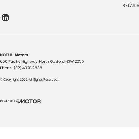
RETAIL
NOTLIH Motors
600 Pacific Highway
,
North Gosford
NSW
2250
Phone:
(02) 4328 2888
© Copyright
2026
. All Rights Reserved.
POWERED BY
CMS Login
Visit iMotor