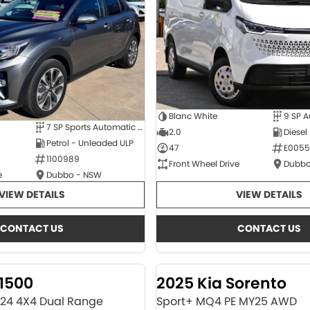
Blanc White
9 SP 
7 SP Sports Automatic Dual Clutch
2.0
Diesel
Petrol - Unleaded ULP
47
E0055
1100989
Front Wheel Drive
Dubbo
e
Dubbo - NSW
VIEW DETAILS
VIEW DETAILS
CONTACT US
CONTACT US
1500
2025 Kia Sorento
Y24 4X4 Dual Range
Sport+ MQ4 PE MY25 AWD