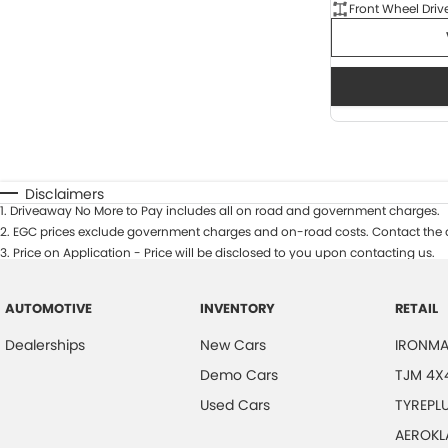
Front Wheel Driv
Disclaimers
1
.
Driveaway No More to Pay includes all on road and government charges.
2
.
EGC prices exclude government charges and on-road costs. Contact the d
3
.
Price on Application - Price will be disclosed to you upon contacting us.
AUTOMOTIVE
INVENTORY
RETAIL
Dealerships
New Cars
IRONMA
Demo Cars
TJM 4X
Used Cars
TYREPL
AEROKL