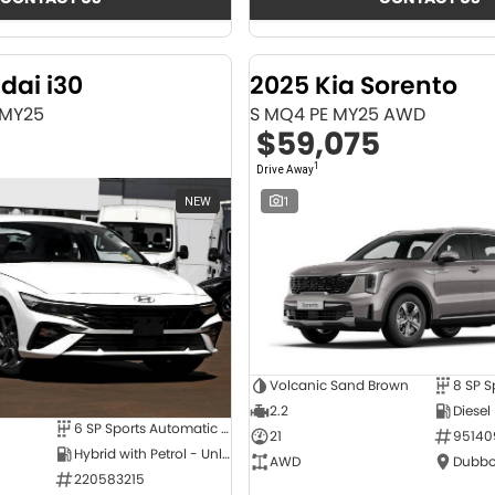
dai i30
2025 Kia Sorento
 MY25
S MQ4 PE MY25 AWD
$59,075
1
Drive Away
NEW
1
Volcanic Sand Brown
2.2
Diesel
6 SP Sports Automatic Dual Clutch
21
95140
Hybrid with Petrol - Unleaded ULP
AWD
Dubbo
220583215