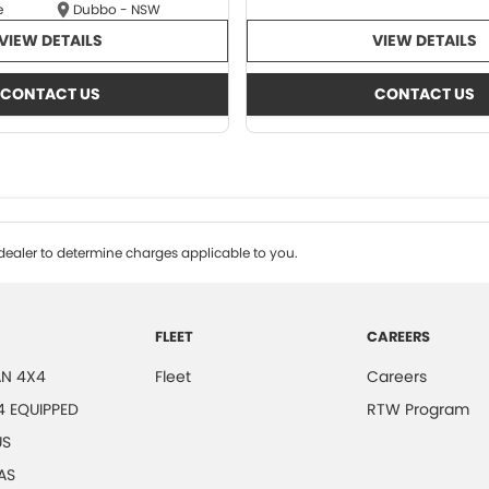
e
Dubbo - NSW
VIEW DETAILS
VIEW DETAILS
CONTACT US
CONTACT US
ealer to determine charges applicable to you.
FLEET
CAREERS
N 4X4
Fleet
Careers
4 EQUIPPED
RTW Program
US
AS