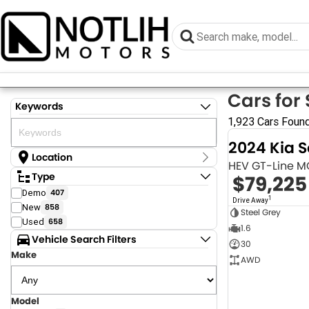
Cars for 
Keywords
1,923 Cars Foun
2024 Kia 
Location
HEV GT-Line 
Location
Type
$79,225
Armidale - NSW
Demo
407
Coastal Tuggerah - NSW
1
Drive Away
New
858
Dubbo - NSW
Steel Grey
Grafton - NSW
Used
658
1.6
Gympie - QLD
Vehicle Search Filters
30
Hervey Bay - QLD
Make
Newcastle - NSW
AWD
North Gosford - NSW
Rutherford - NSW
Singleton - NSW
Model
Show more