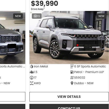
$39,990
1
Drive Away
NEW
15
NEW
8 SP Sports Automatic Dual Clutch
Iron Metal
6 SP Sports Automatic
1.5
Petrol - Premium ULP
5
17
S59032
 - NSW
AWD
Dubbo - NSW
VIEW DETAILS
CONTACT US