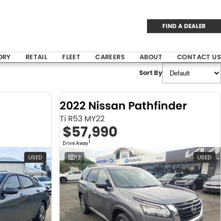
FIND A DEALER
ORY
RETAIL
FLEET
CAREERS
ABOUT
CONTACT US
Sort By
2022 Nissan Pathfinder
Ti R53 MY22
$57,990
1
Drive Away
USED
12
USED