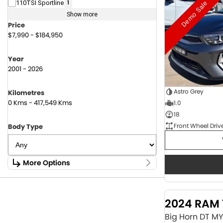
Demo Sale
110TSI Sportline
1
Show more
Price
$7,990 - $184,950
Year
2001 - 2026
Astro Grey
Kilometres
0 Kms - 417,549 Kms
1.0
18
Front Wheel Driv
Body Type
More Options
Stock Specials
Fuel Type
2024 RAM 
1.6 Litre Petrol
2
2.0 Litre Diesel
4
Big Horn DT M