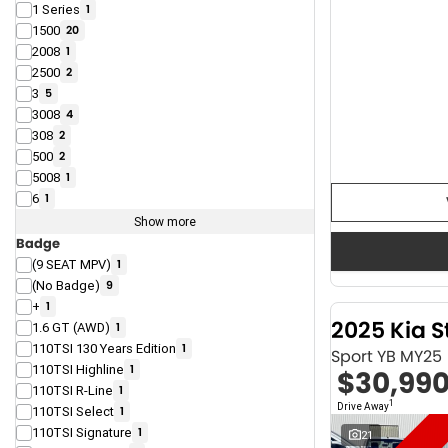
1 Series
1
1500
20
2008
1
2500
2
3
5
3008
4
308
2
500
2
5008
1
6
1
Show more
Badge
(9 SEAT MPV)
1
(No Badge)
9
+
1
2025 Kia S
1.6 GT (AWD)
1
110TSI 130 Years Edition
1
Sport YB MY25
110TSI Highline
1
$30,99
110TSI R-Line
1
1
Drive Away
110TSI Select
1
110TSI Signature
1
21