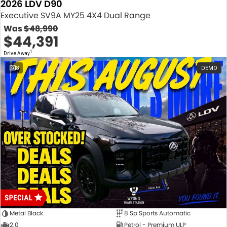
2026 LDV D90
Executive SV9A MY25 4X4 Dual Range
Was
$48,990
$44,391
1
Drive Away
8
DEMO
Metal Black
8 Sp Sports Automatic
2.0
Petrol - Premium ULP