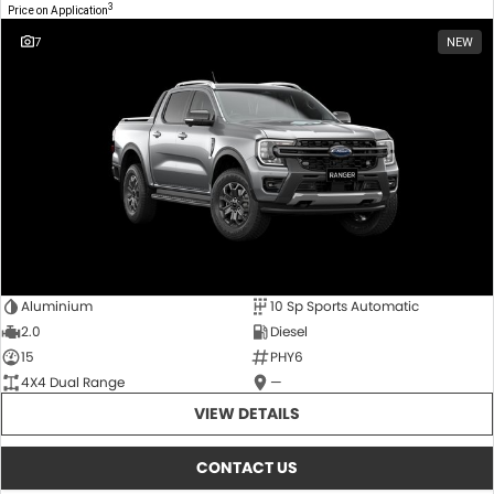
3
Price on Application
7
NEW
Aluminium
10 Sp Sports Automatic
2.0
Diesel
15
PHY6
4X4 Dual Range
—
VIEW DETAILS
CONTACT US