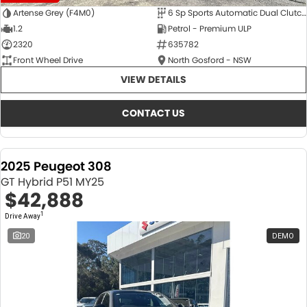
Artense Grey (F4M0)
6 Sp Sports Automatic Dual Clutch
1.2
Petrol - Premium ULP
2320
635782
Front Wheel Drive
North Gosford - NSW
VIEW DETAILS
CONTACT US
2025 Peugeot 308
GT Hybrid P51 MY25
$42,888
1
Drive Away
20
DEMO