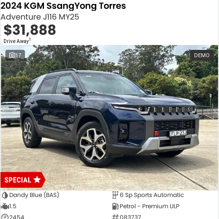
2024 KGM SsangYong Torres
Adventure J116 MY25
$31,888
1
Drive Away
17
DEMO
Dandy Blue (BAS)
6 Sp Sports Automatic
1.5
Petrol - Premium ULP
2454
083737