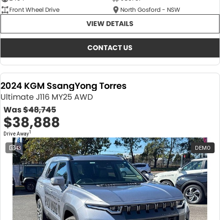
Front Wheel Drive
North Gosford - NSW
VIEW DETAILS
CONTACT US
2024 KGM SsangYong Torres
Ultimate J116 MY25 AWD
Was
$48,745
$38,888
1
Drive Away
43
DEMO