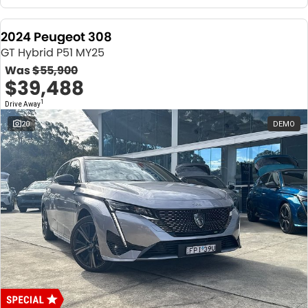
2024 Peugeot 308
GT Hybrid P51 MY25
Was
$55,900
$39,488
1
Drive Away
20
DEMO