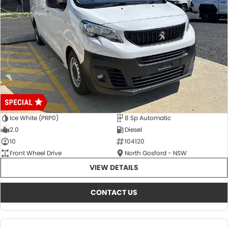
Ice White (PRP0)
8 Sp Automatic
2.0
Diesel
10
104120
Front Wheel Drive
North Gosford - NSW
VIEW DETAILS
CONTACT US