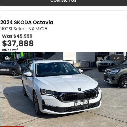
CONTACT US
2024 SKODA Octavia
110TSI Select NX MY25
Was
$45,990
$37,888
1
Drive Away
20
DEMO