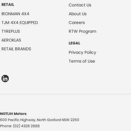
RETAIL
Contact Us
IRONMAN 4X4
About Us
TJM 4X4 EQUIPPED
Careers
TYREPLUS
RTW Program
AEROKLAS
LEGAL
RETAIL BRANDS
Privacy Policy
Terms of Use
NOTLIH Motors
600 Pacific Highway
,
North Gosford
NSW
2250
Phone:
(02) 4328 2888