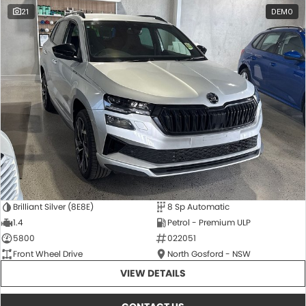
21
DEMO
Brilliant Silver (8E8E)
8 Sp Automatic
1.4
Petrol - Premium ULP
5800
022051
Front Wheel Drive
North Gosford - NSW
VIEW DETAILS