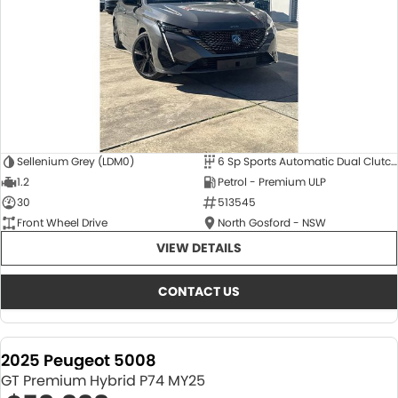
Sellenium Grey (LDM0)
6 Sp Sports Automatic Dual Clutch
1.2
Petrol - Premium ULP
30
513545
Front Wheel Drive
North Gosford - NSW
VIEW DETAILS
CONTACT US
2025 Peugeot 5008
GT Premium Hybrid P74 MY25