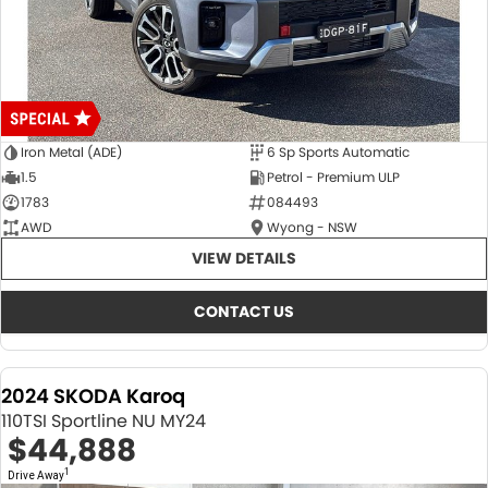
Iron Metal (ADE)
6 Sp Sports Automatic
1.5
Petrol - Premium ULP
1783
084493
AWD
Wyong - NSW
VIEW DETAILS
CONTACT US
2024 SKODA Karoq
110TSI Sportline NU MY24
$44,888
1
Drive Away