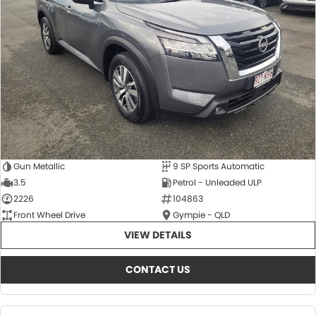
About Us
CONTACT US
TYREPLUS
News
Notlih Pool Stock
Gender Pay Equality Statement.
Gun Metallic
9 SP Sports Automatic
3.5
Petrol - Unleaded ULP
2226
104863
Front Wheel Drive
Gympie - QLD
VIEW DETAILS
CONTACT US