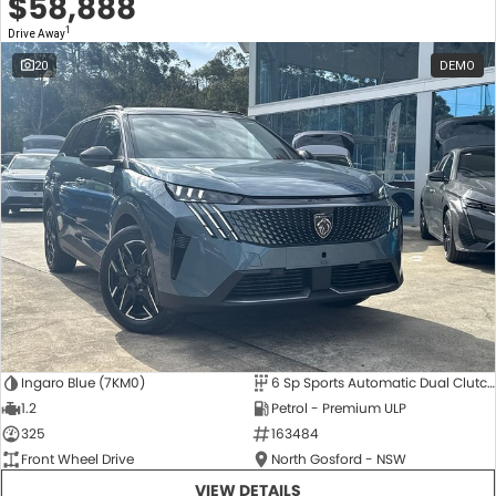
$58,888
1
Drive Away
20
DEMO
Ingaro Blue (7KM0)
6 Sp Sports Automatic Dual Clutch
1.2
Petrol - Premium ULP
325
163484
Front Wheel Drive
North Gosford - NSW
VIEW DETAILS