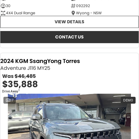
30
092292
4X4 Dual Range
Wyong - NSW
VIEW DETAILS
CONTACT US
2024 KGM SsangYong Torres
Adventure J116 MY25
Was
$46,485
$35,888
1
Drive Away
37
DEMO