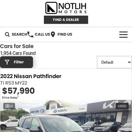
FIND A DEALER
SEARCH
CALL US
FIND US
Cars for Sale
AUTOMOTIVE
1,954 Cars Found
Filter
INVENTORY
2022 Nissan Pathfinder
New Cars
RETAIL
Ti R53 MY22
$57,990
Demo Cars
RETAIL BRANDS
FLEET
1
Drive Away
Used Cars
IRONMAN 4X4
CAREERS
12
USED
TJM 4X4 EQUIPPED
ABOUT
AEROKLAS