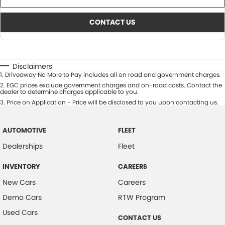
CONTACT US
Disclaimers
1
.
Driveaway No More to Pay includes all on road and government charges.
2
.
EGC prices exclude government charges and on-road costs. Contact the
dealer to determine charges applicable to you.
3
.
Price on Application - Price will be disclosed to you upon contacting us.
AUTOMOTIVE
FLEET
Dealerships
Fleet
INVENTORY
CAREERS
New Cars
Careers
Demo Cars
RTW Program
Used Cars
CONTACT US