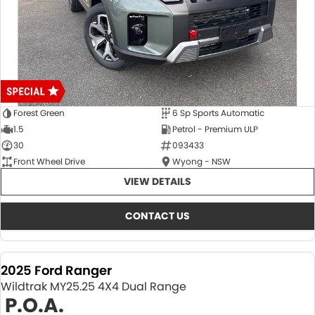
Forest Green
6 Sp Sports Automatic
1.5
Petrol - Premium ULP
30
093433
Front Wheel Drive
Wyong - NSW
VIEW DETAILS
CONTACT US
2025 Ford Ranger
Wildtrak MY25.25 4X4 Dual Range
P.O.A.