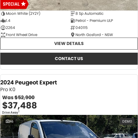
Moon White (2Y2Y)
8 Sp Automatic
1.4
Petrol - Premium ULP
2264
040115
Front Wheel Drive
North Gosford - NSW
VIEW DETAILS
CONTACT US
2024 Peugeot Expert
Pro K0
Was
$52,900
$37,488
1
Drive Away
46
DEMO