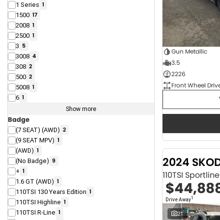
1 Series
1
1500
17
2008
1
2500
1
3
5
Gun Metallic
3008
4
3.5
308
2
2226
500
2
Front Wheel Driv
5008
1
6
1
Show more
Badge
(7 SEAT) (AWD)
2
(9 SEAT MPV)
1
(AWD)
1
2024 SKO
(No Badge)
9
+
1
110TSI Sportli
1.6 GT (AWD)
1
$44,88
110TSI 130 Years Edition
1
1
Drive Away
110TSI Highline
1
110TSI R-Line
1
21