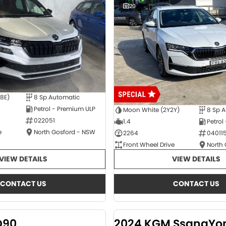
20
E8E)
8 Sp Automatic
Petrol - Premium ULP
Moon White (2Y2Y)
8 Sp 
022051
1.4
Petrol
e
North Gosford - NSW
2264
04011
Front Wheel Drive
North
VIEW DETAILS
VIEW DETAILS
CONTACT US
CONTACT US
D90