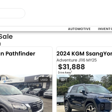
AUTOMOTIVE
INVENT
Sale
d
an Pathfinder
Adventure J116 MY25
$31,888
1
Drive Away
USED
17