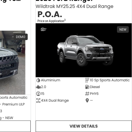
Wildtrak MY25.25 4X4 Dual Range
P.O.A.
3
Price on Application
7
NEW
DEMO
Aluminium
10 Sp Sports Automatic
2.0
Diesel
15
PHY6
ports Automatic
4X4 Dual Range
—
 - Premium ULP
3
 - NSW
VIEW DETAILS