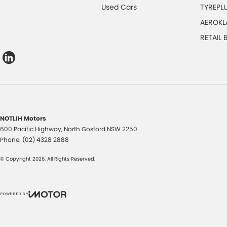
Used Cars
TYREPL
AEROKL
RETAIL
NOTLIH Motors
600 Pacific Highway
,
North Gosford
NSW
2250
Phone:
(02) 4328 2888
© Copyright
2026
. All Rights Reserved.
POWERED BY
CMS Login
Visit iMotor