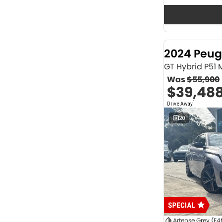
Seats
12
2
2
63
3
36
4
41
2024 Peug
5
1171
6
1
GT Hybrid P51
7
229
Was
$55,900
8
63
$39,48
Colour
1
Drive Away
ABYSS BLACK
1
ALPINE WHITE
4
20
ATLAS WHITE
10
Acacia Green
1
Adventurous Green
2
Adventurous Green (A2G)
3
Agate Black
1
Agave Blue
2
Alabaster White
1
Alpine
1
Show more
Artense Grey (F