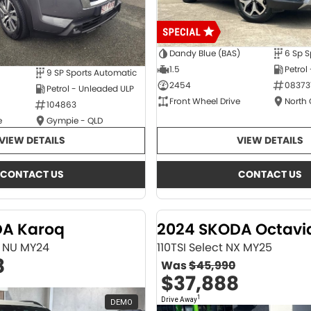
Dandy Blue (BAS)
6 Sp S
1.5
Petrol
9 SP Sports Automatic
2454
08373
Petrol - Unleaded ULP
Front Wheel Drive
North
104863
e
Gympie - QLD
VIEW DETAILS
VIEW DETAILS
CONTACT US
CONTACT US
DA Karoq
2024 SKODA Octavi
ne NU MY24
110TSI Select NX MY25
8
Was
$45,990
$37,888
1
Drive Away
DEMO