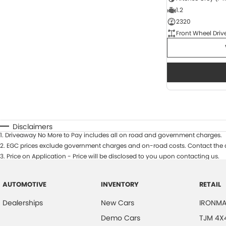
1.2
2320
Front Wheel Driv
Disclaimers
1
.
Driveaway No More to Pay includes all on road and government charges.
2
.
EGC prices exclude government charges and on-road costs. Contact the d
3
.
Price on Application - Price will be disclosed to you upon contacting us.
AUTOMOTIVE
INVENTORY
RETAIL
Dealerships
New Cars
IRONMA
Demo Cars
TJM 4X