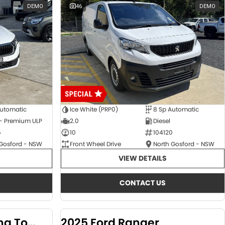
DEMO
46
DEMO
Automatic
Ice White (PRP0)
8 Sp Automatic
 - Premium ULP
2.0
Diesel
5
10
104120
 Gosford - NSW
Front Wheel Drive
North Gosford - NSW
VIEW DETAILS
CONTACT US
2024 KGM SsangYong Torres
2025 Ford Ranger