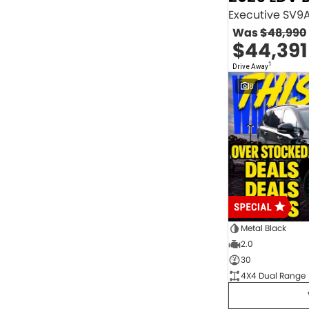
2.0 Litre Turbo Diesel
4
2.0 Litre Turbo Petrol
1
Was
$48,990
2.3 Litre Twin-Turbo Diesel
1
$44,391
Diesel
845
Electric
70
1
Drive Away
Hybrid with Petrol - Premium ULP
32
8
Hybrid with Petrol - Unleaded ULP
156
PREMIUM UNLEADED PETROL
4
Show more
Transmission
1 Sp Automatic
18
1 Sp Constantly Variable Transmission
109
1 Sp Reduction Gear
64
10 SP Automatic
9
10 SP Sports Automatic
129
10 Sp Auto Seq Sportshift
1
Metal Black
10 Sp Constantly Variable Transmission
7
2.0
2 Sp Constantly Variable Transmission
32
30
3 SP Sports Automatic Multiple Clutch
1
4X4 Dual Range
3 Sp Automatic
3
Show more