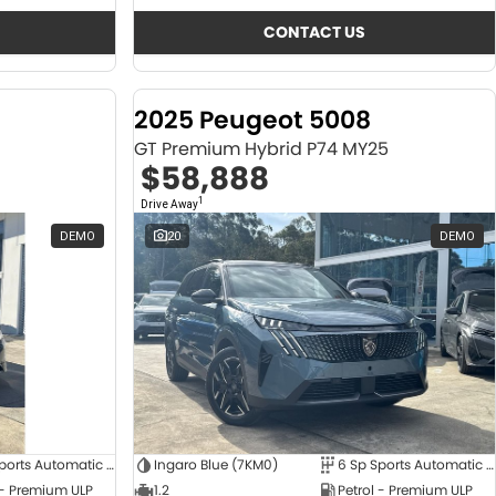
CONTACT US
2025 Peugeot 5008
GT Premium Hybrid P74 MY25
$58,888
1
Drive Away
DEMO
20
DEMO
6 Sp Sports Automatic Dual Clutch
Ingaro Blue (7KM0)
6 Sp Sports Automatic Dual Clutch
 - Premium ULP
1.2
Petrol - Premium ULP