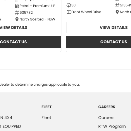
30
51354
Petrol - Premium ULP
Front Wheel Drive
North
635782
e
North Gosford - NSW
VIEW DETAILS
VIEW DETAILS
CONTACT US
CONTACT US
ealer to determine charges applicable to you.
FLEET
CAREERS
N 4X4
Fleet
Careers
4 EQUIPPED
RTW Program