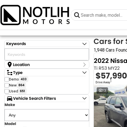
Cars for 
Keywords
1,948 Cars Foun
2022 Niss
Location
Ti R53 MY22
Location
Type
$57,990
Armidale - NSW
Demo
433
Coastal Tuggerah - NSW
1
Drive Away
New
864
Dubbo - NSW
Grafton - NSW
12
Used
651
Gympie - QLD
Vehicle Search Filters
Hervey Bay - QLD
Make
Newcastle - NSW
North Gosford - NSW
Rutherford - NSW
Singleton - NSW
Model
Show more