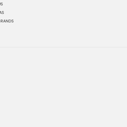
US
AS
 BRANDS