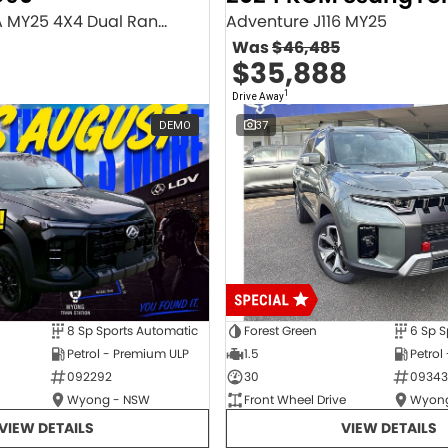
Executive SV9A MY25 4X4 Dual Range
Adventure J116 MY25
Was
$46,485
$35,888
1
Drive Away
DEMO
37
8 Sp Sports Automatic
Forest Green
6 Sp S
Petrol - Premium ULP
1.5
Petrol
092292
30
09343
Wyong - NSW
Front Wheel Drive
Wyong
VIEW DETAILS
VIEW DETAILS