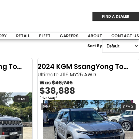
FIND A DEALER
ORY
RETAIL
FLEET
CAREERS
ABOUT
CONTACT US
Sort By
2024 KGM SsangYong Torres
2024 KGM SsangYong Torres
Ultimate J116 MY25 AWD
Was
$48,745
$38,888
1
Drive Away
DEMO
43
DEMO