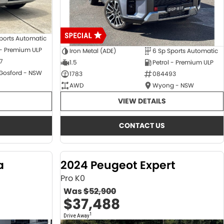
ports Automatic
 - Premium ULP
Iron Metal (ADE)
6 Sp Sports Automatic
7
1.5
Petrol - Premium ULP
 Gosford - NSW
1783
084493
AWD
Wyong - NSW
VIEW DETAILS
CONTACT US
a
2024 Peugeot Expert
Pro K0
Was
$52,900
$37,488
1
Drive Away