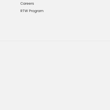
Careers
RTW Program