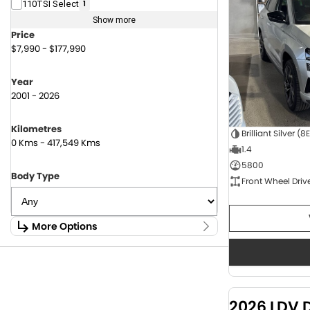
110TSI Select
1
Show more
Price
$7,990 - $177,990
Year
2001 - 2026
Kilometres
Brilliant Silver (8
0 Kms - 417,549 Kms
1.4
5800
Body Type
Front Wheel Driv
More Options
Stock Specials
Fuel Type
1.6 Litre Petrol
2
2.0 Litre Diesel
4
2026 LDV 