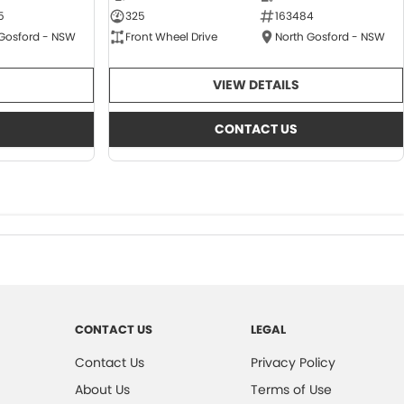
5
325
163484
 Gosford - NSW
Front Wheel Drive
North Gosford - NSW
VIEW DETAILS
CONTACT US
CONTACT US
LEGAL
Contact Us
Privacy Policy
About Us
Terms of Use