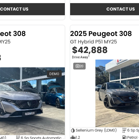
CONTACT US
CONTACT US
eot 308
2025 Peugeot 308
 MY25
GT Hybrid P51 MY25
$42,888
8
1
Drive Away
20
DEMO
Sellenium Grey (LDM0)
1.2
Petrol
4M0)
6 Sp Sports Automatic Dual Clutch