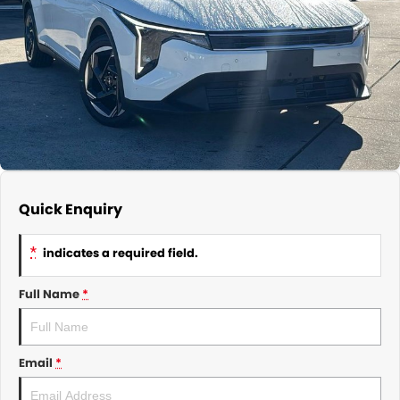
About Us
CONTACT US
TYREPLUS
News
Notlih Pool Stock
Gender Pay Equality Statement.
Quick Enquiry
*
indicates a required field.
Full Name
*
Email
*