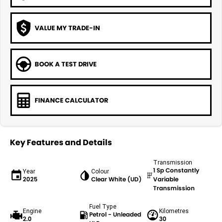
VALUE MY TRADE-IN
BOOK A TEST DRIVE
FINANCE CALCULATOR
Key Features and Details
Transmission
1 Sp Constantly
Year
Colour
2025
Clear White (UD)
Variable
Transmission
Fuel Type
Engine
Kilometres
Petrol - Unleaded
2.0
30