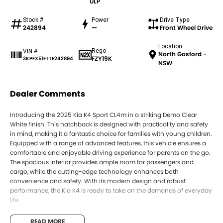
ULP
Stock #
Power
Drive Type
242894
—
Front Wheel Drive
Location
Rego
VIN #
North Gosford -
FZY19K
3KPFX51ETTE242894
NSW
Dealer Comments
Introducing the 2025 Kia K4 Sport CL4m in a striking Demo Clear
White finish. This hatchback is designed with practicality and safety
in mind, making it a fantastic choice for families with young children.
Equipped with a range of advanced features, this vehicle ensures a
comfortable and enjoyable driving experience for parents on the go.
The spacious interior provides ample room for passengers and
cargo, while the cutting-edge technology enhances both
convenience and safety. With its modern design and robust
performance, the Kia K4 is ready to take on the demands of everyday
life.
Features include:
READ MORE