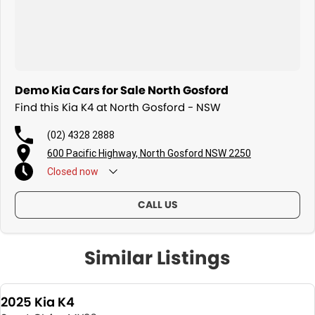
Demo Kia Cars for Sale North Gosford
Find this Kia K4 at North Gosford - NSW
(02) 4328 2888
600 Pacific Highway, North Gosford NSW 2250
Closed
now
CALL US
Similar Listings
2025 Kia K4