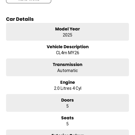
- Climate Control
- Bluetooth
Car Details
- Reversing Camera
- Keyless Start
Model Year
- Lane Departure Warning
2025
- Lane Keeping Active Assist
Vehicle Description
CL4m MY26
Transmission
Automatic
Engine
2.0 Litres 4 Cyl
Doors
5
Seats
5