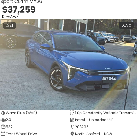
Sport CL4m MY26
$37,259
1
Drive Away
21
DEMO
Wave Blue (WVB)
1 Sp Constantly Variable Transmission
2.0
Petrol - Unleaded ULP
532
203295
Front Wheel Drive
North Gosford - NSW