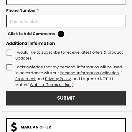
Phone Number
*
Click to Add Comments
Additional Information
I would like to subscribe to receive latest offers & product
updates.
I acknowledge that my personal information will be used
in accordance with our
Personal Information Collection
Statement
and
Privacy Policy
, and I agree to
NOTLIH
Motors'
Website Terms of Use.
*
SUBMIT
MAKE AN OFFER