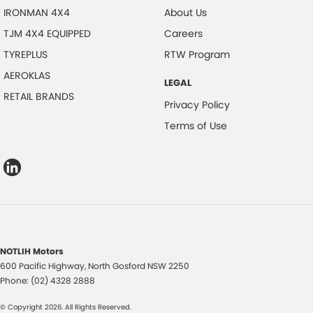
IRONMAN 4X4
About Us
TJM 4X4 EQUIPPED
Careers
TYREPLUS
RTW Program
AEROKLAS
LEGAL
RETAIL BRANDS
Privacy Policy
Terms of Use
NOTLIH Motors
600 Pacific Highway
,
North Gosford
NSW
2250
Phone:
(02) 4328 2888
© Copyright
2026
. All Rights Reserved.