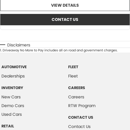
VIEW DETAILS
CONTACT US
Disclaimers
1
.
Driveaway No More to Pay includes all on road and government charges.
AUTOMOTIVE
FLEET
Dealerships
Fleet
INVENTORY
CAREERS
New Cars
Careers
Demo Cars
RTW Program
Used Cars
CONTACT US
RETAIL
Contact Us