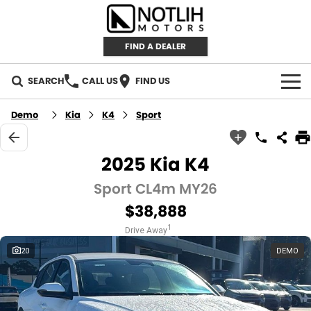
FIND A DEALER
SEARCH
CALL US
FIND US
AUTOMOTIVE
Demo
Kia
K4
Sport
INVENTORY
2025 Kia K4
New Cars
RETAIL
Sport CL4m MY26
$38,888
Demo Cars
RETAIL BRANDS
FLEET
1
Drive Away
Used Cars
IRONMAN 4X4
CAREERS
20
DEMO
TJM 4X4 EQUIPPED
ABOUT
AEROKLAS