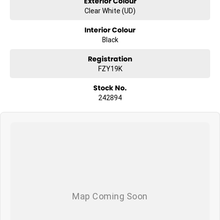
Exterior Colour
Clear White (UD)
Interior Colour
Black
Registration
FZY19K
Stock No.
242894