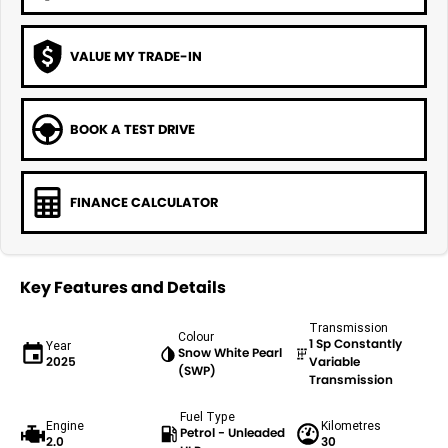
VALUE MY TRADE-IN
BOOK A TEST DRIVE
FINANCE CALCULATOR
Key Features and Details
Transmission
Colour
1 Sp Constantly
Year
Snow White Pearl
2025
Variable
(SWP)
Transmission
Fuel Type
Engine
Kilometres
Petrol - Unleaded
2.0
30