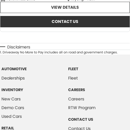
VIEW DETAILS
CONTACT US
Disclaimers
1
.
Driveaway No More to Pay includes all on road and government charges.
AUTOMOTIVE
FLEET
Dealerships
Fleet
INVENTORY
CAREERS
New Cars
Careers
Demo Cars
RTW Program
Used Cars
CONTACT US
RETAIL
Contact Us