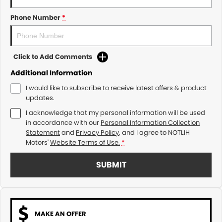
Phone Number
*
Click to Add Comments
Additional Information
I would like to subscribe to receive latest offers & product
updates.
I acknowledge that my personal information will be used
in accordance with our
Personal Information Collection
Statement
and
Privacy Policy
, and I agree to
NOTLIH
Motors'
Website Terms of Use.
*
SUBMIT
MAKE AN OFFER