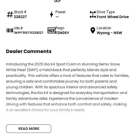
ULP
Stock #
Power
Drive Type
228227
—
Front Wheel Drive
Rego
Location
VIN #
FZN06Y
Wyong - NSW
3KPFT51ETTE228227
Dealer Comments
Introducing the 2025 Kia K4 Sport CL4m in stunning Demo Snow
White Pearl (SWP), a hatchback that perfectly blends style and
practicality. This vehicle offers a host of features that cater to families,
ensuring a safe and comfortable journey for both parents and
young children. With its spacious interior and advanced safety
technologies, the Kia K4 is designed for everyday transportation and
family adventures alike. Experience the convenience of modern
driving with features that enhance both comfort and safety, making
it an excellent choice for your family's needs.
Key Features:
READ MORE
Climate Control