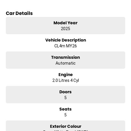
Bluetooth
Car Details
Reversing Camera
Model Year
2025
Keyless Start
Vehicle Description
Lane Departure Warning
CL4m MY26
Lane Keeping Active Assist
Transmission
Automatic
Engine
2.0 Litres 4 Cyl
Doors
5
Seats
5
Exterior Colour