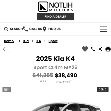
FIND A DEALER
SEARCH
CALL US
FIND US
AUTOMOTIVE
Demo
Kia
K4
Sport
INVENTORY
2025 Kia K4
New Cars
RETAIL
Sport CL4m MY26
$41,385
$38,490
Demo Cars
RETAIL BRANDS
FLEET
Was
1
Drive Away
Used Cars
IRONMAN 4X4
CAREERS
1
DEMO
TJM 4X4 EQUIPPED
ABOUT
AEROKLAS