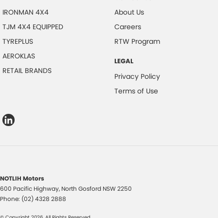
IRONMAN 4X4
About Us
TJM 4X4 EQUIPPED
Careers
TYREPLUS
RTW Program
AEROKLAS
LEGAL
RETAIL BRANDS
Privacy Policy
Terms of Use
NOTLIH Motors
600 Pacific Highway
,
North Gosford
NSW
2250
Phone:
(02) 4328 2888
© Copyright
2026
. All Rights Reserved.