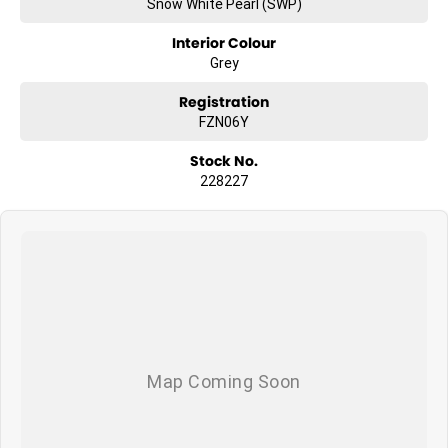
Snow White Pearl (SWP)
Interior Colour
Grey
Registration
FZN06Y
Stock No.
228227