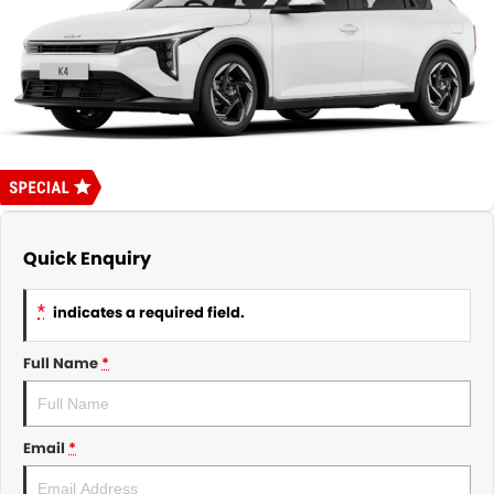
About Us
CONTACT US
TYREPLUS
News
Notlih Pool Stock
Gender Pay Equality Statement.
Quick Enquiry
*
indicates a required field.
Full Name
*
Email
*