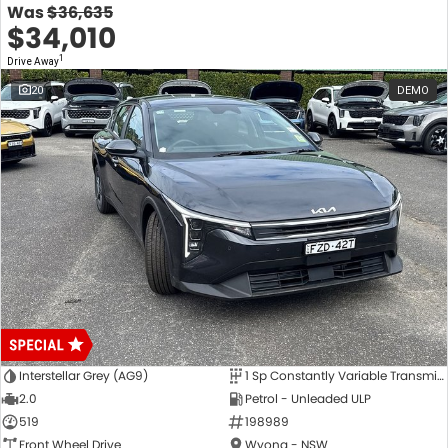
Was
$36,635
$34,010
1
Drive Away
20
DEMO
Interstellar Grey (AG9)
1 Sp Constantly Variable Transmission
2.0
Petrol - Unleaded ULP
519
198989
Front Wheel Drive
Wyong - NSW