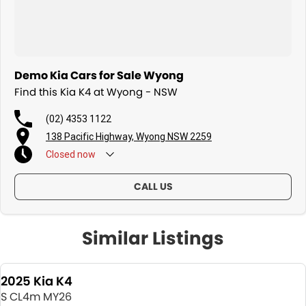
Demo Kia Cars for Sale Wyong
Find this Kia K4 at Wyong - NSW
(02) 4353 1122
138 Pacific Highway, Wyong NSW 2259
Closed
now
CALL US
Similar Listings
2025 Kia K4
S CL4m MY26