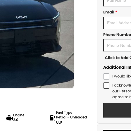
Email
*
Phone Numbe
Click to Ad
Additional I
I would li
I acknowl
our
Person
agree to
Fuel Type
Engine
Petrol - Unleaded
2.0
ULP