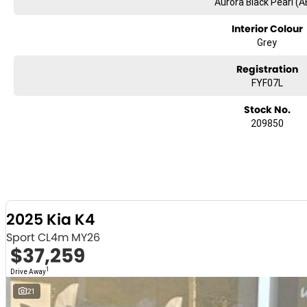
Aurora Black Pearl (A
Interior Colour
Grey
Registration
FYF07L
Stock No.
209850
2025 Kia K4
Sport CL4m MY26
$37,259
1
Drive Away
21