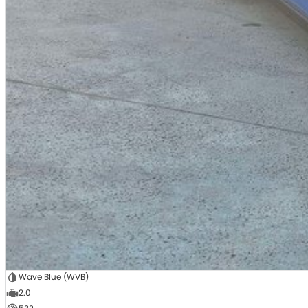
Wave Blue (WVB)
2.0