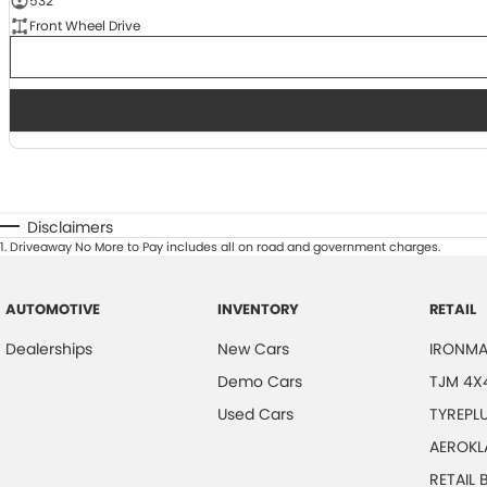
532
Front Wheel Drive
Disclaimers
1
.
Driveaway No More to Pay includes all on road and government charges.
AUTOMOTIVE
INVENTORY
RETAIL
Dealerships
New Cars
IRONMA
Demo Cars
TJM 4X
Used Cars
TYREPL
AEROKL
RETAIL