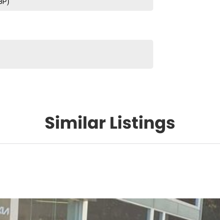
BP)
Similar Listings