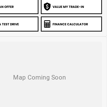
AN OFFER
VALUE MY TRADE-IN
 TEST DRIVE
FINANCE CALCULATOR