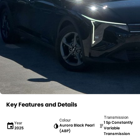
Key Features and Details
Transmission
Colour
1 Sp Constantly
Year
Aurora Black Pearl
2025
Variable
(ABP)
Transmission