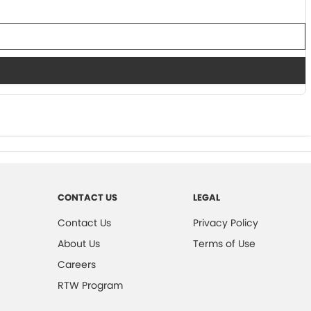
CONTACT US
LEGAL
Contact Us
Privacy Policy
About Us
Terms of Use
Careers
RTW Program