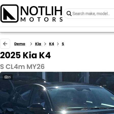
Demo
Kia
K4
S
2025 Kia K4
S CL4m MY26
25