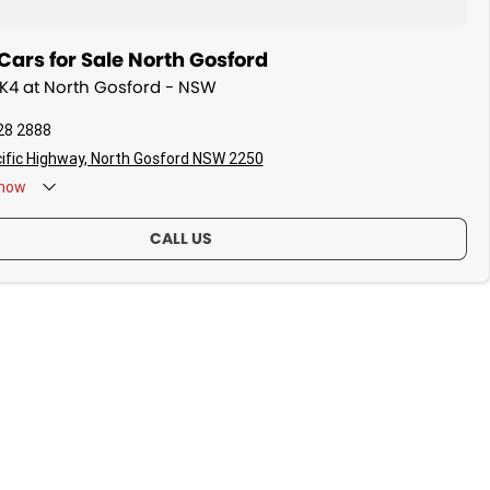
ars for Sale North Gosford
a K4 at North Gosford - NSW
28 2888
ific Highway, North Gosford NSW 2250
now
CALL US