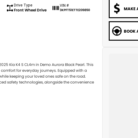
Drive Type
VIN #
MAKE 
Front Wheel Drive
3KPFT51ETTE209850
BOOK A
 2025 Kia K4 S CL4m in Demo Aurora Black Pearl. This
 comfort for everyday journeys. Equipped with a
while keeping your loved ones safe on the road.
ced safety technologies, alongside the convenience