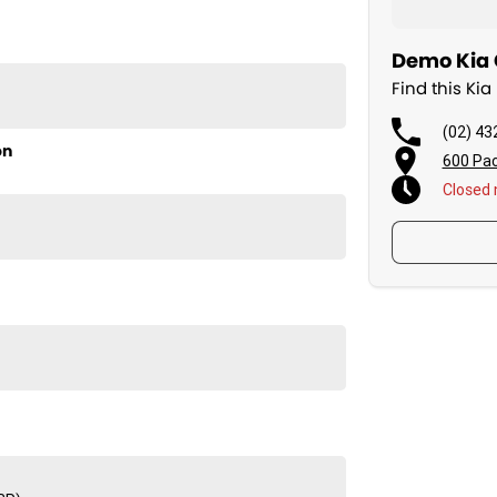
Demo Kia C
Find this Ki
(02) 43
on
600 Pac
L4m is the practical choice for families seeking
Closed
rive today!