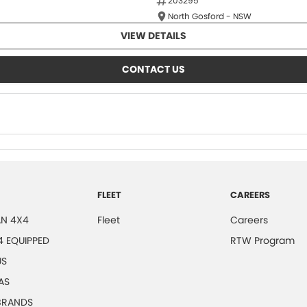
203295
North Gosford - NSW
VIEW DETAILS
CONTACT US
FLEET
CAREERS
N 4X4
Fleet
Careers
4 EQUIPPED
RTW Program
US
AS
 BRANDS