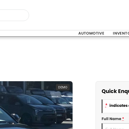
AUTOMOTIVE
INVENT
DEMO
Quick Enq
*
indicates 
Full Name
*