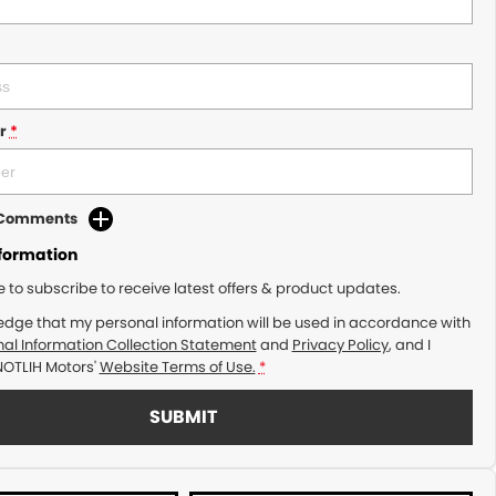
r
*
d Comments
nformation
ke to subscribe to receive latest offers & product updates.
edge that my personal information will be used in accordance with
al Information Collection Statement
and
Privacy Policy
, and I
NOTLIH Motors'
Website Terms of Use.
*
SUBMIT