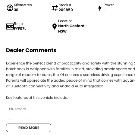
Kilometres
Stock #
Power
30
209850
—
Location
Rego
North Gosford -
FYF07L
NSW
Dealer Comments
Experience the perfect blend of practicality and safety with the stunning
hatchback is designed with families in mind, providing ample space and
range of modern features, the K4 ensures a seamless driving experience 
Parents will appreciate the added peace of mind that comes with advan
of Bluetooth connectivity and Android Auto integration.
Key features of this vehicle include:
- Bluetooth
- Reversing Camera
READ MORE
- Keyless Start