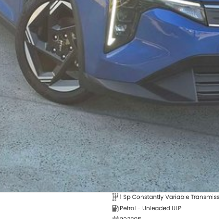
1 Sp Constantly Variable Transmis
Petrol - Unleaded ULP