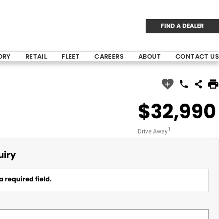
FIND A DEALER
ORY
RETAIL
FLEET
CAREERS
ABOUT
CONTACT US
$32,990
1
Drive Away
uiry
a required field.