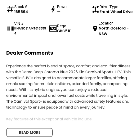
Stock #
Power
Drive Type
165594
—
Front Wheel Drive
Location
VIN #
Rego
North Gosford -
KNANC81AMT616559
GBG51F
4
NSW
Dealer Comments
Experience the perfect blend of space, comfort, and eco-friendliness
with the Demo Deep Chroma Blue 2026 Kia Carnival Sport+ HEV. This
versatile SUV is designed to accommodate larger families, offering
ample seating for multiple children, extended family, or carpooling
needs. With its hybrid engine, you can enjoy a reduced
environmental impact and lower fuel costs while travelling in style.
The Carnival Sport+ is equipped with advanced safety features and
technology to ensure peace of mind on every journey.
Key features of this exceptional vehicle include:
- Bluetooth
READ MORE
- Reversing Camera