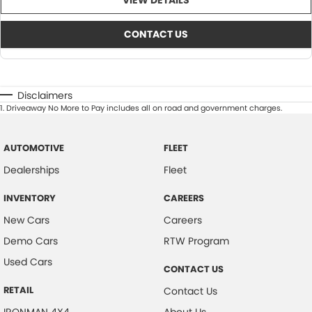
VIEW DETAILS
CONTACT US
Disclaimers
1
.
Driveaway No More to Pay includes all on road and government charges.
AUTOMOTIVE
FLEET
Dealerships
Fleet
INVENTORY
CAREERS
New Cars
Careers
Demo Cars
RTW Program
Used Cars
CONTACT US
RETAIL
Contact Us