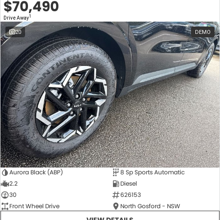
$70,490
1
Drive Away
20
DEMO
Aurora Black (ABP)
8 Sp Sports Automatic
2.2
Diesel
30
626153
Front Wheel Drive
North Gosford - NSW