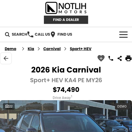
FIND A DEALER
SEARCH
CALL US
FIND US
AUTOMOTIVE
Demo
Kia
Carnival
Sport+ HEV
INVENTORY
2026 Kia Carnival
New Cars
RETAIL
Sport+ HEV KA4 PE MY26
$74,490
Demo Cars
RETAIL BRANDS
FLEET
1
Drive Away
Used Cars
IRONMAN 4X4
CAREERS
22
DEMO
TJM 4X4 EQUIPPED
ABOUT
AEROKLAS