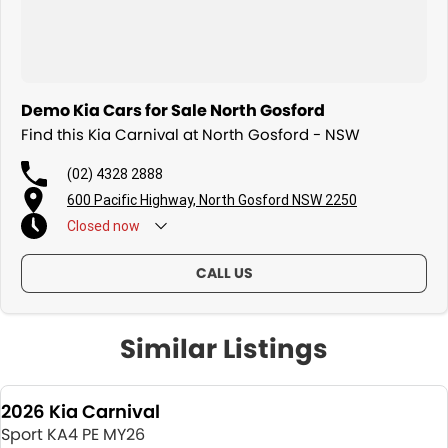
Demo Kia Cars for Sale North Gosford
Find this Kia Carnival at North Gosford - NSW
(02) 4328 2888
600 Pacific Highway, North Gosford NSW 2250
Closed
now
CALL US
Similar Listings
2026 Kia Carnival
Sport KA4 PE MY26