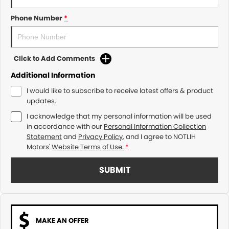
Phone Number
*
Click to Add Comments
Additional Information
I would like to subscribe to receive latest offers & product
updates.
I acknowledge that my personal information will be used
in accordance with our
Personal Information Collection
Statement
and
Privacy Policy
, and I agree to
NOTLIH
Motors'
Website Terms of Use.
*
SUBMIT
MAKE AN OFFER