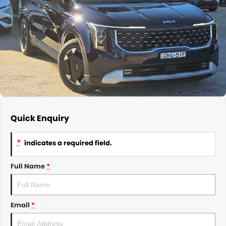
About Us
CONTACT US
TYREPLUS
News
Notlih Pool Stock
Gender Pay Equality Statement.
Quick Enquiry
*
indicates a required field.
Full Name
*
Email
*