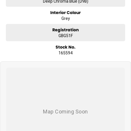
Deep Chroma Blue (D9B)
Interior Colour
Grey
Registration
GBG51F
Stock No.
165594