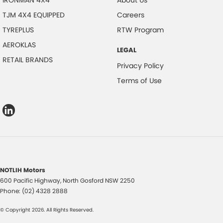
IRONMAN 4X4
About Us
TJM 4X4 EQUIPPED
Careers
TYREPLUS
RTW Program
AEROKLAS
LEGAL
RETAIL BRANDS
Privacy Policy
Terms of Use
NOTLIH Motors
600 Pacific Highway
,
North Gosford
NSW
2250
Phone:
(02) 4328 2888
© Copyright
2026
. All Rights Reserved.