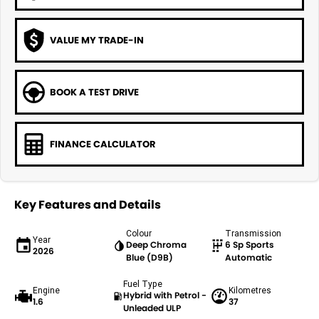
VALUE MY TRADE-IN
BOOK A TEST DRIVE
FINANCE CALCULATOR
Key Features and Details
Colour
Transmission
Year
Deep Chroma
6 Sp Sports
2026
Blue (D9B)
Automatic
Fuel Type
Engine
Kilometres
Hybrid with Petrol -
1.6
37
Unleaded ULP