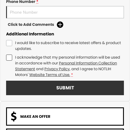
Phone Number
*
Click to Add Comments
Additional Information
I would like to subscribe to receive latest offers & product
updates.
I acknowledge that my personal information will be used
in accordance with our
Personal Information Collection
Statement
and
Privacy Policy
, and I agree to
NOTLIH
Motors'
Website Terms of Use.
*
SUBMIT
MAKE AN OFFER