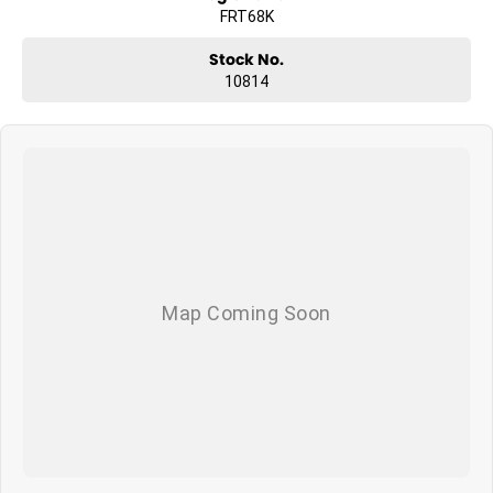
FRT68K
Stock No.
10814