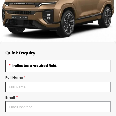
About Us
CONTACT US
TYREPLUS
News
Notlih Pool Stock
Gender Pay Equality Statement.
Quick Enquiry
*
indicates a required field.
Full Name
*
Email
*