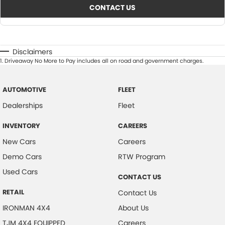
CONTACT US
Disclaimers
1
.
Driveaway No More to Pay includes all on road and government charges.
AUTOMOTIVE
FLEET
Dealerships
Fleet
INVENTORY
CAREERS
New Cars
Careers
Demo Cars
RTW Program
Used Cars
CONTACT US
RETAIL
Contact Us
IRONMAN 4X4
About Us
TJM 4X4 EQUIPPED
Careers