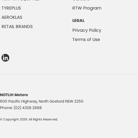
TYREPLUS
RTW Program
AEROKLAS
LEGAL
RETAIL BRANDS
Privacy Policy
Terms of Use
NOTLIH Motors
600 Pacific Highway
,
North Gosford
NSW
2250
Phone:
(02) 4328 2888
© Copyright
2026
. All Rights Reserved.