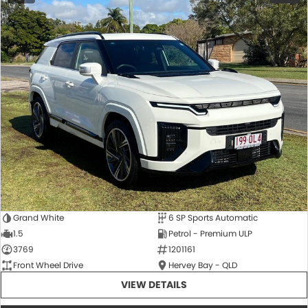
Grand White
6 SP Sports Automatic
1.5
Petrol - Premium ULP
3769
1201161
Front Wheel Drive
Hervey Bay - QLD
VIEW DETAILS