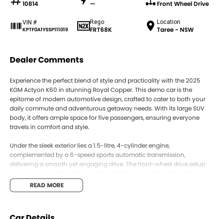
10814
—
Front Wheel Drive
Rego
Location
VIN #
FRT68K
Taree - NSW
KPTF0A1YSSP111019
Dealer Comments
Experience the perfect blend of style and practicality with the 2025
KGM Actyon K60 in stunning Royal Copper. This demo car is the
epitome of modern automotive design, crafted to cater to both your
daily commute and adventurous getaway needs. With its large SUV
body, it offers ample space for five passengers, ensuring everyone
travels in comfort and style.
Under the sleek exterior lies a 1.5-litre, 4-cylinder engine,
complemented by a 6-speed sports automatic transmission,
delivering a smooth yet engaging drive. The front-wheel drive setup
ensures excellent handling and fuel efficiency, making it ideal for
both city streets and open highways. Fill up with premium unleaded
READ MORE
petrol, and you're set to enjoy a seamless driving experience.
The K60 doesnt just excel in performance; it offers a premium interior
Car Details