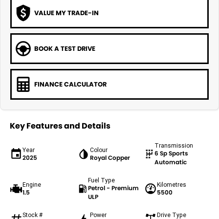
VALUE MY TRADE-IN
BOOK A TEST DRIVE
FINANCE CALCULATOR
Key Features and Details
Transmission
Year
Colour
6 Sp Sports
2025
Royal Copper
Automatic
Fuel Type
Engine
Kilometres
Petrol - Premium
1.5
5500
ULP
Stock #
Power
Drive Type