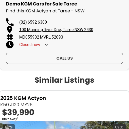
Demo KGM Cars for Sale Taree
Find this KGM Actyon at Taree - NSW
(02) 6592 6300
100 Manning River Drie, Taree NSW 2430
MD055932 MVRL 52093
Closed
now
CALL US
Similar Listings
2025 KGM Actyon
K50 J120 MY26
$39,990
1
Drive Away
29
USED