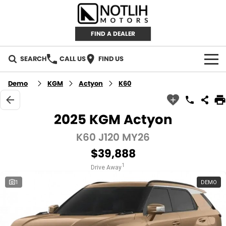
FIND A DEALER
SEARCH
CALL US
FIND US
AUTOMOTIVE
Demo
KGM
Actyon
K60
INVENTORY
2025 KGM Actyon
New Cars
RETAIL
K60 J120 MY26
$39,888
Demo Cars
RETAIL BRANDS
FLEET
1
Drive Away
Used Cars
IRONMAN 4X4
CAREERS
1
DEMO
TJM 4X4 EQUIPPED
ABOUT
AEROKLAS