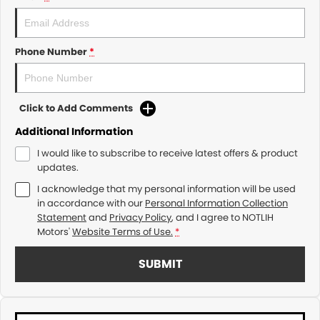
Phone Number
*
Click to Add Comments
Additional Information
I would like to subscribe to receive latest offers & product
updates.
I acknowledge that my personal information will be used
in accordance with our
Personal Information Collection
Statement
and
Privacy Policy
, and I agree to
NOTLIH
Motors'
Website Terms of Use.
*
SUBMIT