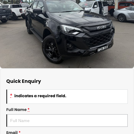
About Us
CONTACT US
TYREPLUS
News
Notlih Pool Stock
Gender Pay Equality Statement.
Quick Enquiry
*
indicates a required field.
Full Name
*
Email
*