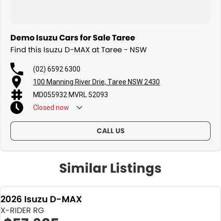
Demo Isuzu Cars for Sale Taree
Find this Isuzu D-MAX at Taree - NSW
(02) 6592 6300
100 Manning River Drie, Taree NSW 2430
MD055932 MVRL 52093
Closed
now
CALL US
Similar Listings
2026 Isuzu D-MAX
X-RIDER RG