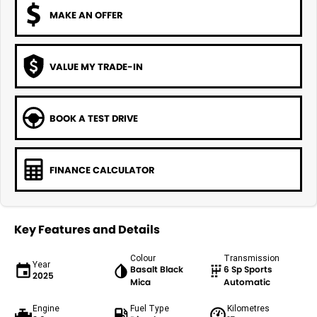
MAKE AN OFFER
VALUE MY TRADE-IN
BOOK A TEST DRIVE
FINANCE CALCULATOR
Key Features and Details
Colour
Transmission
Year
Basalt Black
6 Sp Sports
2025
Mica
Automatic
Engine
Fuel Type
Kilometres