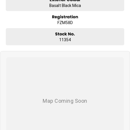
Basalt Black Mica
Registration
FZM58D
Stock No.
11354