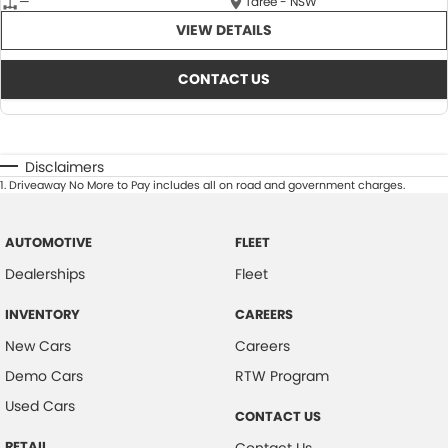
—
Taree - NSW
VIEW DETAILS
CONTACT US
Disclaimers
1
.
Driveaway No More to Pay includes all on road and government charges.
AUTOMOTIVE
FLEET
Dealerships
Fleet
INVENTORY
CAREERS
New Cars
Careers
Demo Cars
RTW Program
Used Cars
CONTACT US
RETAIL
Contact Us