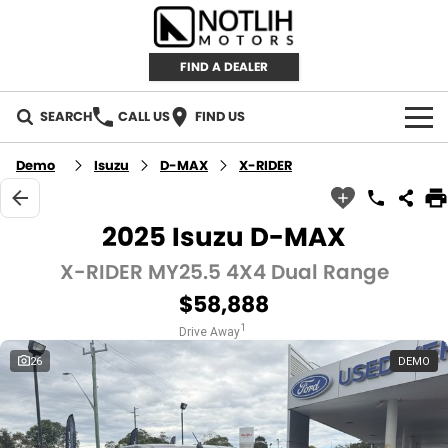
FIND A DEALER
SEARCH
CALL US
FIND US
AUTOMOTIVE
Demo
Isuzu
D-MAX
X-RIDER
INVENTORY
2025 Isuzu D-MAX
New Cars
RETAIL
X-RIDER MY25.5 4X4 Dual Range
$58,888
Demo Cars
RETAIL BRANDS
FLEET
1
Drive Away
Used Cars
IRONMAN 4X4
CAREERS
26
DEMO
TJM 4X4 EQUIPPED
ABOUT
AEROKLAS