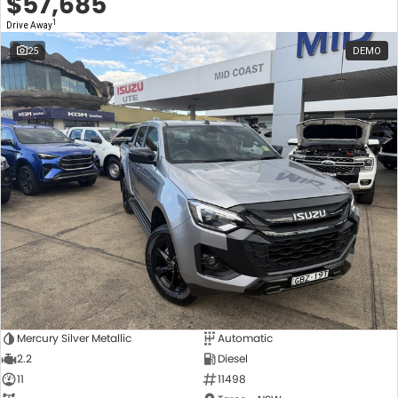
$57,685
1
Drive Away
25
DEMO
Mercury Silver Metallic
Automatic
2.2
Diesel
11
11498