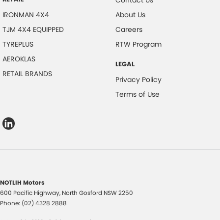
IRONMAN 4X4
About Us
TJM 4X4 EQUIPPED
Careers
TYREPLUS
RTW Program
AEROKLAS
LEGAL
RETAIL BRANDS
Privacy Policy
Terms of Use
NOTLIH Motors
600 Pacific Highway
,
North Gosford
NSW
2250
Phone:
(02) 4328 2888