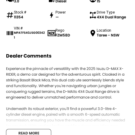
3.0
Diesel
15
Stock #
Power
Drive Type
11354
—
4X4 Dual Range
VIN #
Rego
Location
MPATFS40JSG00342
FZM58D
Taree - NSW
1
Dealer Comments
Experience the pinnacle of versatility with the 2025 Isuzu D-MAX X-
RIDER, a demo car designed for the adventurous spirit. Cloaked in a
striking Basalt Black Mica, this dual cab ute seamlessly blends style
and functionality. Whether you're navigating urban jungles or
conquering rugged terrains, the D-MAXs 4X4 Dual Range drive is
engineered to deliver unmatched performance and control.
Underneath its robust exterior, you'll find a powerful 3.0-litre 4-
cylinder diesel engine, paired with a smooth 6-speed automatic
transmission, ensuring you have the muscle and efficiency needed
for any task. With seating for five and four doors providing easy
access, this ute promises comfort and convenience on every journey.
READ MORE