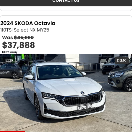
CONTACT US
2024 SKODA Octavia
110TSI Select NX MY25
Was
$45,990
$37,888
1
Drive Away
20
DEMO