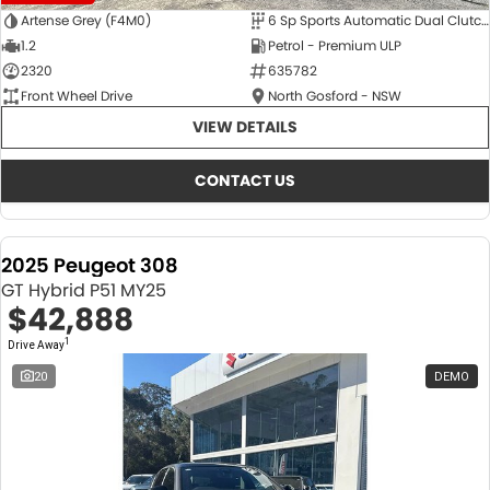
Artense Grey (F4M0)
6 Sp Sports Automatic Dual Clutch
1.2
Petrol - Premium ULP
2320
635782
Front Wheel Drive
North Gosford - NSW
VIEW DETAILS
CONTACT US
2025 Peugeot 308
GT Hybrid P51 MY25
$42,888
1
Drive Away
20
DEMO