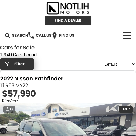
FIND A DEALER
SEARCH
CALL US
FIND US
Cars for Sale
AUTOMOTIVE
1,940 Cars Found
Filter
INVENTORY
2022 Nissan Pathfinder
New Cars
RETAIL
Ti R53 MY22
$57,990
Demo Cars
RETAIL BRANDS
FLEET
1
Drive Away
Used Cars
IRONMAN 4X4
CAREERS
12
USED
TJM 4X4 EQUIPPED
ABOUT
AEROKLAS