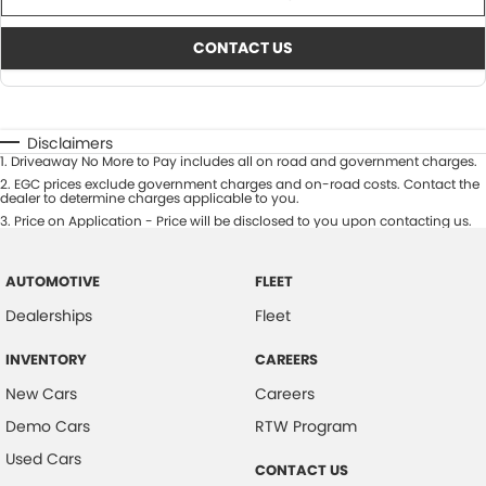
CONTACT US
Disclaimers
1
.
Driveaway No More to Pay includes all on road and government charges.
2
.
EGC prices exclude government charges and on-road costs. Contact the
dealer to determine charges applicable to you.
3
.
Price on Application - Price will be disclosed to you upon contacting us.
AUTOMOTIVE
FLEET
Dealerships
Fleet
INVENTORY
CAREERS
New Cars
Careers
Demo Cars
RTW Program
Used Cars
CONTACT US