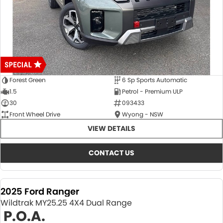
Forest Green
6 Sp Sports Automatic
1.5
Petrol - Premium ULP
30
093433
Front Wheel Drive
Wyong - NSW
VIEW DETAILS
CONTACT US
2025 Ford Ranger
Wildtrak MY25.25 4X4 Dual Range
P.O.A.