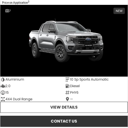
3
Price on Application
7
NEW
Aluminium
10 Sp Sports Automatic
2.0
Diesel
15
PHY6
4X4 Dual Range
—
VIEW DETAILS
CONTACT US