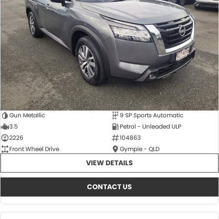
About Us
CONTACT US
TYREPLUS
News
Notlih Pool Stock
Gender Pay Equality Statement.
Gun Metallic
9 SP Sports Automatic
3.5
Petrol - Unleaded ULP
2226
104863
Front Wheel Drive
Gympie - QLD
VIEW DETAILS
CONTACT US