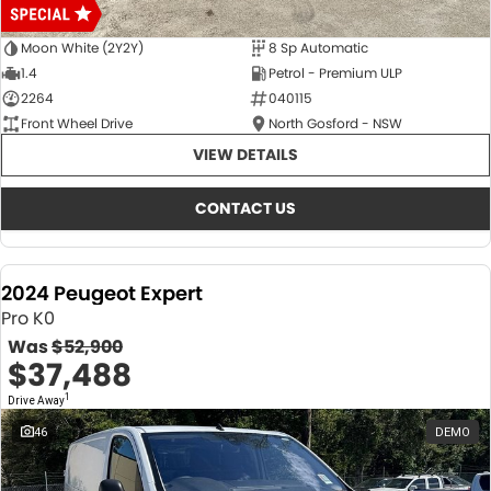
Moon White (2Y2Y)
8 Sp Automatic
1.4
Petrol - Premium ULP
2264
040115
Front Wheel Drive
North Gosford - NSW
VIEW DETAILS
CONTACT US
2024 Peugeot Expert
Pro K0
Was
$52,900
$37,488
1
Drive Away
46
DEMO