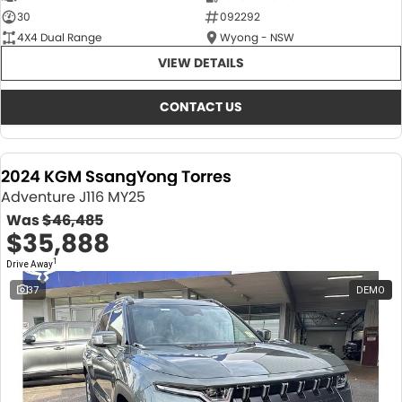
30
092292
4X4 Dual Range
Wyong - NSW
VIEW DETAILS
CONTACT US
2024 KGM SsangYong Torres
Adventure J116 MY25
Was
$46,485
$35,888
1
Drive Away
37
DEMO