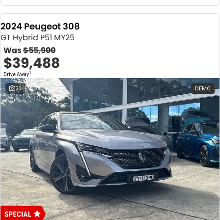
2024 Peugeot 308
GT Hybrid P51 MY25
Was
$55,900
$39,488
1
Drive Away
20
DEMO