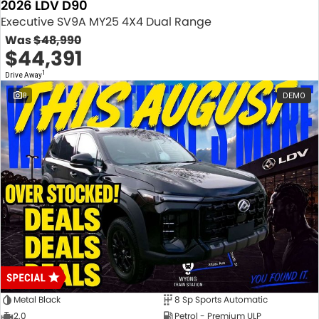
2026 LDV D90
Executive SV9A MY25 4X4 Dual Range
Was
$48,990
$44,391
1
Drive Away
8
DEMO
Metal Black
8 Sp Sports Automatic
2.0
Petrol - Premium ULP