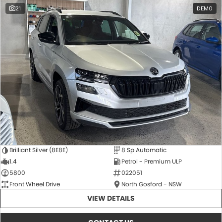
21
DEMO
Brilliant Silver (8E8E)
8 Sp Automatic
1.4
Petrol - Premium ULP
5800
022051
Front Wheel Drive
North Gosford - NSW
VIEW DETAILS