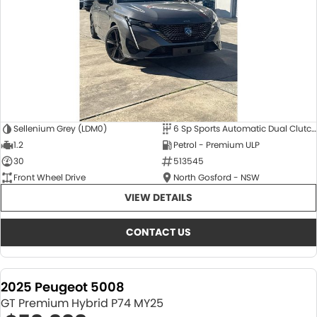
Sellenium Grey (LDM0)
6 Sp Sports Automatic Dual Clutch
1.2
Petrol - Premium ULP
30
513545
Front Wheel Drive
North Gosford - NSW
VIEW DETAILS
CONTACT US
2025 Peugeot 5008
GT Premium Hybrid P74 MY25