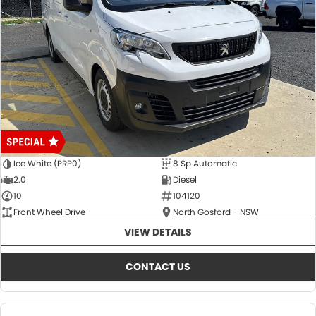
Ice White (PRP0)
8 Sp Automatic
2.0
Diesel
10
104120
Front Wheel Drive
North Gosford - NSW
VIEW DETAILS
CONTACT US