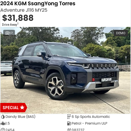
2024 KGM SsangYong Torres
Adventure J116 MY25
$31,888
1
Drive Away
17
DEMO
Dandy Blue (BAS)
6 Sp Sports Automatic
1.5
Petrol - Premium ULP
2454
083737