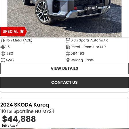
Iron Metal (ADE)
6 Sp Sports Automatic
1.5
Petrol - Premium ULP
1783
084493
AWD
Wyong - NSW
VIEW DETAILS
CONTACT US
2024 SKODA Karoq
110TSI Sportline NU MY24
$44,888
1
Drive Away