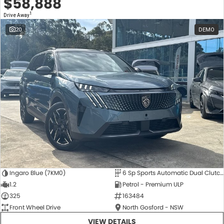
$58,888
1
Drive Away
20
DEMO
Ingaro Blue (7KM0)
6 Sp Sports Automatic Dual Clutch
1.2
Petrol - Premium ULP
325
163484
Front Wheel Drive
North Gosford - NSW
VIEW DETAILS