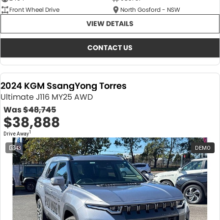
Front Wheel Drive
North Gosford - NSW
VIEW DETAILS
CONTACT US
2024 KGM SsangYong Torres
Ultimate J116 MY25 AWD
Was
$48,745
$38,888
1
Drive Away
43
DEMO