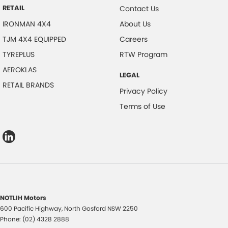
RETAIL
Contact Us
IRONMAN 4X4
About Us
TJM 4X4 EQUIPPED
Careers
TYREPLUS
RTW Program
AEROKLAS
LEGAL
RETAIL BRANDS
Privacy Policy
Terms of Use
NOTLIH Motors
600 Pacific Highway
,
North Gosford
NSW
2250
Phone:
(02) 4328 2888