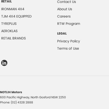
RETAIL
Contact Us
IRONMAN 4X4
About Us
TJM 4X4 EQUIPPED
Careers
TYREPLUS
RTW Program
AEROKLAS
LEGAL
RETAIL BRANDS
Privacy Policy
Terms of Use
NOTLIH Motors
600 Pacific Highway
,
North Gosford
NSW
2250
Phone:
(02) 4328 2888