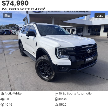
$74,990
2
EGC - Excluding Government Charges
29
USED
Arctic White
10 Sp Sports Automatic
3.0
Diesel
4046
11520