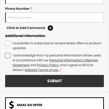
Phone Number
*
Click to Add Comments
Additional Information
I would like to subscribe to receive latest offers & product
updates.
I acknowledge that my personal information will be used
in accordance with our
Personal Information Collection
Statement
and
Privacy Policy
, and I agree to
NOTLIH
Motors'
Website Terms of Use.
*
SUBMIT
MAKE AN OFFER