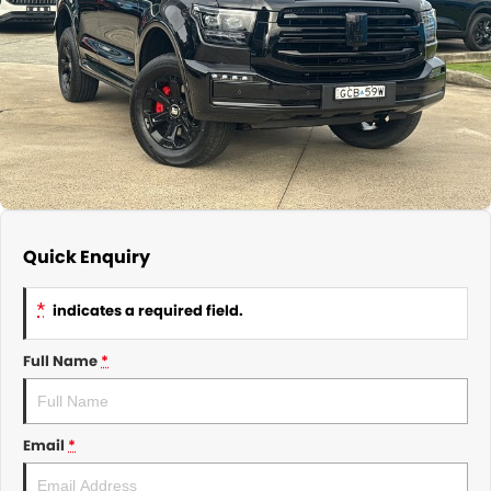
About Us
CONTACT US
TYREPLUS
News
Notlih Pool Stock
Gender Pay Equality Statement.
Quick Enquiry
*
indicates a required field.
Full Name
*
Email
*