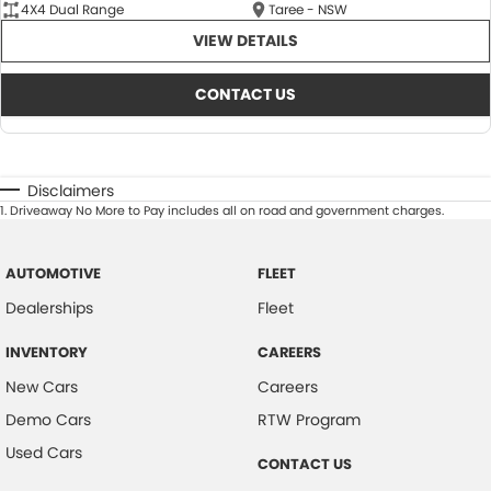
4X4 Dual Range
Taree - NSW
VIEW DETAILS
CONTACT US
Disclaimers
1
.
Driveaway No More to Pay includes all on road and government charges.
AUTOMOTIVE
FLEET
Dealerships
Fleet
INVENTORY
CAREERS
New Cars
Careers
Demo Cars
RTW Program
Used Cars
CONTACT US