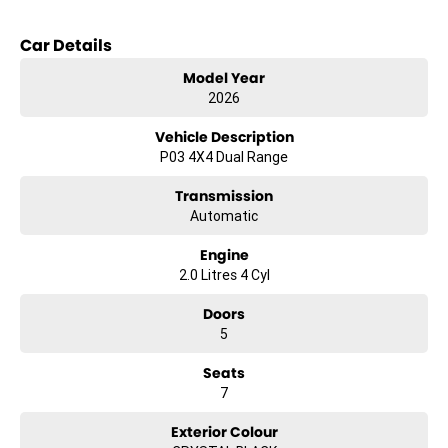
Key features include:
Car Details
Bluetooth
Model Year
Reversing Camera
2026
Heated Seats
Keyless Start
Vehicle Description
Lane Departure Warning
P03 4X4 Dual Range
Lane Keeping Active Assist
Leather Seats
Transmission
7+ Seats
Automatic
5 Star ANCAP Safety Rating
Engine
Trade-ins
2.0 Litres 4 Cyl
With over 500 vehicles in stock, we are always looking for trade-ins!
All makes and models are welcome. We have experienced on-site
Doors
valuers that will offer competitive appraisals, whilst also ensuring
5
that it s a completely hassle-free process.
Seats
Finance
We offer a variety of tailored financial solutions to suit your
7
requirements and help get you into your new car as quickly as
possible.
Exterior Colour