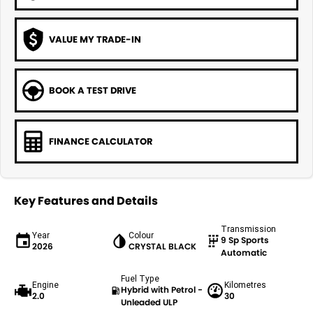
VALUE MY TRADE-IN
BOOK A TEST DRIVE
FINANCE CALCULATOR
Key Features and Details
Transmission
Year
Colour
9 Sp Sports
2026
CRYSTAL BLACK
Automatic
Fuel Type
Engine
Kilometres
Hybrid with Petrol -
2.0
30
Unleaded ULP