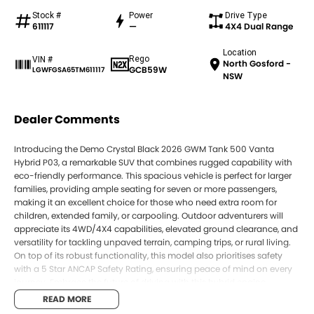
Stock #
Power
Drive Type
611117
—
4X4 Dual Range
Location
Rego
VIN #
North Gosford -
GCB59W
LGWFGSA65TM611117
NSW
Dealer Comments
Introducing the Demo Crystal Black 2026 GWM Tank 500 Vanta
Hybrid P03, a remarkable SUV that combines rugged capability with
eco-friendly performance. This spacious vehicle is perfect for larger
families, providing ample seating for seven or more passengers,
making it an excellent choice for those who need extra room for
children, extended family, or carpooling. Outdoor adventurers will
appreciate its 4WD/4X4 capabilities, elevated ground clearance, and
versatility for tackling unpaved terrain, camping trips, or rural living.
On top of its robust functionality, this model also prioritises safety
with a 5 Star ANCAP Safety Rating, ensuring peace of mind on every
journey. Embrace the future of driving with this hybrid engine,
designed for environmentally conscious buyers looking to reduce
READ MORE
their impact and fuel costs.