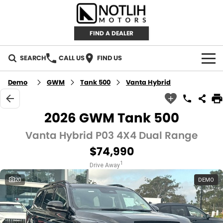
FIND A DEALER
SEARCH
CALL US
FIND US
AUTOMOTIVE
Demo
GWM
Tank 500
Vanta Hybrid
INVENTORY
2026 GWM Tank 500
New Cars
RETAIL
Vanta Hybrid P03 4X4 Dual Range
$74,990
Demo Cars
RETAIL BRANDS
FLEET
1
Drive Away
Used Cars
IRONMAN 4X4
CAREERS
20
DEMO
TJM 4X4 EQUIPPED
ABOUT
AEROKLAS