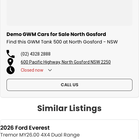
Demo GWM Cars for Sale North Gosford
Find this GWM Tank 500 at North Gosford - NSW
(02) 4328 2888
600 Pacific Highway, North Gosford NSW 2250
Closed
now
CALL US
Similar Listings
2026 Ford Everest
Tremor MY26.00 4X4 Dual Range