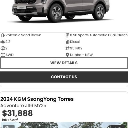
Volcanic Sand Brown
8 SP Sports Automatic Dual Clutch
2.2
Diesel
21
951409
AWD
Dubbo - NSW
VIEW DETAILS
CONTACT US
2024 KGM SsangYong Torres
Adventure J116 MY25
$31,888
1
Drive Away