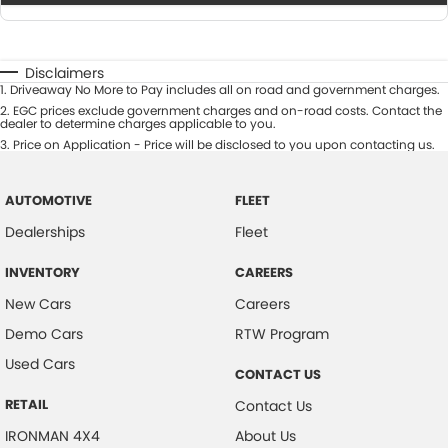
Disclaimers
1
.
Driveaway No More to Pay includes all on road and government charges.
2
.
EGC prices exclude government charges and on-road costs. Contact the
dealer to determine charges applicable to you.
3
.
Price on Application - Price will be disclosed to you upon contacting us.
AUTOMOTIVE
FLEET
Dealerships
Fleet
INVENTORY
CAREERS
New Cars
Careers
Demo Cars
RTW Program
Used Cars
CONTACT US
RETAIL
Contact Us
IRONMAN 4X4
About Us