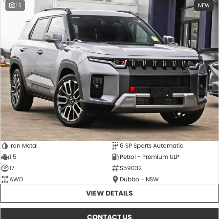
15
NEW
Iron Metal
6 SP Sports Automatic
1.5
Petrol - Premium ULP
17
S59032
AWD
Dubbo - NSW
VIEW DETAILS
CONTACT US