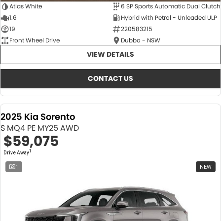
Atlas White
6 SP Sports Automatic Dual Clutch
1.6
Hybrid with Petrol - Unleaded ULP
19
220583215
Front Wheel Drive
Dubbo - NSW
VIEW DETAILS
CONTACT US
2025 Kia Sorento
S MQ4 PE MY25 AWD
$59,075
1
Drive Away
1
NEW