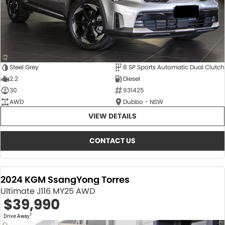
Steel Grey
8 SP Sports Automatic Dual Clutch
2.2
Diesel
30
931425
AWD
Dubbo - NSW
VIEW DETAILS
CONTACT US
2024 KGM SsangYong Torres
Ultimate J116 MY25 AWD
$39,990
1
Drive Away