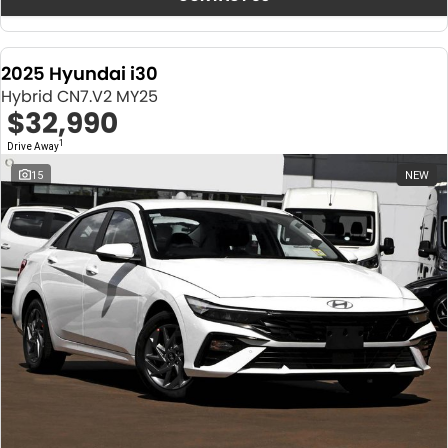
2025 Hyundai i30
Hybrid CN7.V2 MY25
$32,990
1
Drive Away
15
NEW