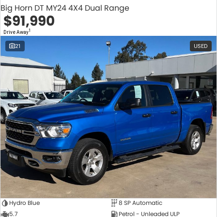
Big Horn DT MY24 4X4 Dual Range
$91,990
1
Drive Away
21
USED
Hydro Blue
8 SP Automatic
5.7
Petrol - Unleaded ULP