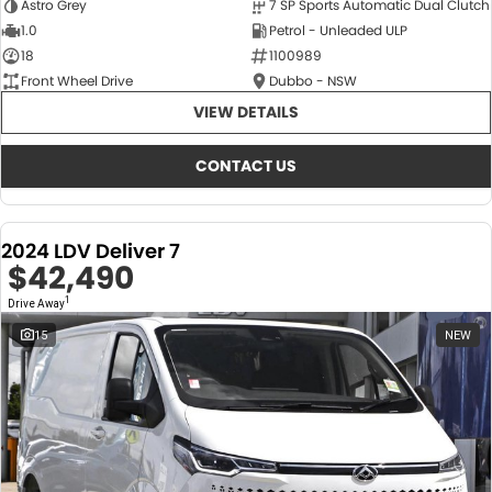
Astro Grey
7 SP Sports Automatic Dual Clutch
1.0
Petrol - Unleaded ULP
18
1100989
Front Wheel Drive
Dubbo - NSW
VIEW DETAILS
CONTACT US
2024 LDV Deliver 7
$42,490
1
Drive Away
15
NEW