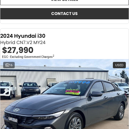
About Us
CONTACT US
TYREPLUS
CONTACT US
News
Notlih Pool Stock
2024 Hyundai i30
Gender Pay Equality Statement.
Hybrid CN7.V2 MY24
$27,990
2
EGC - Excluding Government Charges
16
USED