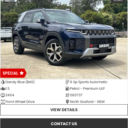
17
DEMO
Dandy Blue (BAS)
6 Sp Sports Automatic
1.5
Petrol - Premium ULP
2454
083737
Front Wheel Drive
North Gosford - NSW
VIEW DETAILS
CONTACT US