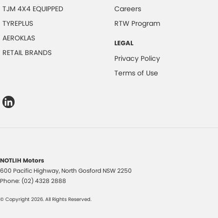
TJM 4X4 EQUIPPED
Careers
TYREPLUS
RTW Program
AEROKLAS
LEGAL
RETAIL BRANDS
Privacy Policy
Terms of Use
NOTLIH Motors
600 Pacific Highway
,
North Gosford
NSW
2250
Phone:
(02) 4328 2888
© Copyright
2026
. All Rights Reserved.