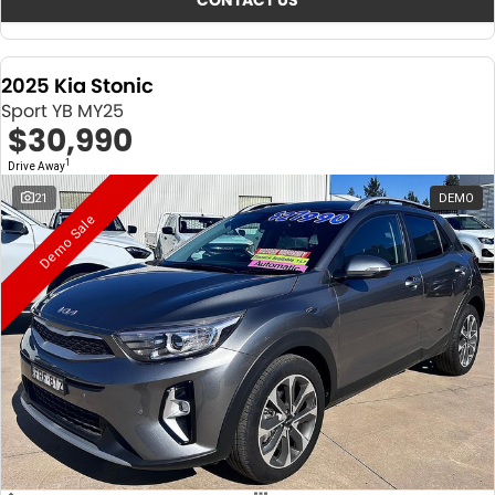
CONTACT US
2025 Kia Stonic
Sport YB MY25
$30,990
1
Drive Away
21
DEMO
Demo Sale