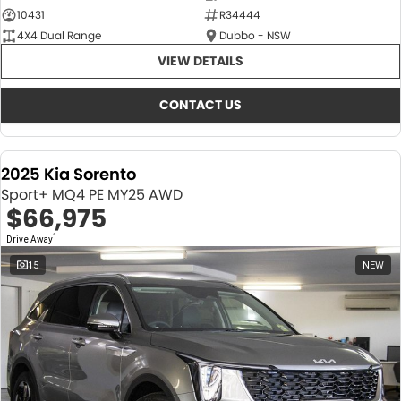
10431
R34444
4X4 Dual Range
Dubbo - NSW
VIEW DETAILS
CONTACT US
2025 Kia Sorento
Sport+ MQ4 PE MY25 AWD
$66,975
1
Drive Away
15
NEW