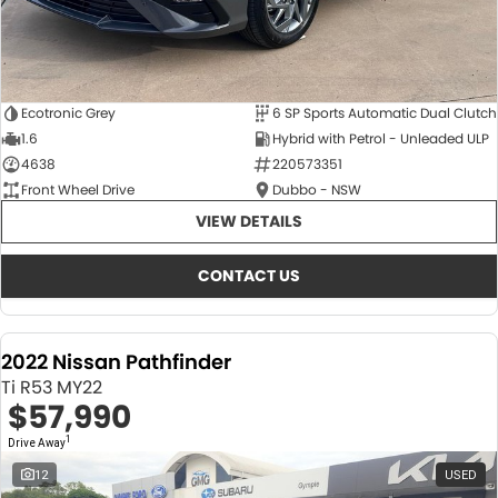
Ecotronic Grey
6 SP Sports Automatic Dual Clutch
1.6
Hybrid with Petrol - Unleaded ULP
4638
220573351
Front Wheel Drive
Dubbo - NSW
VIEW DETAILS
CONTACT US
2022 Nissan Pathfinder
Ti R53 MY22
$57,990
1
Drive Away
12
USED