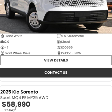
Blanc White
9 SP Automatic
2.0
Diesel
47
E00556
Front Wheel Drive
Dubbo - NSW
VIEW DETAILS
CONTACT US
2025 Kia Sorento
Sport MQ4 PE MY25 AWD
$58,990
1
Drive Away