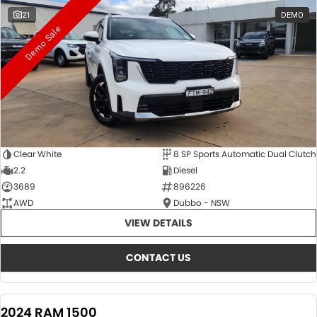
21
DEMO
Demo Sale
Clear White
8 SP Sports Automatic Dual Clutch
2.2
Diesel
3689
896226
AWD
Dubbo - NSW
VIEW DETAILS
CONTACT US
2024 RAM 1500