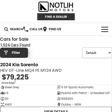
FIND A DEALER
SEARCH
CALL US
FIND US
Cars for Sale
AUTOMOTIVE
1,924 Cars Found
Filter
INVENTORY
2024 Kia Sorento
New Cars
RETAIL
HEV GT-Line MQ4 PE MY24 AWD
$79,225
Demo Cars
RETAIL BRANDS
FLEET
1
Drive Away
Steel Grey
6 SP Sports Automatic
Used Cars
IRONMAN 4X4
CAREERS
NEW
1.6
Hybrid with Petrol - Unleaded ULP
30
888985
TJM 4X4 EQUIPPED
ABOUT
AWD
Dubbo - NSW
AEROKLAS
VIEW DETAILS