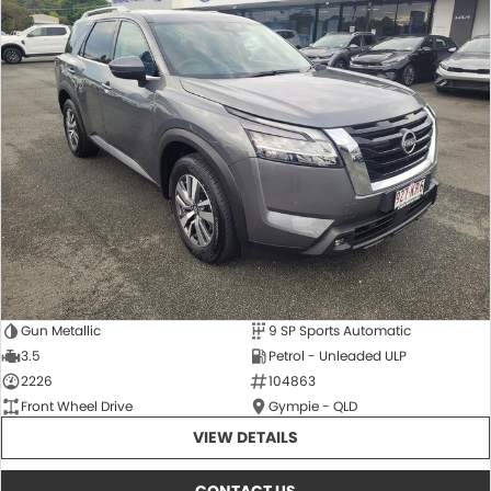
Gun Metallic
9 SP Sports Automatic
3.5
Petrol - Unleaded ULP
2226
104863
Front Wheel Drive
Gympie - QLD
VIEW DETAILS