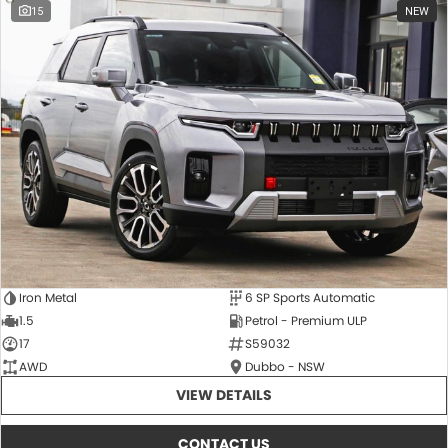
15
NEW
Iron Metal
6 SP Sports Automatic
1.5
Petrol - Premium ULP
17
S59032
AWD
Dubbo - NSW
VIEW DETAILS
CONTACT US