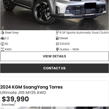
Steel Grey
8 SP Sports Automatic Dual Clutch
2.2
Diesel
30
931425
AWD
Dubbo - NSW
VIEW DETAILS
CONTACT US
2024 KGM SsangYong Torres
Ultimate J116 MY25 AWD
$39,990
1
Drive Away