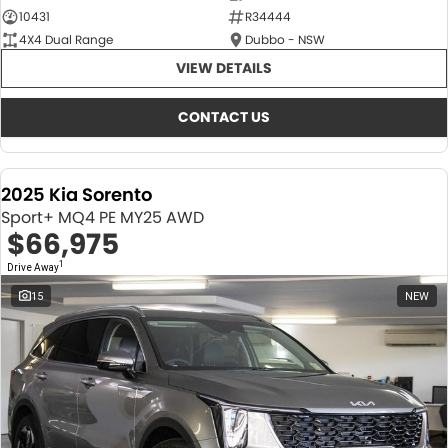
10431
R34444
4X4 Dual Range
Dubbo - NSW
VIEW DETAILS
CONTACT US
2025 Kia Sorento
Sport+ MQ4 PE MY25 AWD
$66,975
1
Drive Away
15
NEW