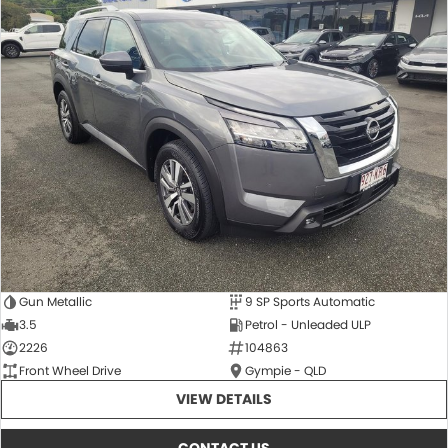
Gun Metallic
9 SP Sports Automatic
3.5
Petrol - Unleaded ULP
2226
104863
Front Wheel Drive
Gympie - QLD
VIEW DETAILS