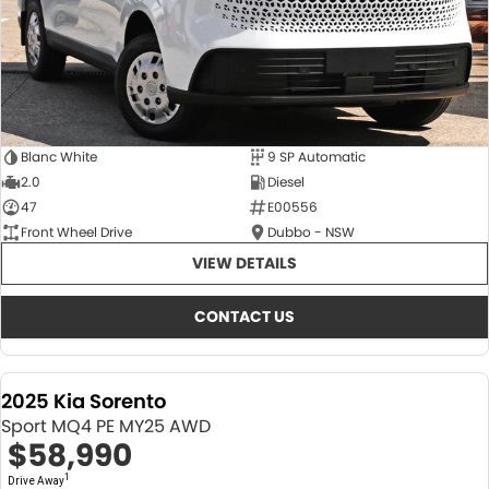
Blanc White
9 SP Automatic
2.0
Diesel
47
E00556
Front Wheel Drive
Dubbo - NSW
VIEW DETAILS
CONTACT US
2025 Kia Sorento
Sport MQ4 PE MY25 AWD
$58,990
1
Drive Away