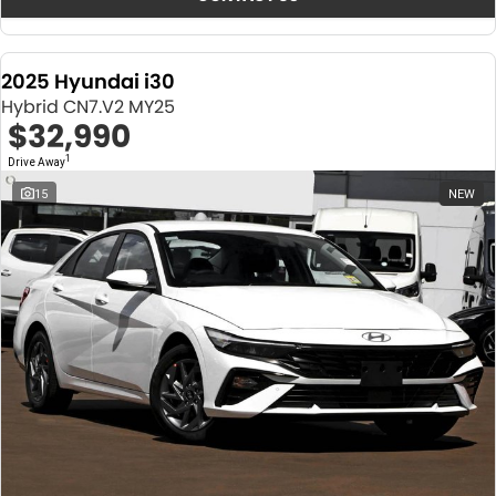
2025 Hyundai i30
Hybrid CN7.V2 MY25
$32,990
1
Drive Away
15
NEW