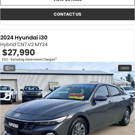
About Us
CONTACT US
TYREPLUS
CONTACT US
News
Notlih Pool Stock
2024 Hyundai i30
Gender Pay Equality Statement.
Hybrid CN7.V2 MY24
$27,990
2
EGC - Excluding Government Charges
16
USED