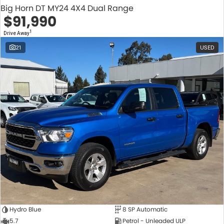
Big Horn DT MY24 4X4 Dual Range
$91,990
1
Drive Away
21
USED
Hydro Blue
8 SP Automatic
5.7
Petrol - Unleaded ULP