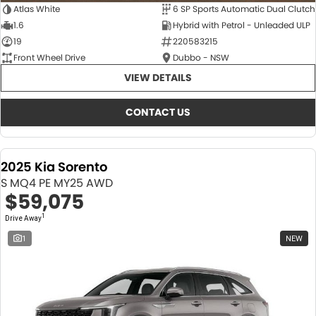
Atlas White
6 SP Sports Automatic Dual Clutch
1.6
Hybrid with Petrol - Unleaded ULP
19
220583215
Front Wheel Drive
Dubbo - NSW
VIEW DETAILS
CONTACT US
2025 Kia Sorento
S MQ4 PE MY25 AWD
$59,075
1
Drive Away
1
NEW