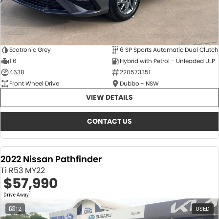
Ecotronic Grey
6 SP Sports Automatic Dual Clutch
1.6
Hybrid with Petrol - Unleaded ULP
4638
220573351
Front Wheel Drive
Dubbo - NSW
VIEW DETAILS
CONTACT US
2022 Nissan Pathfinder
Ti R53 MY22
$57,990
1
Drive Away
12
USED