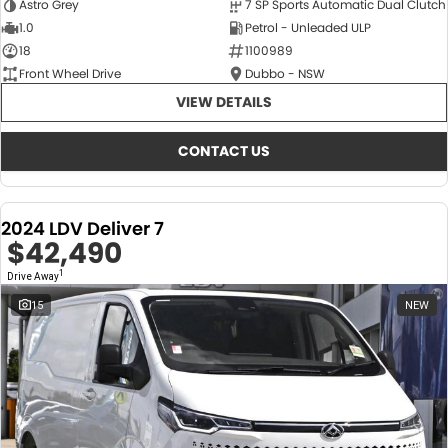
Astro Grey
7 SP Sports Automatic Dual Clutch
1.0
Petrol - Unleaded ULP
18
1100989
Front Wheel Drive
Dubbo - NSW
VIEW DETAILS
CONTACT US
2024 LDV Deliver 7
$42,490
1
Drive Away
15
NEW