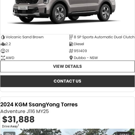
Volcanic Sand Brown
8 SP Sports Automatic Dual Clutch
2.2
Diesel
21
951409
AWD
Dubbo - NSW
VIEW DETAILS
CONTACT US
2024 KGM SsangYong Torres
Adventure J116 MY25
$31,888
1
Drive Away