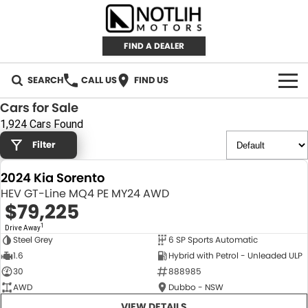
FIND A DEALER
SEARCH
CALL US
FIND US
Cars for Sale
AUTOMOTIVE
1,924 Cars Found
Filter
INVENTORY
2024 Kia Sorento
New Cars
RETAIL
HEV GT-Line MQ4 PE MY24 AWD
$79,225
Demo Cars
RETAIL BRANDS
FLEET
1
Drive Away
Steel Grey
6 SP Sports Automatic
Used Cars
IRONMAN 4X4
CAREERS
NEW
1.6
Hybrid with Petrol - Unleaded ULP
30
888985
TJM 4X4 EQUIPPED
ABOUT
AWD
Dubbo - NSW
AEROKLAS
VIEW DETAILS