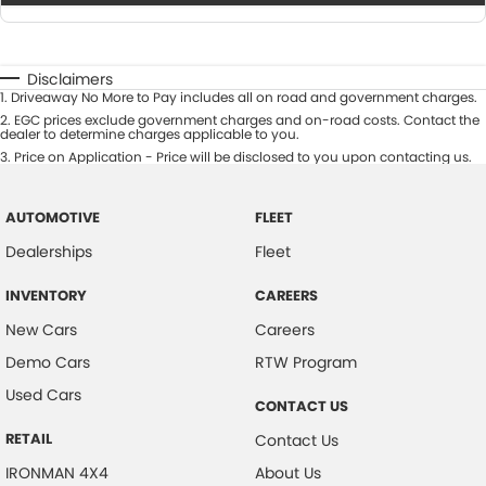
Disclaimers
1
.
Driveaway No More to Pay includes all on road and government charges.
2
.
EGC prices exclude government charges and on-road costs. Contact the
dealer to determine charges applicable to you.
3
.
Price on Application - Price will be disclosed to you upon contacting us.
AUTOMOTIVE
FLEET
Dealerships
Fleet
INVENTORY
CAREERS
New Cars
Careers
Demo Cars
RTW Program
Used Cars
CONTACT US
RETAIL
Contact Us
IRONMAN 4X4
About Us