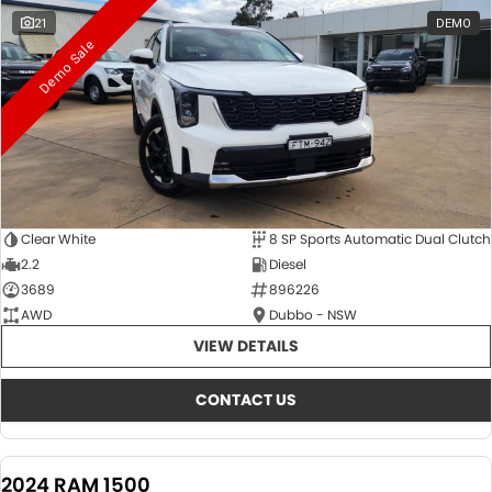
21
DEMO
Demo Sale
Clear White
8 SP Sports Automatic Dual Clutch
2.2
Diesel
3689
896226
AWD
Dubbo - NSW
VIEW DETAILS
CONTACT US
2024 RAM 1500