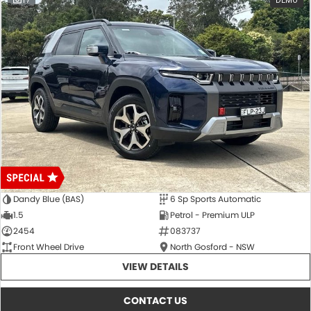
17
DEMO
Dandy Blue (BAS)
6 Sp Sports Automatic
1.5
Petrol - Premium ULP
2454
083737
Front Wheel Drive
North Gosford - NSW
VIEW DETAILS
CONTACT US