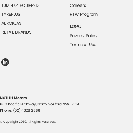
TJM 4X4 EQUIPPED
Careers
TYREPLUS
RTW Program
AEROKLAS
LEGAL
RETAIL BRANDS
Privacy Policy
Terms of Use
NOTLIH Motors
600 Pacific Highway
,
North Gosford
NSW
2250
Phone:
(02) 4328 2888
© Copyright
2026
. All Rights Reserved.