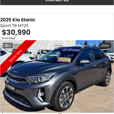
CONTACT US
2025 Kia Stonic
Sport YB MY25
$30,990
1
Drive Away
21
DEMO
Demo Sale