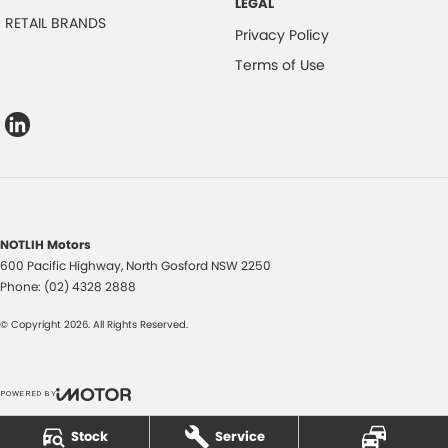
LEGAL
RETAIL BRANDS
Privacy Policy
Terms of Use
NOTLIH Motors
600 Pacific Highway
,
North Gosford
NSW
2250
Phone:
(02) 4328 2888
© Copyright
2026
. All Rights Reserved.
POWERED BY
CMS Login
Visit iMotor
Stock
Service