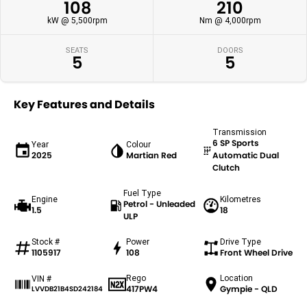
108
210
kW @ 5,500rpm
Nm @ 4,000rpm
SEATS
DOORS
5
5
Key Features and Details
Transmission
6 SP Sports
Year
Colour
2025
Martian Red
Automatic Dual
Clutch
Fuel Type
Engine
Kilometres
Petrol - Unleaded
1.5
18
ULP
Stock #
Power
Drive Type
1105917
108
Front Wheel Drive
Rego
Location
VIN #
417PW4
Gympie - QLD
LVVDB21B4SD242184