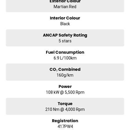
Exterior Colour
Martian Red
Interior Colour
Black
ANCAP Safety Rating
5 stars
Fuel Consumption
6.9 L/100km
CO₂ Combined
160g/km
Power
108 kW @ 5,500 Rpm
Torque
210 Nm @ 4,000 Rpm
Registration
417PW4