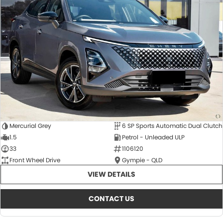
Mercurial Grey
6 SP Sports Automatic Dual Clutch
1.5
Petrol - Unleaded ULP
33
1106120
Front Wheel Drive
Gympie - QLD
VIEW DETAILS
CONTACT US