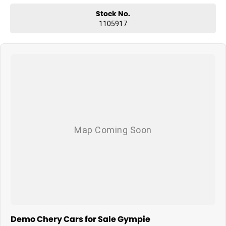
Stock No.
1105917
Demo Chery Cars for Sale Gympie