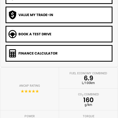
VALUE MY TRADE-IN
BOOK A TEST DRIVE
FINANCE CALCULATOR
FUEL ECONOMY COMBINED
6.9
L/100km
ANCAP RATING
☆☆☆☆☆
CO
COMBINED
2
160
g/km
POWER
TORQUE