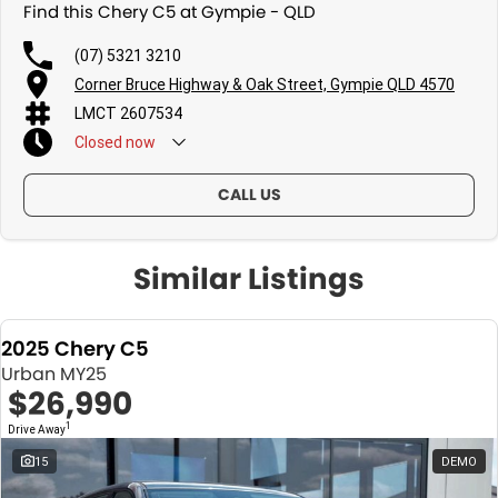
Find this Chery C5 at Gympie - QLD
(07) 5321 3210
Corner Bruce Highway & Oak Street, Gympie QLD 4570
LMCT 2607534
Closed
now
CALL US
Similar Listings
2025 Chery C5
Urban MY25
$26,990
1
Drive Away
15
DEMO