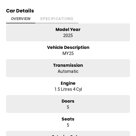
Car Details
OVERVIEW
SPECIFICATIONS
Model Year
2025
Vehicle Description
MY25
Transmission
Automatic
Engine
1.5 Litres 4 Cyl
Doors
5
Seats
5