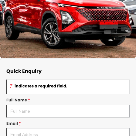
About Us
CONTACT US
TYREPLUS
News
Notlih Pool Stock
Gender Pay Equality Statement.
Quick Enquiry
*
indicates a required field.
Full Name
*
Email
*