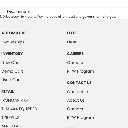
Disclaimers
1
.
Driveaway No More to Pay includes all on road and government charges.
AUTOMOTIVE
FLEET
Dealerships
Fleet
INVENTORY
CAREERS
New Cars
Careers
Demo Cars
RTW Program
Used Cars
CONTACT US
RETAIL
Contact Us
IRONMAN 4X4
About Us
TJM 4X4 EQUIPPED
Careers
TYREPLUS
RTW Program
AEROKLAS