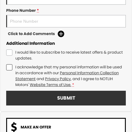
Phone Number
*
Click to Add Comments
Additional Information
I would like to subscribe to receive latest offers & product
updates.
I acknowledge that my personal information will be used
in accordance with our
Personal Information Collection
Statement
and
Privacy Policy
, and I agree to
NOTLIH
Motors'
Website Terms of Use.
*
SUBMIT
MAKE AN OFFER