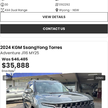
30
092292
4X4 Dual Range
Wyong - NSW
VIEW DETAILS
CONTACT US
2024 KGM SsangYong Torres
Adventure J116 MY25
Was
$46,485
$35,888
1
Drive Away
37
DEMO