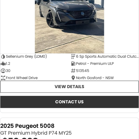
Sellenium Grey (LDM0)
6 Sp Sports Automatic Dual Clutch
1.2
Petrol - Premium ULP
30
513545
Front Wheel Drive
North Gosford - NSW
VIEW DETAILS
CONTACT US
2025 Peugeot 5008
GT Premium Hybrid P74 MY25