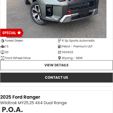
Forest Green
6 Sp Sports Automatic
1.5
Petrol - Premium ULP
30
093433
Front Wheel Drive
Wyong - NSW
VIEW DETAILS
CONTACT US
2025 Ford Ranger
Wildtrak MY25.25 4X4 Dual Range
P.O.A.