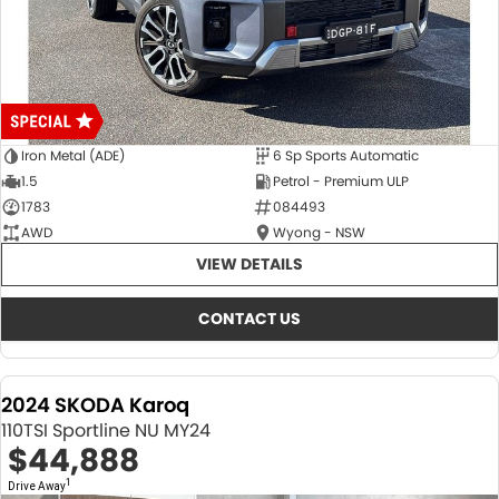
Iron Metal (ADE)
6 Sp Sports Automatic
1.5
Petrol - Premium ULP
1783
084493
AWD
Wyong - NSW
VIEW DETAILS
CONTACT US
2024 SKODA Karoq
110TSI Sportline NU MY24
$44,888
1
Drive Away