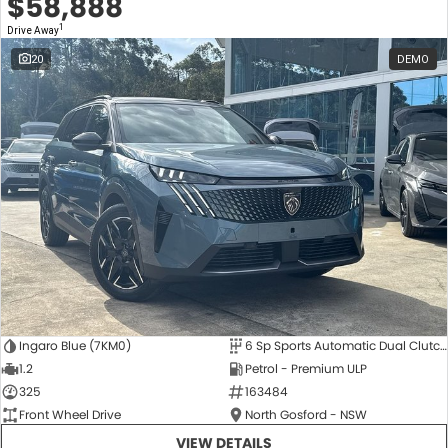
$58,888
1
Drive Away
20
DEMO
Ingaro Blue (7KM0)
6 Sp Sports Automatic Dual Clutch
1.2
Petrol - Premium ULP
325
163484
Front Wheel Drive
North Gosford - NSW
VIEW DETAILS