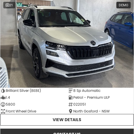
21
DEMO
Brilliant Silver (8E8E)
8 Sp Automatic
1.4
Petrol - Premium ULP
5800
022051
Front Wheel Drive
North Gosford - NSW
VIEW DETAILS