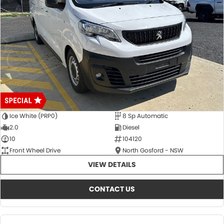
Ice White (PRP0)
8 Sp Automatic
2.0
Diesel
10
104120
Front Wheel Drive
North Gosford - NSW
VIEW DETAILS
CONTACT US