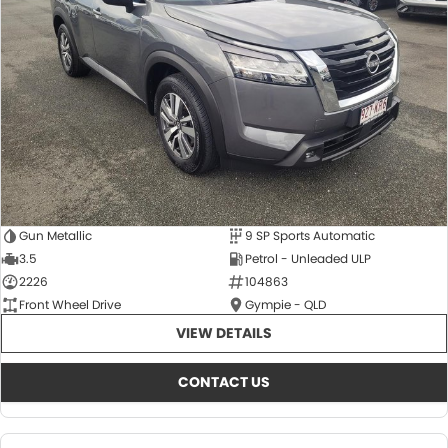
About Us
CONTACT US
TYREPLUS
News
Notlih Pool Stock
Gender Pay Equality Statement.
Gun Metallic
9 SP Sports Automatic
3.5
Petrol - Unleaded ULP
2226
104863
Front Wheel Drive
Gympie - QLD
VIEW DETAILS
CONTACT US