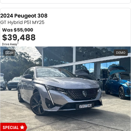
2024 Peugeot 308
GT Hybrid P51 MY25
Was
$55,900
$39,488
1
Drive Away
20
DEMO