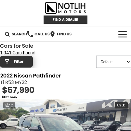
FIND A DEALER
SEARCH
CALL US
FIND US
Cars for Sale
AUTOMOTIVE
1,941 Cars Found
Filter
INVENTORY
2022 Nissan Pathfinder
New Cars
RETAIL
Ti R53 MY22
$57,990
Demo Cars
RETAIL BRANDS
FLEET
1
Drive Away
Used Cars
IRONMAN 4X4
CAREERS
12
USED
TJM 4X4 EQUIPPED
ABOUT
AEROKLAS