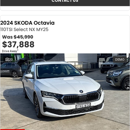
CONTACT US
2024 SKODA Octavia
110TSI Select NX MY25
Was
$45,990
$37,888
1
Drive Away
20
DEMO