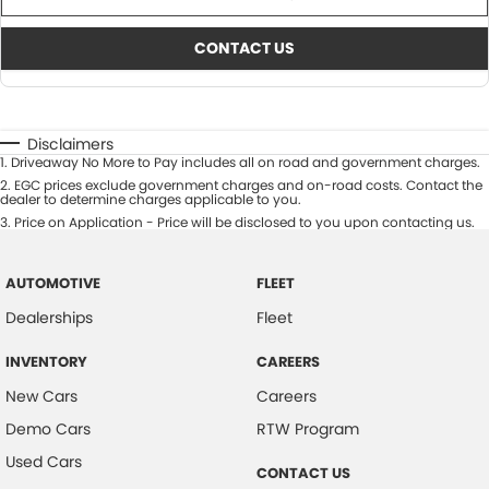
CONTACT US
Disclaimers
1
.
Driveaway No More to Pay includes all on road and government charges.
2
.
EGC prices exclude government charges and on-road costs. Contact the
dealer to determine charges applicable to you.
3
.
Price on Application - Price will be disclosed to you upon contacting us.
AUTOMOTIVE
FLEET
Dealerships
Fleet
INVENTORY
CAREERS
New Cars
Careers
Demo Cars
RTW Program
Used Cars
CONTACT US