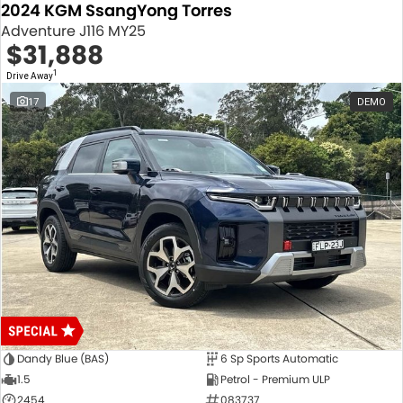
2024 KGM SsangYong Torres
Adventure J116 MY25
$31,888
1
Drive Away
17
DEMO
Dandy Blue (BAS)
6 Sp Sports Automatic
1.5
Petrol - Premium ULP
2454
083737