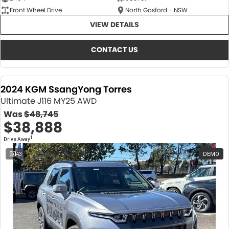
Front Wheel Drive
North Gosford - NSW
VIEW DETAILS
CONTACT US
2024 KGM SsangYong Torres
Ultimate J116 MY25 AWD
Was
$48,745
$38,888
1
Drive Away
43
DEMO