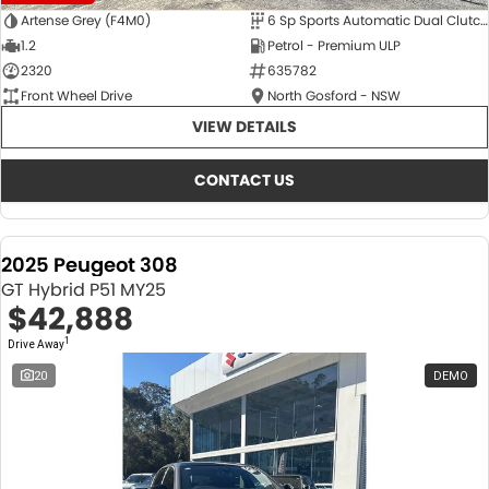
Artense Grey (F4M0)
6 Sp Sports Automatic Dual Clutch
1.2
Petrol - Premium ULP
2320
635782
Front Wheel Drive
North Gosford - NSW
VIEW DETAILS
CONTACT US
2025 Peugeot 308
GT Hybrid P51 MY25
$42,888
1
Drive Away
20
DEMO