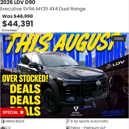
2026 LDV D90
Executive SV9A MY25 4X4 Dual Range
Was
$48,990
$44,391
1
Drive Away
8
DEMO
Metal Black
8 Sp Sports Automatic
2.0
Petrol - Premium ULP