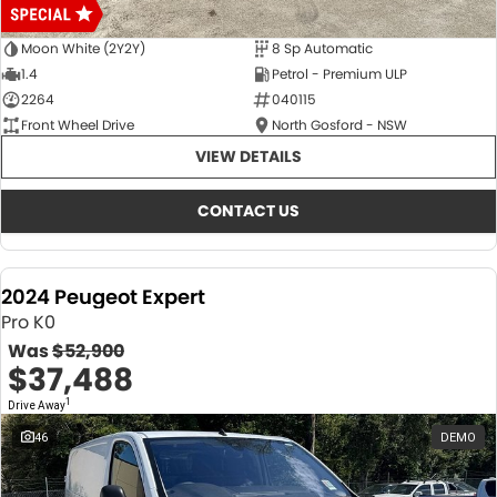
Moon White (2Y2Y)
8 Sp Automatic
1.4
Petrol - Premium ULP
2264
040115
Front Wheel Drive
North Gosford - NSW
VIEW DETAILS
CONTACT US
2024 Peugeot Expert
Pro K0
Was
$52,900
$37,488
1
Drive Away
46
DEMO