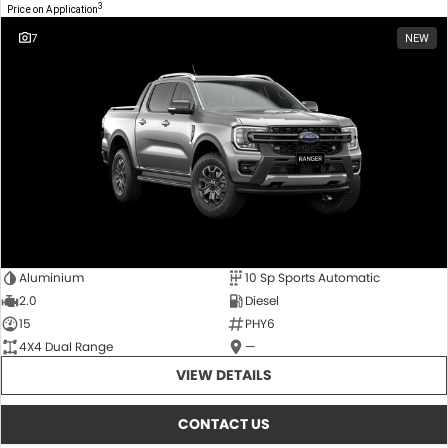
3
Price on Application
7
NEW
Aluminium
10 Sp Sports Automatic
2.0
Diesel
15
PHY6
4X4 Dual Range
—
VIEW DETAILS
CONTACT US