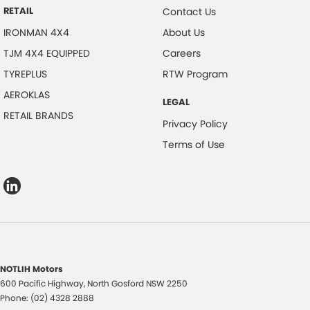
RETAIL
Contact Us
IRONMAN 4X4
About Us
TJM 4X4 EQUIPPED
Careers
TYREPLUS
RTW Program
AEROKLAS
LEGAL
RETAIL BRANDS
Privacy Policy
Terms of Use
NOTLIH Motors
600 Pacific Highway
,
North Gosford
NSW
2250
Phone:
(02) 4328 2888