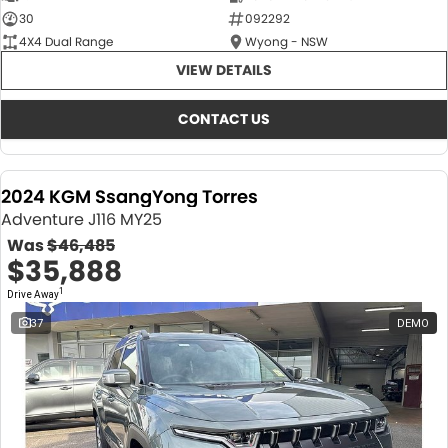
30
092292
4X4 Dual Range
Wyong - NSW
VIEW DETAILS
CONTACT US
2024 KGM SsangYong Torres
Adventure J116 MY25
Was
$46,485
$35,888
1
Drive Away
37
DEMO