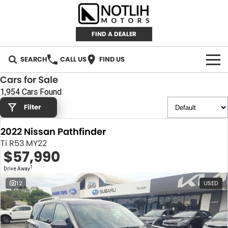
FIND A DEALER
SEARCH
CALL US
FIND US
Cars for Sale
AUTOMOTIVE
1,954 Cars Found
Filter
INVENTORY
2022 Nissan Pathfinder
New Cars
RETAIL
Ti R53 MY22
$57,990
Demo Cars
RETAIL BRANDS
FLEET
1
Drive Away
Used Cars
IRONMAN 4X4
CAREERS
12
USED
TJM 4X4 EQUIPPED
ABOUT
AEROKLAS