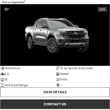
3
Price on Application
7
NEW
Aluminium
10 Sp Sports Automatic
2.0
Diesel
15
PHY6
4X4 Dual Range
—
VIEW DETAILS
CONTACT US