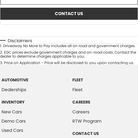
CONTACT US
Disclaimers
1
.
Driveaway No More to Pay includes all on road and government charges.
2
.
EGC prices exclude government charges and on-road costs. Contact the
dealer to determine charges applicable to you.
3
.
Price on Application - Price will be disclosed to you upon contacting us.
AUTOMOTIVE
FLEET
Dealerships
Fleet
INVENTORY
CAREERS
New Cars
Careers
Demo Cars
RTW Program
Used Cars
CONTACT US