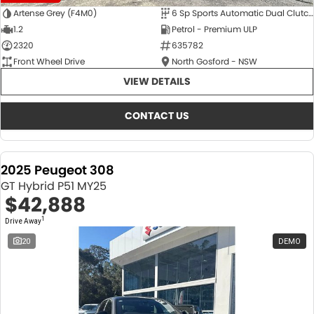
Artense Grey (F4M0)
6 Sp Sports Automatic Dual Clutch
1.2
Petrol - Premium ULP
2320
635782
Front Wheel Drive
North Gosford - NSW
VIEW DETAILS
CONTACT US
2025 Peugeot 308
GT Hybrid P51 MY25
$42,888
1
Drive Away
20
DEMO