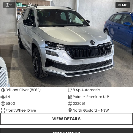
21
DEMO
Brilliant Silver (8E8E)
8 Sp Automatic
1.4
Petrol - Premium ULP
5800
022051
Front Wheel Drive
North Gosford - NSW
VIEW DETAILS