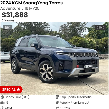
2024 KGM SsangYong Torres
Adventure J116 MY25
$31,888
1
Drive Away
17
DEMO
Dandy Blue (BAS)
6 Sp Sports Automatic
1.5
Petrol - Premium ULP
2454
083737