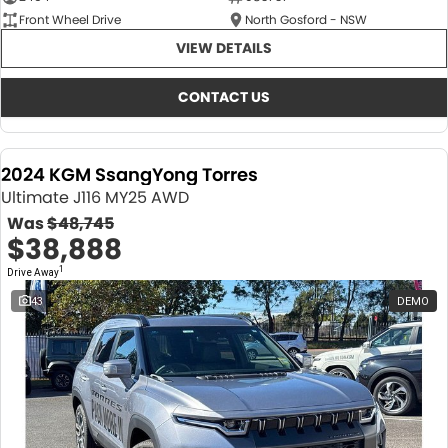
Front Wheel Drive
North Gosford - NSW
VIEW DETAILS
CONTACT US
2024 KGM SsangYong Torres
Ultimate J116 MY25 AWD
Was
$48,745
$38,888
1
Drive Away
43
DEMO