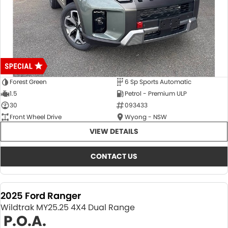
Forest Green
6 Sp Sports Automatic
1.5
Petrol - Premium ULP
30
093433
Front Wheel Drive
Wyong - NSW
VIEW DETAILS
CONTACT US
2025 Ford Ranger
Wildtrak MY25.25 4X4 Dual Range
P.O.A.