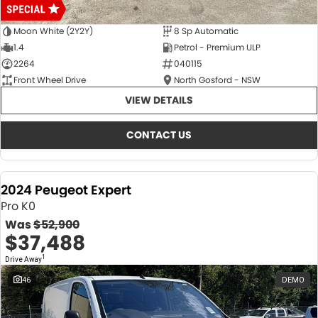
Moon White (2Y2Y)
8 Sp Automatic
1.4
Petrol - Premium ULP
2264
040115
Front Wheel Drive
North Gosford - NSW
VIEW DETAILS
CONTACT US
2024 Peugeot Expert
Pro K0
Was
$52,900
$37,488
1
Drive Away
46
DEMO