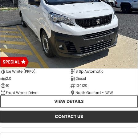
Ice White (PRP0)
8 Sp Automatic
2.0
Diesel
10
104120
Front Wheel Drive
North Gosford - NSW
VIEW DETAILS
CONTACT US