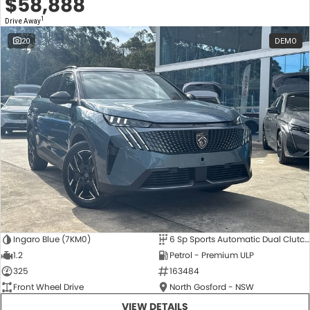
$58,888
1
Drive Away
20
DEMO
Ingaro Blue (7KM0)
6 Sp Sports Automatic Dual Clutch
1.2
Petrol - Premium ULP
325
163484
Front Wheel Drive
North Gosford - NSW
VIEW DETAILS