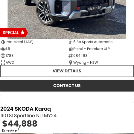
Iron Metal (ADE)
6 Sp Sports Automatic
1.5
Petrol - Premium ULP
1783
084493
AWD
Wyong - NSW
VIEW DETAILS
CONTACT US
2024 SKODA Karoq
110TSI Sportline NU MY24
$44,888
1
Drive Away