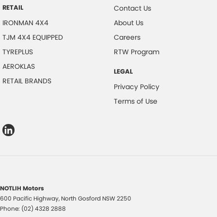
RETAIL
Contact Us
IRONMAN 4X4
About Us
TJM 4X4 EQUIPPED
Careers
TYREPLUS
RTW Program
AEROKLAS
LEGAL
RETAIL BRANDS
Privacy Policy
Terms of Use
NOTLIH Motors
600 Pacific Highway
,
North Gosford
NSW
2250
Phone:
(02) 4328 2888