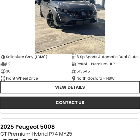
Sellenium Grey (LDM0)
6 Sp Sports Automatic Dual Clutch
1.2
Petrol - Premium ULP
30
513545
Front Wheel Drive
North Gosford - NSW
VIEW DETAILS
CONTACT US
2025 Peugeot 5008
GT Premium Hybrid P74 MY25