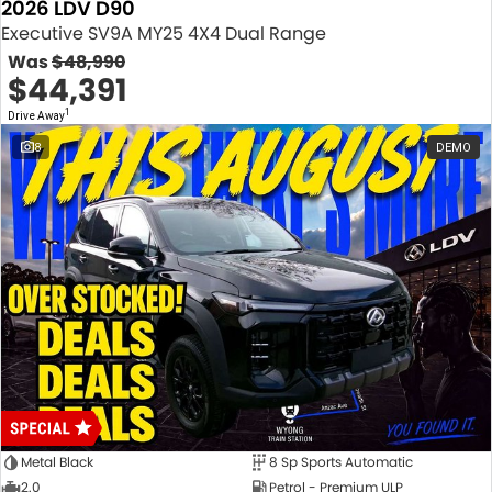
2026 LDV D90
Executive SV9A MY25 4X4 Dual Range
Was
$48,990
$44,391
1
Drive Away
8
DEMO
Metal Black
8 Sp Sports Automatic
2.0
Petrol - Premium ULP