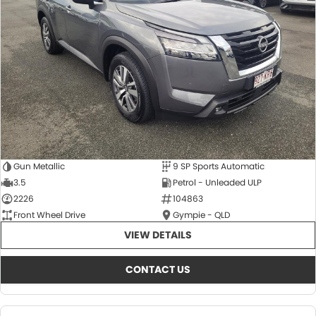
About Us
CONTACT US
TYREPLUS
News
Notlih Pool Stock
Gender Pay Equality Statement.
Gun Metallic
9 SP Sports Automatic
3.5
Petrol - Unleaded ULP
2226
104863
Front Wheel Drive
Gympie - QLD
VIEW DETAILS
CONTACT US