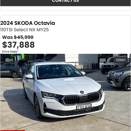
CONTACT US
2024 SKODA Octavia
110TSI Select NX MY25
Was
$45,990
$37,888
1
Drive Away
20
DEMO