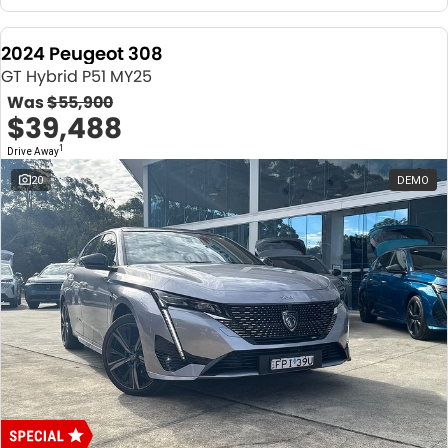
2024 Peugeot 308
GT Hybrid P51 MY25
Was
$55,900
$39,488
1
Drive Away
20
DEMO