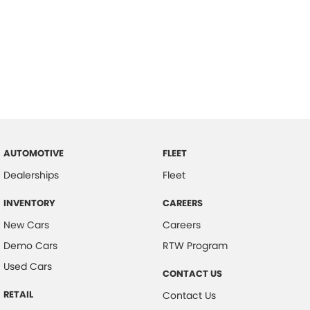
AUTOMOTIVE
FLEET
Dealerships
Fleet
INVENTORY
CAREERS
New Cars
Careers
Demo Cars
RTW Program
Used Cars
CONTACT US
RETAIL
Contact Us