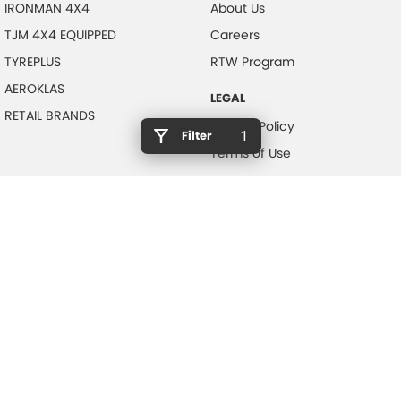
IRONMAN 4X4
About Us
TJM 4X4 EQUIPPED
Careers
TYREPLUS
RTW Program
AEROKLAS
LEGAL
RETAIL BRANDS
Privacy Policy
Filter
1
Terms of Use
NOTLIH Motors
600 Pacific Highway
,
North Gosford
NSW
2250
Phone:
(02) 4328 2888
© Copyright
2026
. All Rights Reserved.