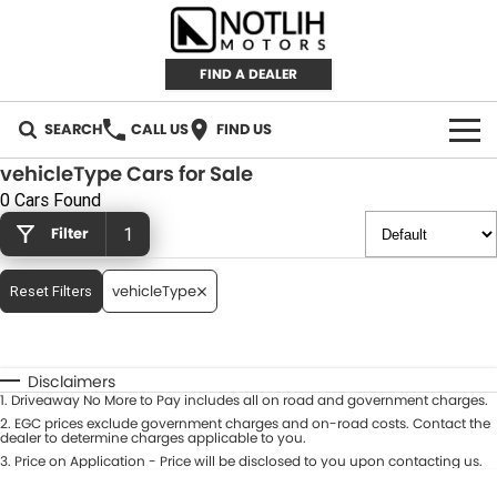
FIND A DEALER
SEARCH
CALL US
FIND US
vehicleType Cars for Sale
AUTOMOTIVE
0 Cars Found
Filter
1
INVENTORY
New Cars
RETAIL
vehicleType
Reset Filters
Demo Cars
RETAIL BRANDS
FLEET
Disclaimers
Used Cars
IRONMAN 4X4
CAREERS
1
.
Driveaway No More to Pay includes all on road and government charges.
2
.
EGC prices exclude government charges and on-road costs. Contact the
dealer to determine charges applicable to you.
TJM 4X4 EQUIPPED
ABOUT
3
.
Price on Application - Price will be disclosed to you upon contacting us.
AEROKLAS