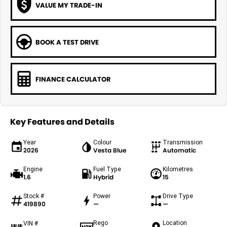
VALUE MY TRADE-IN
BOOK A TEST DRIVE
FINANCE CALCULATOR
Key Features and Details
Year
Colour
Transmission
2026
Vesta Blue
Automatic
Engine
Fuel Type
Kilometres
1.6
Hybrid
15
Stock #
Power
Drive Type
419890
—
—
Rego
Location
VIN #