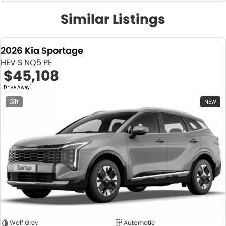
Similar Listings
2026 Kia Sportage
HEV S NQ5 PE
$45,108
1
Drive Away
1
NEW
Wolf Grey
Automatic