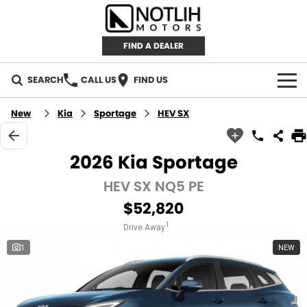
FIND A DEALER
SEARCH
CALL US
FIND US
AUTOMOTIVE
New
Kia
Sportage
HEV SX
INVENTORY
2026 Kia Sportage
New Cars
RETAIL
HEV SX NQ5 PE
$52,820
Demo Cars
RETAIL BRANDS
FLEET
1
Drive Away
Used Cars
IRONMAN 4X4
CAREERS
1
NEW
TJM 4X4 EQUIPPED
ABOUT
AEROKLAS