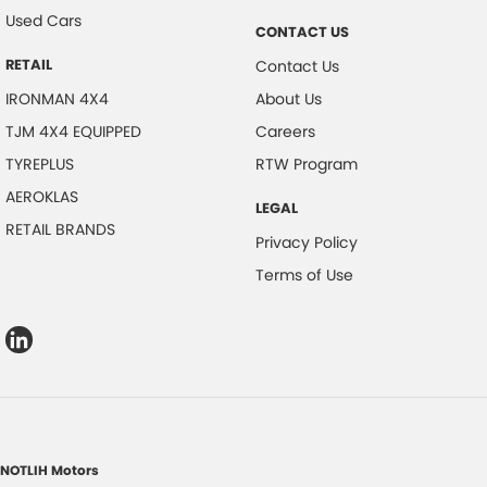
Used Cars
CONTACT US
RETAIL
Contact Us
IRONMAN 4X4
About Us
TJM 4X4 EQUIPPED
Careers
TYREPLUS
RTW Program
AEROKLAS
LEGAL
RETAIL BRANDS
Privacy Policy
Terms of Use
NOTLIH Motors