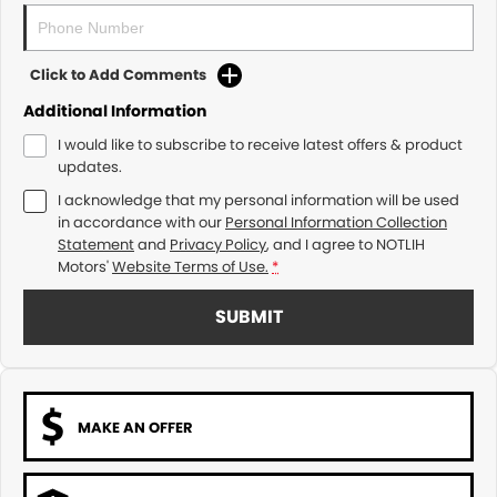
Click to Add Comments
Additional Information
I would like to subscribe to receive latest offers & product
updates.
I acknowledge that my personal information will be used
in accordance with our
Personal Information Collection
Statement
and
Privacy Policy
, and I agree to
NOTLIH
Motors'
Website Terms of Use.
*
SUBMIT
MAKE AN OFFER