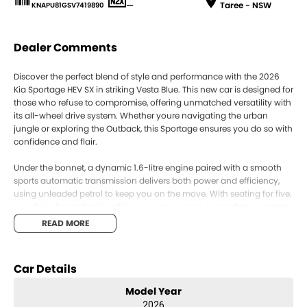
—
Taree - NSW
KNAPU81GSV7419890
Dealer Comments
Discover the perfect blend of style and performance with the 2026
Kia Sportage HEV SX in striking Vesta Blue. This new car is designed for
those who refuse to compromise, offering unmatched versatility with
its all-wheel drive system. Whether youre navigating the urban
jungle or exploring the Outback, this Sportage ensures you do so with
confidence and flair.
Under the bonnet, a dynamic 1.6-litre engine paired with a smooth
sports automatic transmission delivers both power and efficiency,
using unleaded petrol to keep you on the move. With seating for five,
your friends and family will enjoy every journey in comfort, no matter
the destination.
READ MORE
The Sportages sleek five-door design combines practicality with an
aura of sophistication, making it an ideal choice for the modern
Car Details
adventurer. Its remarkable finish in Vesta Blue not only turns heads
but also reflects your unique taste and personality.
Model Year
2026