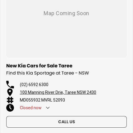
New Kia Cars for Sale Taree
Find this Kia Sportage at Taree - NSW
(02) 6592 6300
100 Manning River Drie, Taree NSW 2430
MD055932 MVRL 52093
Closed
now
CALL US