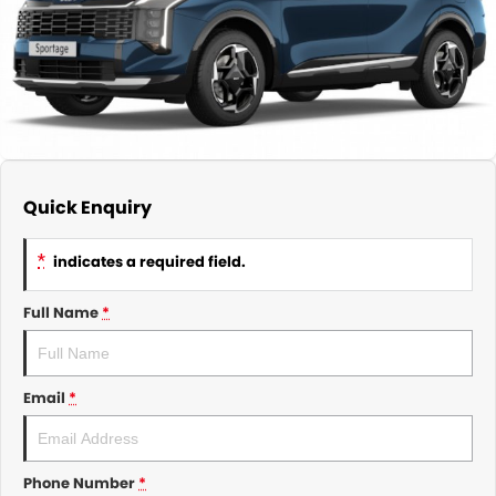
About Us
CONTACT US
TYREPLUS
News
Notlih Pool Stock
Gender Pay Equality Statement.
Quick Enquiry
*
indicates a required field.
Full Name
*
Email
*
Phone Number
*