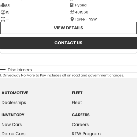
1.6
Hybrid
15
401560
—
Taree - NSW
VIEW DETAILS
CONTACT US
Disclaimers
1
.
Driveaway No More to Pay includes all on road and government charges.
AUTOMOTIVE
FLEET
Dealerships
Fleet
INVENTORY
CAREERS
New Cars
Careers
Demo Cars
RTW Program