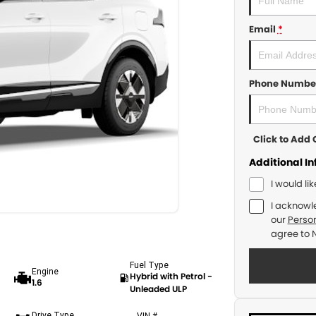
Email
*
Phone Numbe
Click to Ad
Additional I
I would li
I acknowl
our
Person
agree to
Fuel Type
Engine
Hybrid with Petrol -
1.6
Unleaded ULP
Drive Type
VIN #