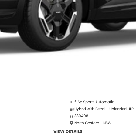
6 Sp Sports Automatic
Hybrid with Petrol - Unleaded ULP
339498
North Gosford - NSW
VIEW DETAILS