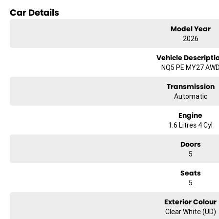
Bluetooth
Car Details
Reversing Camera
Model Year
2026
Lane Departure Warning
Vehicle Descripti
Lane Keeping Active Assist
NQ5 PE MY27 AW
Roof Rails
Transmission
Automatic
Discover the perfect blend of functionality and style with the 2026 Kia Sp
Engine
experience.
1.6 Litres 4 Cyl
Doors
5
Seats
5
Exterior Colour
Clear White (UD)