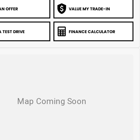
AN OFFER
VALUE MY TRADE-IN
 TEST DRIVE
FINANCE CALCULATOR