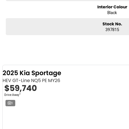
Interior Colour
Black
Stock No.
397815
2025 Kia Sportage
HEV GT-Line NQ5 PE MY26
$59,740
1
Drive Away
1