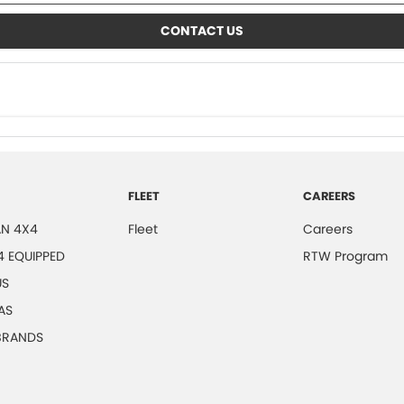
CONTACT US
FLEET
CAREERS
N 4X4
Fleet
Careers
4 EQUIPPED
RTW Program
US
AS
 BRANDS