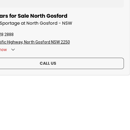
rs for Sale North Gosford
a Sportage at North Gosford - NSW
28 2888
ific Highway, North Gosford NSW 2250
now
CALL US