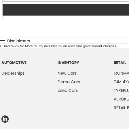
Disclaimers
1
.
Driveaway No More to Pay includes all on road and government charges.
AUTOMOTIVE
INVENTORY
RETAIL
Dealerships
New Cars
IRONMA
Demo Cars
TJM 4X
Used Cars
TYREPL
AEROKL
RETAIL