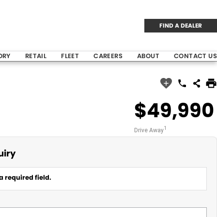
FIND A DEALER
ORY
RETAIL
FLEET
CAREERS
ABOUT
CONTACT US
$49,990
1
Drive Away
uiry
a required field.