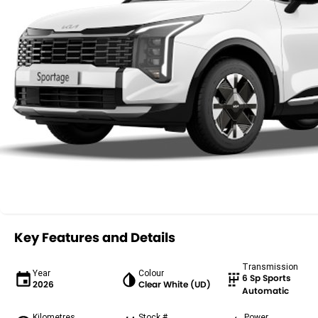
Key Features and Details
Transmission
Year
Colour
6 Sp Sports
2026
Clear White (UD)
Automatic
Kilometres
Stock #
Power