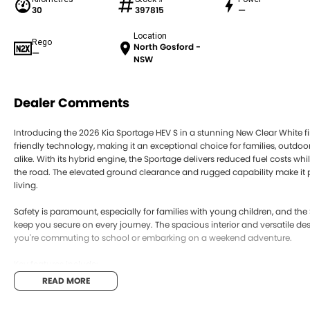
30
397815
—
Location
Rego
North Gosford -
—
NSW
Dealer Comments
Introducing the 2026 Kia Sportage HEV S in a stunning New Clear White fin
friendly technology, making it an exceptional choice for families, outdo
alike. With its hybrid engine, the Sportage delivers reduced fuel costs 
the road. The elevated ground clearance and rugged capability make it pe
living.
Safety is paramount, especially for families with young children, and th
keep you secure on every journey. The spacious interior and versatile de
you're commuting to school or embarking on a weekend adventure.
Key features include:
READ MORE
Climate Control