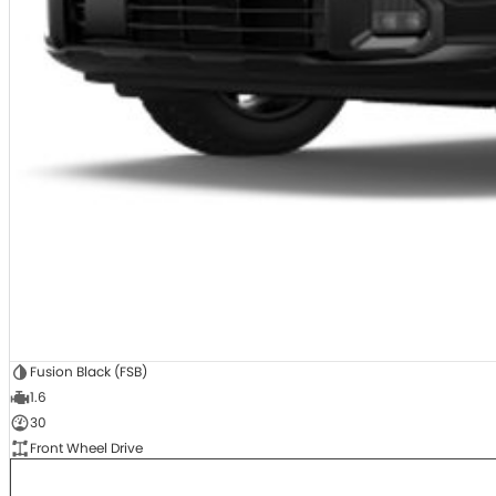
Fusion Black (FSB)
1.6
30
Front Wheel Drive