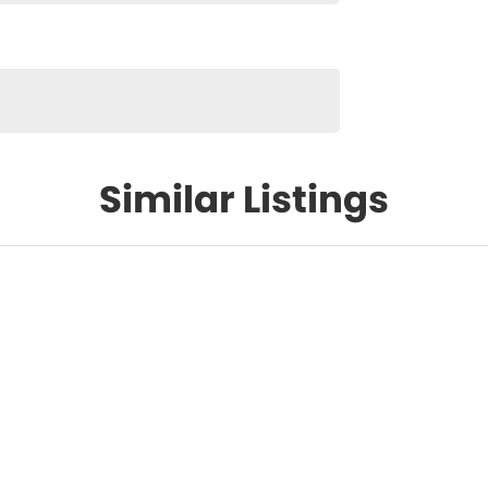
Similar Listings