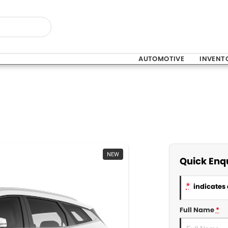
AUTOMOTIVE
INVENT
NEW
Quick Enq
*
indicates 
Full Name
*