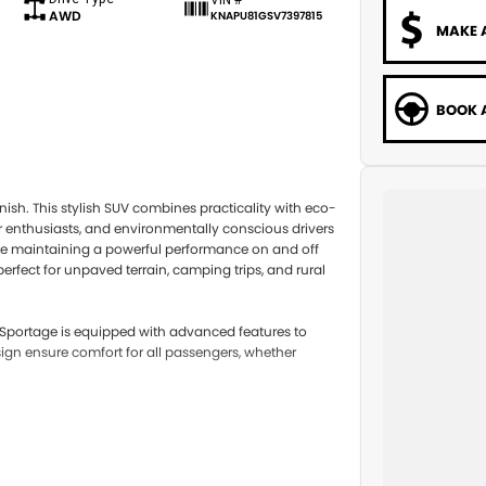
AWD
KNAPU81GSV7397815
MAKE 
BOOK A
ish. This stylish SUV combines practicality with eco-
or enthusiasts, and environmentally conscious drivers
while maintaining a powerful performance on and off
rfect for unpaved terrain, camping trips, and rural
e Sportage is equipped with advanced features to
sign ensure comfort for all passengers, whether