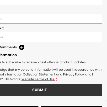
r
*
d Comments
nformation
ke to subscribe to receive latest offers & product updates.
edge that my personal information will be used in accordance with
al Information Collection Statement
and
Privacy Policy
, and I
NOTLIH Motors'
Website Terms of Use.
*
SUBMIT