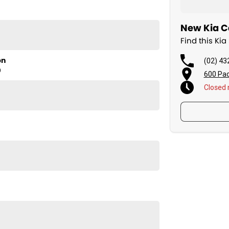
New Kia Ca
Find this Ki
on
(02) 43
D
600 Pac
Closed
ortage HEV S NQ5 PE, ready to elevate your driving