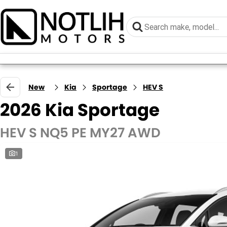
New
Kia
Sportage
HEV S
2026 Kia Sportage
HEV S NQ5 PE MY27 AWD
1