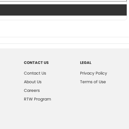
CONTACT US
LEGAL
Contact Us
Privacy Policy
About Us
Terms of Use
Careers
RTW Program