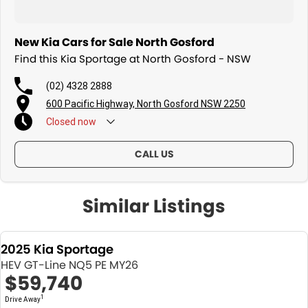
New Kia Cars for Sale North Gosford
Find this Kia Sportage at North Gosford - NSW
(02) 4328 2888
600 Pacific Highway, North Gosford NSW 2250
Closed
now
CALL US
Similar Listings
2025 Kia Sportage
HEV GT-Line NQ5 PE MY26
$59,740
1
Drive Away