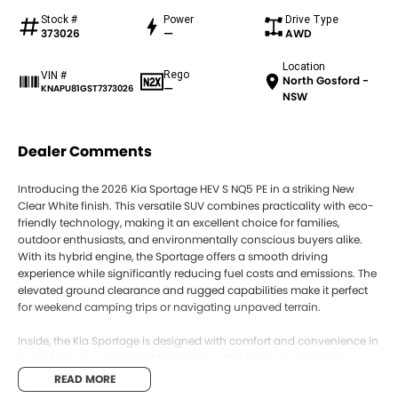
Stock #
Power
Drive Type
373026
—
AWD
Location
Rego
VIN #
North Gosford -
—
KNAPU81GST7373026
NSW
Dealer Comments
Introducing the 2026 Kia Sportage HEV S NQ5 PE in a striking New
Clear White finish. This versatile SUV combines practicality with eco-
friendly technology, making it an excellent choice for families,
outdoor enthusiasts, and environmentally conscious buyers alike.
With its hybrid engine, the Sportage offers a smooth driving
experience while significantly reducing fuel costs and emissions. The
elevated ground clearance and rugged capabilities make it perfect
for weekend camping trips or navigating unpaved terrain.
Inside, the Kia Sportage is designed with comfort and convenience in
mind, featuring advanced technology and safety systems that
ensure peace of mind on every journey. Parents will appreciate the
READ MORE
spacious interior and innovative features that cater to the demands