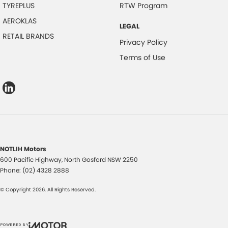
TYREPLUS
RTW Program
AEROKLAS
LEGAL
RETAIL BRANDS
Privacy Policy
Terms of Use
NOTLIH Motors
600 Pacific Highway
,
North Gosford
NSW
2250
Phone:
(02) 4328 2888
© Copyright
2026
. All Rights Reserved.
POWERED BY