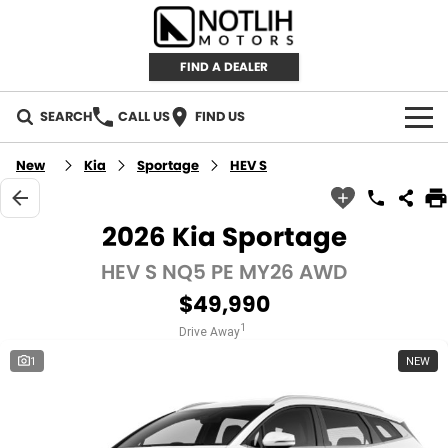
FIND A DEALER
SEARCH
CALL US
FIND US
AUTOMOTIVE
New
Kia
Sportage
HEV S
INVENTORY
2026 Kia Sportage
New Cars
RETAIL
HEV S NQ5 PE MY26 AWD
$49,990
Demo Cars
RETAIL BRANDS
FLEET
1
Drive Away
Used Cars
IRONMAN 4X4
CAREERS
1
NEW
TJM 4X4 EQUIPPED
ABOUT
AEROKLAS