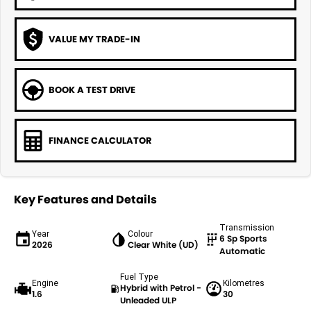
VALUE MY TRADE-IN
BOOK A TEST DRIVE
FINANCE CALCULATOR
Key Features and Details
Transmission
Year
Colour
6 Sp Sports
2026
Clear White (UD)
Automatic
Fuel Type
Engine
Kilometres
Hybrid with Petrol -
1.6
30
Unleaded ULP