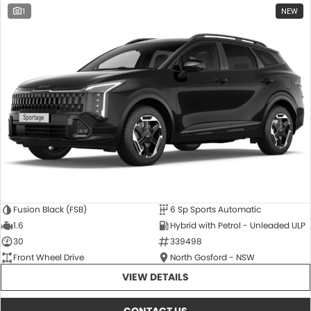
1
NEW
Fusion Black (FSB)
6 Sp Sports Automatic
1.6
Hybrid with Petrol - Unleaded ULP
30
339498
Front Wheel Drive
North Gosford - NSW
VIEW DETAILS