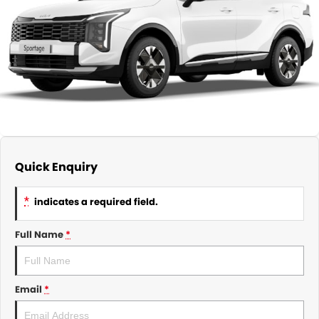
About Us
CONTACT US
TYREPLUS
News
Notlih Pool Stock
Gender Pay Equality Statement.
Quick Enquiry
*
indicates a required field.
Full Name
*
Email
*