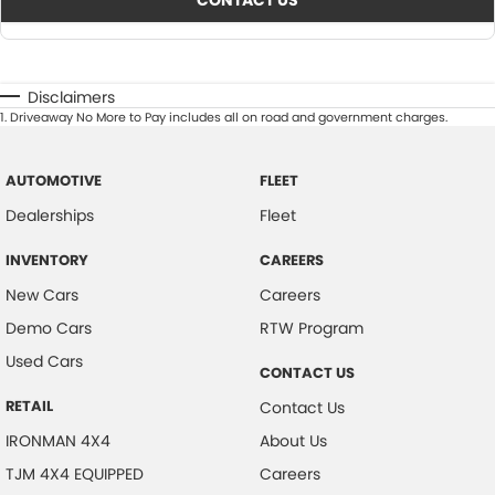
CONTACT US
Disclaimers
1
.
Driveaway No More to Pay includes all on road and government charges.
AUTOMOTIVE
FLEET
Dealerships
Fleet
INVENTORY
CAREERS
New Cars
Careers
Demo Cars
RTW Program
Used Cars
CONTACT US
RETAIL
Contact Us
IRONMAN 4X4
About Us
TJM 4X4 EQUIPPED
Careers