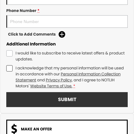
Phone Number
*
Click to Add Comments
Additional Information
I would like to subscribe to receive latest offers & product
updates.
I acknowledge that my personal information will be used
in accordance with our
Personal Information Collection
Statement
and
Privacy Policy
, and I agree to
NOTLIH
Motors'
Website Terms of Use.
*
SUBMIT
MAKE AN OFFER