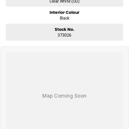
Clear White (UD)
Interior Colour
Black
Stock No.
373026