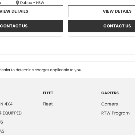
e
Dubbo - NSW
VIEW DETAILS
VIEW DETAILS
CONTACT US
CONTACT US
ealer to determine charges applicable to you.
FLEET
CAREERS
N 4X4
Fleet
Careers
4 EQUIPPED
RTW Program
US
AS