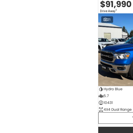
$91,990
2.0 Litre Turbo Diesel
4
2.0 Litre Turbo Petrol
1
1
Drive Away
2.3 Litre Twin-Turbo Diesel
1
Diesel
821
21
Electric
68
Hybrid
11
Hybrid with Petrol - Premium ULP
34
Hybrid with Petrol - Unleaded ULP
171
Show more
Transmission
1 SP Automatic
17
1 Sp Constantly Variable Transmission
117
1 Sp Reduction Gear
64
10 SP Automatic
9
Hydro Blue
10 SP Sports Automatic
128
5.7
10 Sp Auto Seq Sportshift
1
10 Sp Constantly Variable Transmission
7
10431
2 Sp Constantly Variable Transmission
33
4X4 Dual Range
3 SP Automatic
3
3 SP Sports Automatic Multiple Clutch
1
Show more