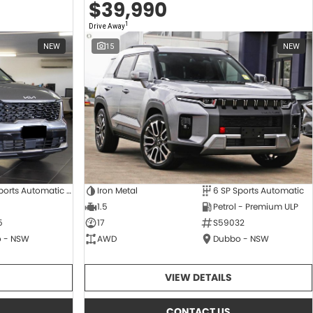
$39,990
1
Drive Away
NEW
15
NEW
8 SP Sports Automatic Dual Clutch
Iron Metal
6 SP Sports Automatic
1.5
Petrol - Premium ULP
5
17
S59032
 - NSW
AWD
Dubbo - NSW
VIEW DETAILS
CONTACT US