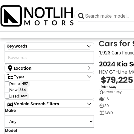
Cars for 
Keywords
1,923 Cars Foun
2024 Kia 
Location
HEV GT-Line 
Location
Type
$79,225
Armidale - NSW
Demo
407
Coastal Tuggerah - NSW
1
Drive Away
New
864
Dubbo - NSW
Steel Grey
Grafton - NSW
Used
652
1.6
Gympie - QLD
Vehicle Search Filters
30
Hervey Bay - QLD
Make
Newcastle - NSW
AWD
North Gosford - NSW
Rutherford - NSW
Singleton - NSW
Model
Show more