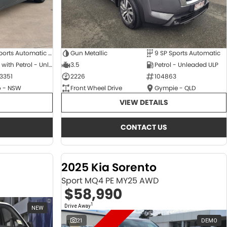
6 SP Sports Automatic Dual Clutch
Gun Metallic
9 SP Sports Automatic
Hybrid with Petrol - Unleaded ULP
3.5
Petrol - Unleaded ULP
3351
2226
104863
 - NSW
Front Wheel Drive
Gympie - QLD
VIEW DETAILS
CONTACT US
2025 Kia Sorento
Sport MQ4 PE MY25 AWD
$58,990
1
Drive Away
NEW
21
DEMO