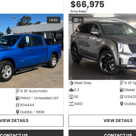
$66,975
1
Drive Away
USED
15
Steel Grey
2.2
Diesel
8 SP Automatic
30
93142
Petrol - Unleaded ULP
AWD
Dubbo
R34444
Dubbo - NSW
VIEW DETAILS
VIEW DETAILS
CONTACT US
CONTACT US