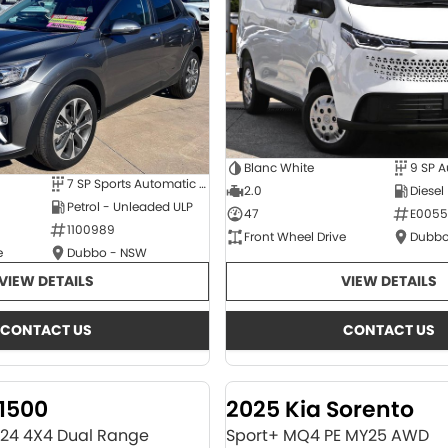
Blanc White
9 SP 
7 SP Sports Automatic Dual Clutch
2.0
Diesel
Petrol - Unleaded ULP
47
E0055
1100989
Front Wheel Drive
Dubbo
e
Dubbo - NSW
VIEW DETAILS
VIEW DETAILS
CONTACT US
CONTACT US
1500
2025 Kia Sorento
Y24 4X4 Dual Range
Sport+ MQ4 PE MY25 AWD