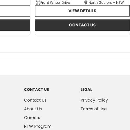
Front Wheel Drive
North Gosford - NSW
VIEW DETAILS
CONTACT US
CONTACT US
LEGAL
Contact Us
Privacy Policy
About Us
Terms of Use
Careers
RTW Program