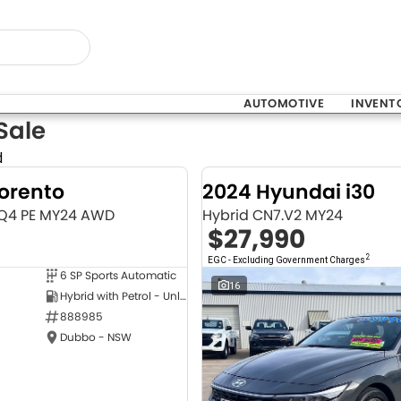
AUTOMOTIVE
INVENT
Sale
d
Sorento
2024 Hyundai i30
MQ4 PE MY24 AWD
Hybrid CN7.V2 MY24
$27,990
2
EGC - Excluding Government Charges
6 SP Sports Automatic
NEW
16
Hybrid with Petrol - Unleaded ULP
888985
Dubbo - NSW