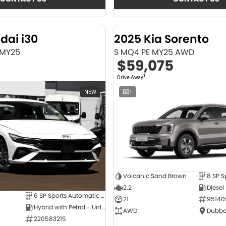
dai i30
2025 Kia Sorento
 MY25
S MQ4 PE MY25 AWD
$59,075
1
Drive Away
NEW
1
Volcanic Sand Brown
2.2
Diesel
6 SP Sports Automatic Dual Clutch
21
95140
Hybrid with Petrol - Unleaded ULP
AWD
Dubbo
220583215