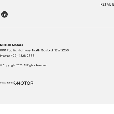
RETAIL
NOTLIH Motors
600 Pacific Highway
,
North Gosford
NSW
2250
Phone:
(02) 4328 2888
© Copyright
2026
. All Rights Reserved.
POWERED BY
CMS Login
Visit iMotor