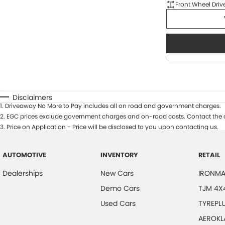
Front Wheel Driv
Disclaimers
1
.
Driveaway No More to Pay includes all on road and government charges.
2
.
EGC prices exclude government charges and on-road costs. Contact the d
3
.
Price on Application - Price will be disclosed to you upon contacting us.
AUTOMOTIVE
INVENTORY
RETAIL
Dealerships
New Cars
IRONMA
Demo Cars
TJM 4X
Used Cars
TYREPL
AEROKL