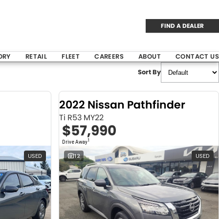
FIND A DEALER
ORY
RETAIL
FLEET
CAREERS
ABOUT
CONTACT US
Sort By
2022 Nissan Pathfinder
Ti R53 MY22
$57,990
1
Drive Away
USED
12
USED