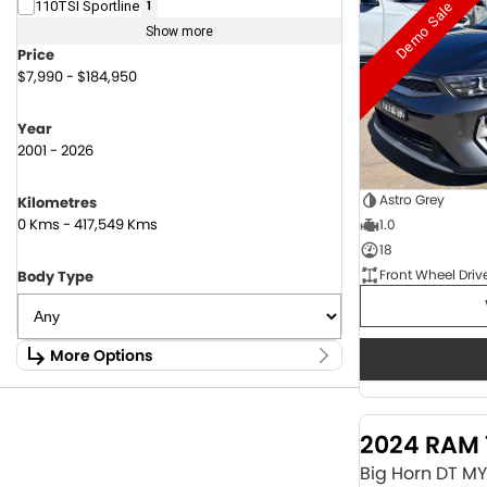
Demo Sale
110TSI Sportline
1
Show more
Price
$7,990 - $184,950
Year
2001 - 2026
Astro Grey
Kilometres
0 Kms - 417,549 Kms
1.0
18
Front Wheel Driv
Body Type
More Options
Stock Specials
Fuel Type
2024 RAM 
1.6 Litre Petrol
2
2.0 Litre Diesel
4
Big Horn DT M