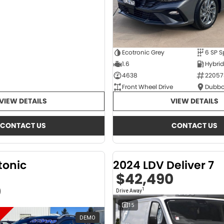
Ecotronic Grey
1.6
4638
22057
Front Wheel Drive
Dubbo
VIEW DETAILS
VIEW DETAILS
CONTACT US
CONTACT US
tonic
2024 LDV Deliver 7
$42,490
0
1
Drive Away
15
DEMO