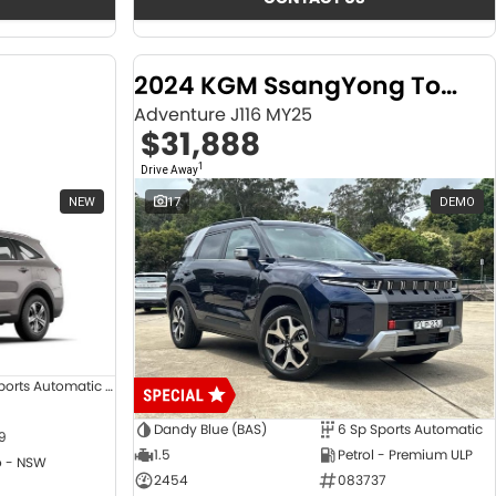
2024 KGM SsangYong Torres
Adventure J116 MY25
$31,888
1
Drive Away
NEW
17
DEMO
8 SP Sports Automatic Dual Clutch
Dandy Blue (BAS)
6 Sp Sports Automatic
9
1.5
Petrol - Premium ULP
 - NSW
2454
083737