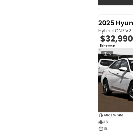
Seats
12
2
2
68
3
32
2025 Hyun
4
42
Hybrid CN7.V2
5
1257
$32,990
6
1
7
248
1
Drive Away
8
67
15
Colour
Abyss Black
1
Acacia Green
1
Adventurous Green
2
Adventurous Green (A2G)
3
Agate Black
1
Agave Blue
2
Alabaster White
1
Alpine
1
Alpine White
4
Atlas White
Aluminium
24
1.6
Show more
19