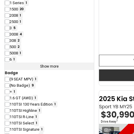
1 Series
1
1500
20
2008
1
2500
1
3
5
3008
4
308
2
500
2
5008
1
6
1
Show more
Badge
(9 SEAT MPV)
1
(No Badge)
9
+
1
2025 Kia S
1.6 GT (AWD)
1
110TSI 130 Years Edition
1
Sport YB MY25
110TSI Highline
1
$30,99
110TSI R-Line
1
1
Drive Away
110TSI Select
1
110TSI Signature
1
21