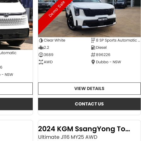
Demo Sale
Clear White
8 SP Sports Automatic Dual Clutch
2.2
Diesel
Automatic
3689
896226
AWD
Dubbo - NSW
6
 - NSW
VIEW DETAILS
CONTACT US
2024 KGM SsangYong Torres
Ultimate J116 MY25 AWD