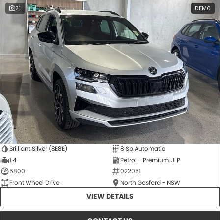
21
DEMO
Brilliant Silver (8E8E)
8 Sp Automatic
1.4
Petrol - Premium ULP
5800
022051
Front Wheel Drive
North Gosford - NSW
VIEW DETAILS