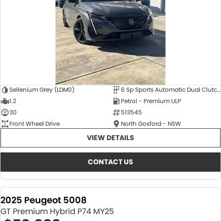
Sellenium Grey (LDM0)
6 Sp Sports Automatic Dual Clutch
1.2
Petrol - Premium ULP
30
513545
Front Wheel Drive
North Gosford - NSW
VIEW DETAILS
CONTACT US
2025 Peugeot 5008
GT Premium Hybrid P74 MY25