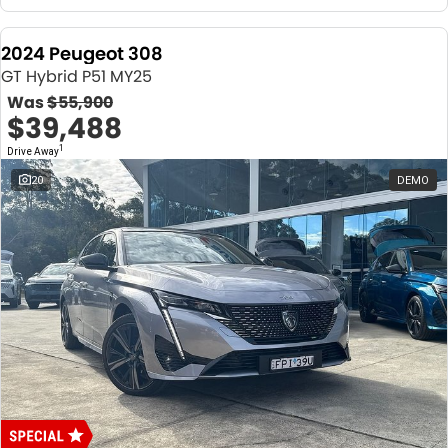
2024 Peugeot 308
GT Hybrid P51 MY25
Was
$55,900
$39,488
1
Drive Away
20
DEMO