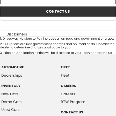
CONTACT US
Disclaimers
1
.
Driveaway No More to Pay includes all on road and government charges.
2
.
EGC prices exclude government charges and on-road costs. Contact the
dealer to determine charges applicable to you.
3
.
Price on Application - Price will be disclosed to you upon contacting us.
AUTOMOTIVE
FLEET
Dealerships
Fleet
INVENTORY
CAREERS
New Cars
Careers
Demo Cars
RTW Program
Used Cars
CONTACT US