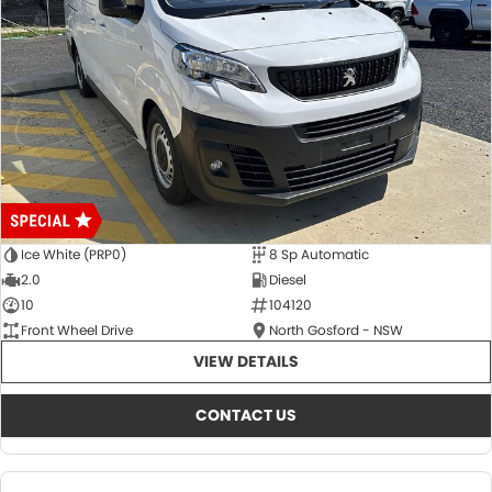
Ice White (PRP0)
8 Sp Automatic
2.0
Diesel
10
104120
Front Wheel Drive
North Gosford - NSW
VIEW DETAILS
CONTACT US