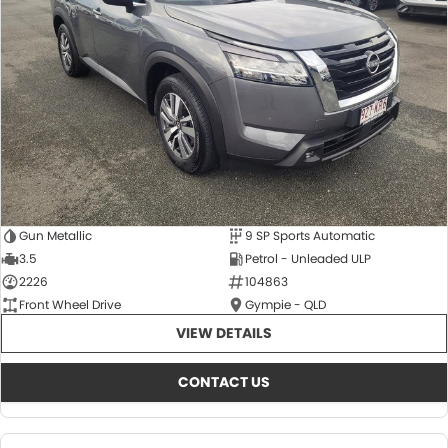
About Us
CONTACT US
TYREPLUS
News
Notlih Pool Stock
Gender Pay Equality Statement.
Gun Metallic
9 SP Sports Automatic
3.5
Petrol - Unleaded ULP
2226
104863
Front Wheel Drive
Gympie - QLD
VIEW DETAILS
CONTACT US