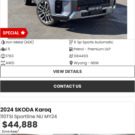
Iron Metal (ADE)
6 Sp Sports Automatic
1.5
Petrol - Premium ULP
1783
084493
AWD
Wyong - NSW
VIEW DETAILS
CONTACT US
2024 SKODA Karoq
110TSI Sportline NU MY24
$44,888
1
Drive Away