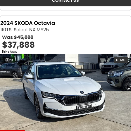
CONTACT US
2024 SKODA Octavia
110TSI Select NX MY25
Was
$45,990
$37,888
1
Drive Away
20
DEMO