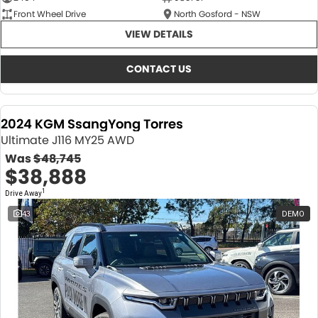
Front Wheel Drive
North Gosford - NSW
VIEW DETAILS
CONTACT US
2024 KGM SsangYong Torres
Ultimate J116 MY25 AWD
Was
$48,745
$38,888
1
Drive Away
43
DEMO