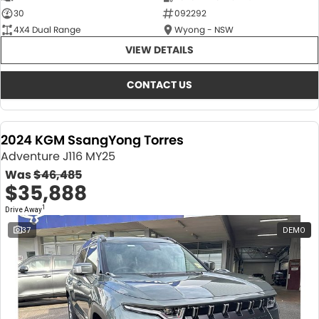
30
092292
4X4 Dual Range
Wyong - NSW
VIEW DETAILS
CONTACT US
2024 KGM SsangYong Torres
Adventure J116 MY25
Was
$46,485
$35,888
1
Drive Away
37
DEMO