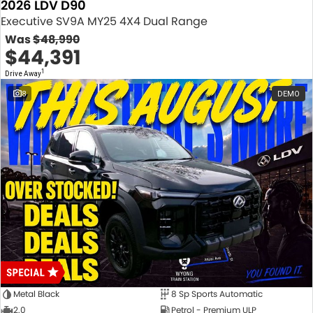
2026 LDV D90
Executive SV9A MY25 4X4 Dual Range
Was
$48,990
$44,391
1
Drive Away
8
DEMO
Metal Black
8 Sp Sports Automatic
2.0
Petrol - Premium ULP