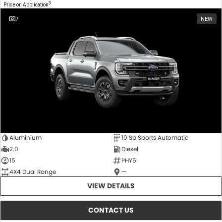
3
Price on Application
7
NEW
Aluminium
10 Sp Sports Automatic
2.0
Diesel
15
PHY6
4X4 Dual Range
—
VIEW DETAILS
CONTACT US