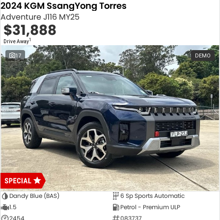
2024 KGM SsangYong Torres
Adventure J116 MY25
$31,888
1
Drive Away
17
DEMO
Dandy Blue (BAS)
6 Sp Sports Automatic
1.5
Petrol - Premium ULP
2454
083737