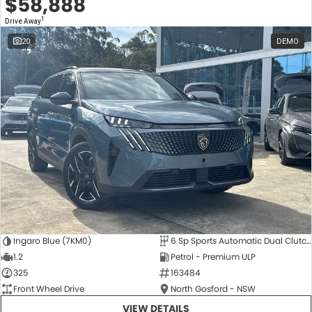
$58,888
1
Drive Away
20
DEMO
Ingaro Blue (7KM0)
6 Sp Sports Automatic Dual Clutch
1.2
Petrol - Premium ULP
325
163484
Front Wheel Drive
North Gosford - NSW
VIEW DETAILS