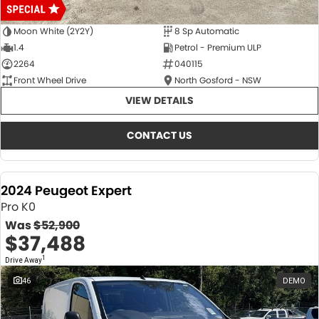
Moon White (2Y2Y)
8 Sp Automatic
1.4
Petrol - Premium ULP
2264
040115
Front Wheel Drive
North Gosford - NSW
VIEW DETAILS
CONTACT US
2024 Peugeot Expert
Pro K0
Was
$52,900
$37,488
1
Drive Away
46
DEMO