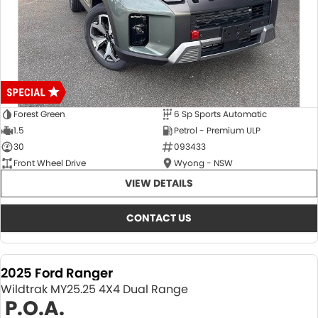
Forest Green
6 Sp Sports Automatic
1.5
Petrol - Premium ULP
30
093433
Front Wheel Drive
Wyong - NSW
VIEW DETAILS
CONTACT US
2025 Ford Ranger
Wildtrak MY25.25 4X4 Dual Range
P.O.A.