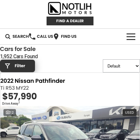
FIND A DEALER
SEARCH
CALL US
FIND US
Cars for Sale
AUTOMOTIVE
1,952 Cars Found
Filter
INVENTORY
2022 Nissan Pathfinder
New Cars
RETAIL
Ti R53 MY22
$57,990
Demo Cars
RETAIL BRANDS
FLEET
1
Drive Away
Used Cars
IRONMAN 4X4
CAREERS
12
USED
TJM 4X4 EQUIPPED
ABOUT
AEROKLAS