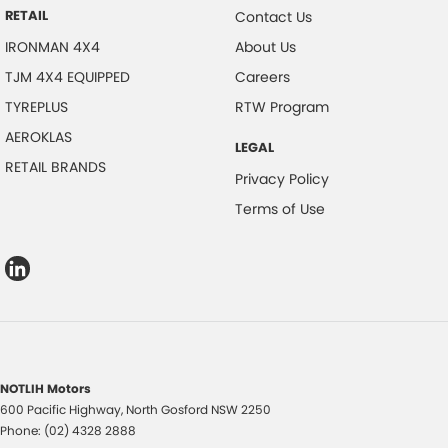
RETAIL
Contact Us
IRONMAN 4X4
About Us
TJM 4X4 EQUIPPED
Careers
TYREPLUS
RTW Program
AEROKLAS
LEGAL
RETAIL BRANDS
Privacy Policy
Terms of Use
NOTLIH Motors
600 Pacific Highway
,
North Gosford
NSW
2250
Phone:
(02) 4328 2888