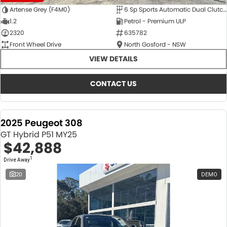
Artense Grey (F4M0)
6 Sp Sports Automatic Dual Clutch
1.2
Petrol - Premium ULP
2320
635782
Front Wheel Drive
North Gosford - NSW
VIEW DETAILS
CONTACT US
2025 Peugeot 308
GT Hybrid P51 MY25
$42,888
1
Drive Away
20
DEMO