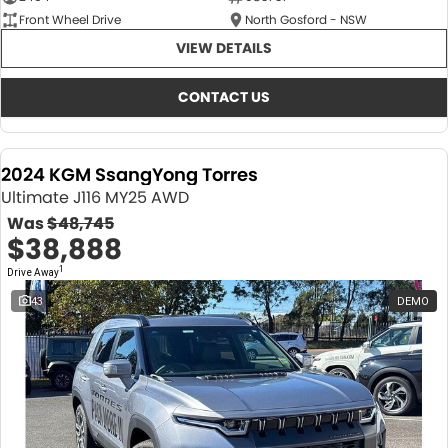
Front Wheel Drive
North Gosford - NSW
VIEW DETAILS
CONTACT US
2024 KGM SsangYong Torres
Ultimate J116 MY25 AWD
Was
$48,745
$38,888
1
Drive Away
43
DEMO