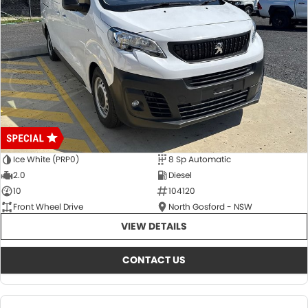
Ice White (PRP0)
8 Sp Automatic
2.0
Diesel
10
104120
Front Wheel Drive
North Gosford - NSW
VIEW DETAILS
CONTACT US