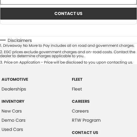
CONTACT US
Disclaimers
1
.
Driveaway No More to Pay includes all on road and government charges.
2
.
EGC prices exclude government charges and on-road costs. Contact the
dealer to determine charges applicable to you.
3
.
Price on Application - Price will be disclosed to you upon contacting us.
AUTOMOTIVE
FLEET
Dealerships
Fleet
INVENTORY
CAREERS
New Cars
Careers
Demo Cars
RTW Program
Used Cars
CONTACT US