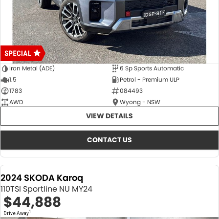
Iron Metal (ADE)
6 Sp Sports Automatic
1.5
Petrol - Premium ULP
1783
084493
AWD
Wyong - NSW
VIEW DETAILS
CONTACT US
2024 SKODA Karoq
110TSI Sportline NU MY24
$44,888
1
Drive Away