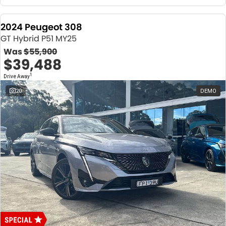
2024 Peugeot 308
GT Hybrid P51 MY25
Was
$55,900
$39,488
1
Drive Away
20
DEMO