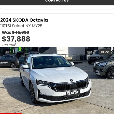
CONTACT US
2024 SKODA Octavia
110TSI Select NX MY25
Was
$45,990
$37,888
1
Drive Away
20
DEMO