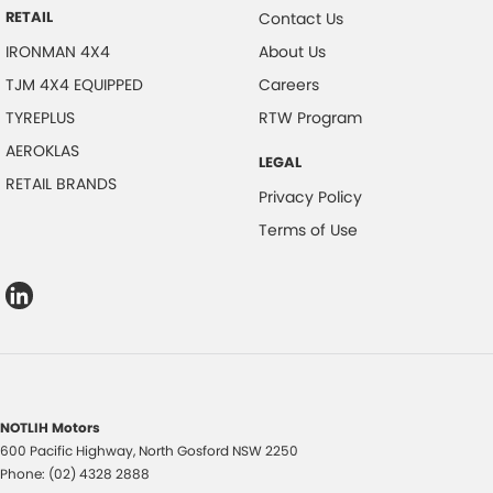
RETAIL
Contact Us
IRONMAN 4X4
About Us
TJM 4X4 EQUIPPED
Careers
TYREPLUS
RTW Program
AEROKLAS
LEGAL
RETAIL BRANDS
Privacy Policy
Terms of Use
NOTLIH Motors
600 Pacific Highway
,
North Gosford
NSW
2250
Phone:
(02) 4328 2888