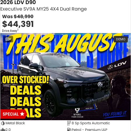
2026 LDV D90
Executive SV9A MY25 4X4 Dual Range
Was
$48,990
$44,391
1
Drive Away
8
DEMO
Metal Black
8 Sp Sports Automatic
2.0
Petrol - Premium ULP