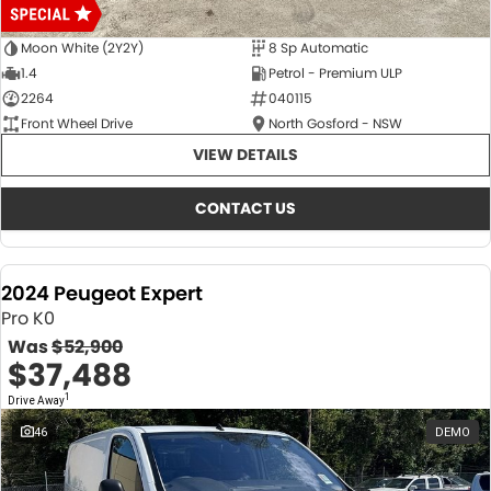
Moon White (2Y2Y)
8 Sp Automatic
1.4
Petrol - Premium ULP
2264
040115
Front Wheel Drive
North Gosford - NSW
VIEW DETAILS
CONTACT US
2024 Peugeot Expert
Pro K0
Was
$52,900
$37,488
1
Drive Away
46
DEMO