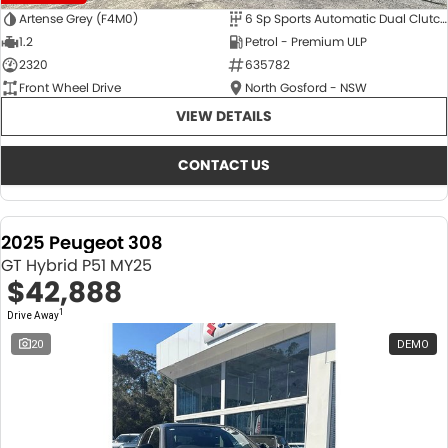
Artense Grey (F4M0)
6 Sp Sports Automatic Dual Clutch
1.2
Petrol - Premium ULP
2320
635782
Front Wheel Drive
North Gosford - NSW
VIEW DETAILS
CONTACT US
2025 Peugeot 308
GT Hybrid P51 MY25
$42,888
1
Drive Away
20
DEMO