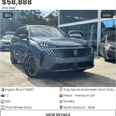
$58,888
1
Drive Away
20
DEMO
Ingaro Blue (7KM0)
6 Sp Sports Automatic Dual Clutch
1.2
Petrol - Premium ULP
325
163484
Front Wheel Drive
North Gosford - NSW
VIEW DETAILS