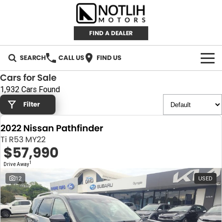
FIND A DEALER
SEARCH
CALL US
FIND US
Cars for Sale
AUTOMOTIVE
1,932 Cars Found
Filter
INVENTORY
2022 Nissan Pathfinder
New Cars
RETAIL
Ti R53 MY22
$57,990
Demo Cars
RETAIL BRANDS
FLEET
1
Drive Away
Used Cars
IRONMAN 4X4
CAREERS
12
USED
TJM 4X4 EQUIPPED
ABOUT
AEROKLAS