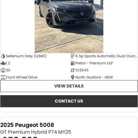
Sellenium Grey (LDM0)
6 Sp Sports Automatic Dual Clutch
1.2
Petrol - Premium ULP
30
513545
Front Wheel Drive
North Gosford - NSW
VIEW DETAILS
CONTACT US
2025 Peugeot 5008
GT Premium Hybrid P74 MY25