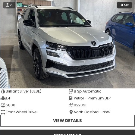
21
DEMO
Brilliant Silver (8E8E)
8 Sp Automatic
1.4
Petrol - Premium ULP
5800
022051
Front Wheel Drive
North Gosford - NSW
VIEW DETAILS