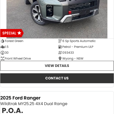
Forest Green
6 Sp Sports Automatic
1.5
Petrol - Premium ULP
30
093433
Front Wheel Drive
Wyong - NSW
VIEW DETAILS
CONTACT US
2025 Ford Ranger
Wildtrak MY25.25 4X4 Dual Range
P.O.A.