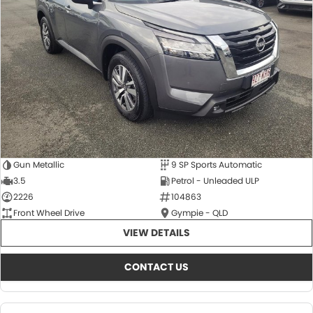
About Us
CONTACT US
TYREPLUS
News
Notlih Pool Stock
Gender Pay Equality Statement.
Gun Metallic
9 SP Sports Automatic
3.5
Petrol - Unleaded ULP
2226
104863
Front Wheel Drive
Gympie - QLD
VIEW DETAILS
CONTACT US