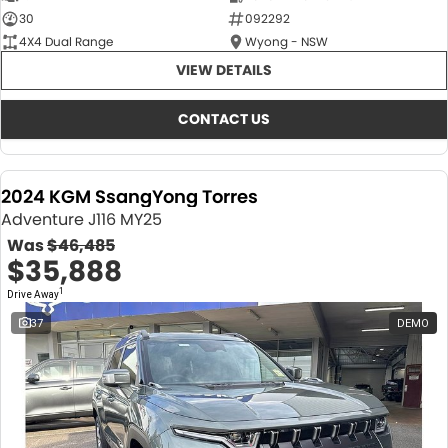
30
092292
4X4 Dual Range
Wyong - NSW
VIEW DETAILS
CONTACT US
2024 KGM SsangYong Torres
Adventure J116 MY25
Was
$46,485
$35,888
1
Drive Away
37
DEMO