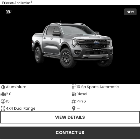
3
Price on Application
7
NEW
Aluminium
10 Sp Sports Automatic
2.0
Diesel
15
PHY6
4X4 Dual Range
—
VIEW DETAILS
CONTACT US