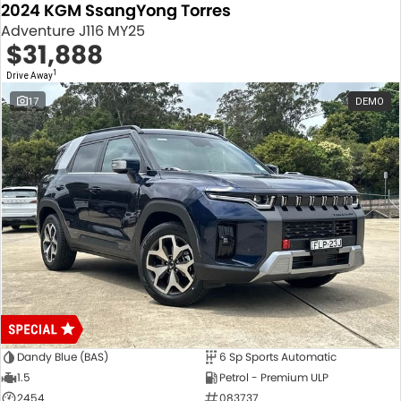
2024 KGM SsangYong Torres
Adventure J116 MY25
$31,888
1
Drive Away
17
DEMO
Dandy Blue (BAS)
6 Sp Sports Automatic
1.5
Petrol - Premium ULP
2454
083737