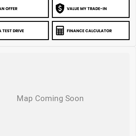
AN OFFER
VALUE MY TRADE-IN
 TEST DRIVE
FINANCE CALCULATOR