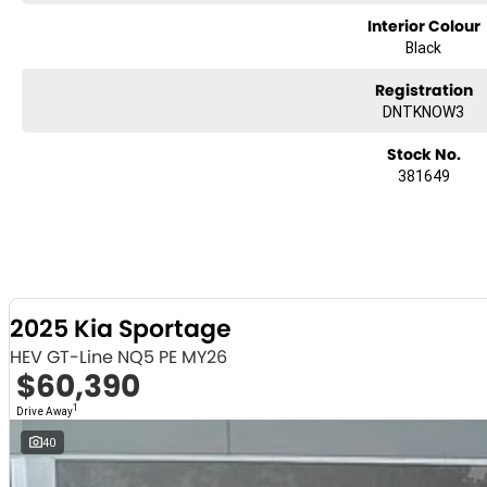
Interior Colour
Black
Registration
DNTKNOW3
Stock No.
381649
2025 Kia Sportage
HEV GT-Line NQ5 PE MY26
$60,390
1
Drive Away
40