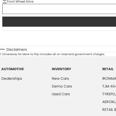
Front Wheel Drive
Disclaimers
1
.
Driveaway No More to Pay includes all on road and government charges.
AUTOMOTIVE
INVENTORY
RETAIL
Dealerships
New Cars
IRONMA
Demo Cars
TJM 4X
Used Cars
TYREPL
AEROKL
RETAIL