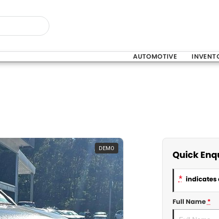
AUTOMOTIVE
INVENT
DEMO
Quick Enq
*
indicates 
Full Name
*