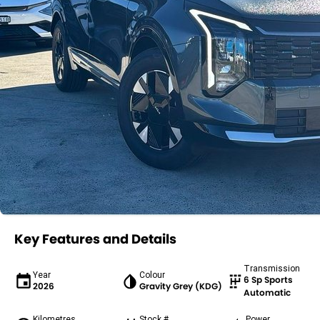
Key Features and Details
Transmission
Year
Colour
6 Sp Sports
2026
Gravity Grey (KDG)
Automatic
Kilometres
Stock #
Power