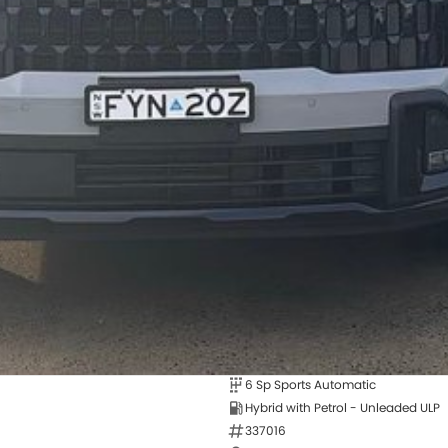
6 Sp Sports Automatic
Hybrid with Petrol - Unleaded ULP
337016