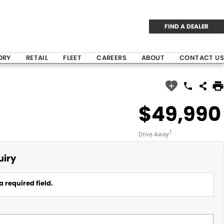
FIND A DEALER
ORY
RETAIL
FLEET
CAREERS
ABOUT
CONTACT US
$49,990
1
Drive Away
uiry
a required field.