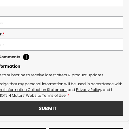
r
*
d Comments
nformation
ke to subscribe to receive latest offers & product updates.
edge that my personal information will be used in accordance with
al Information Collection Statement
and
Privacy Policy
, and I
NOTLIH Motors'
Website Terms of Use.
*
SUBMIT