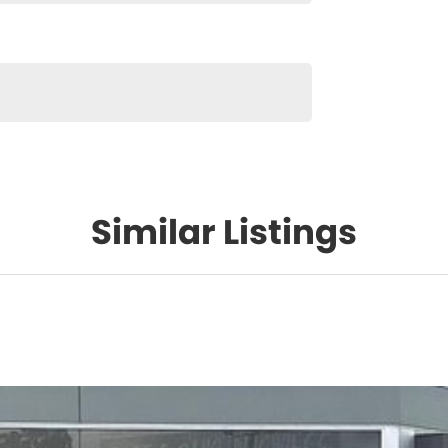
Similar Listings