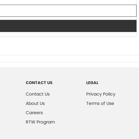
CONTACT US
LEGAL
Contact Us
Privacy Policy
About Us
Terms of Use
Careers
RTW Program