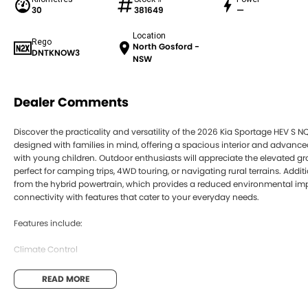
30
381649
—
Location
Rego
North Gosford -
DNTKNOW3
NSW
Dealer Comments
Discover the practicality and versatility of the 2026 Kia Sportage HEV S NQ
designed with families in mind, offering a spacious interior and advance
with young children. Outdoor enthusiasts will appreciate the elevated g
perfect for camping trips, 4WD touring, or navigating rural terrains. Addi
from the hybrid powertrain, which provides a reduced environmental imp
connectivity with features that cater to your everyday needs.
Features include:
Climate Control
Bluetooth
READ MORE
Reversing Camera