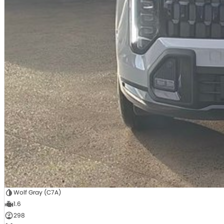
Wolf Gray (C7A)
1.6
298