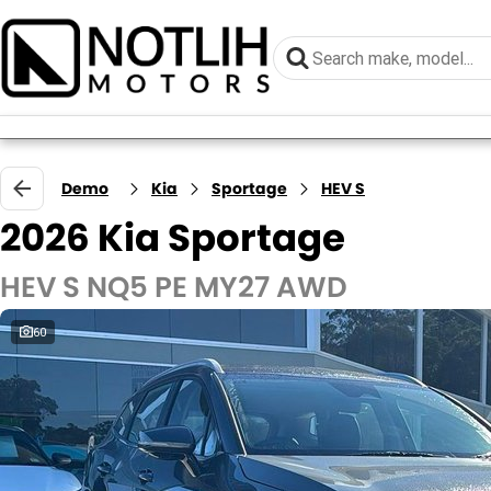
Demo
Kia
Sportage
HEV S
2026 Kia Sportage
HEV S NQ5 PE MY27 AWD
60