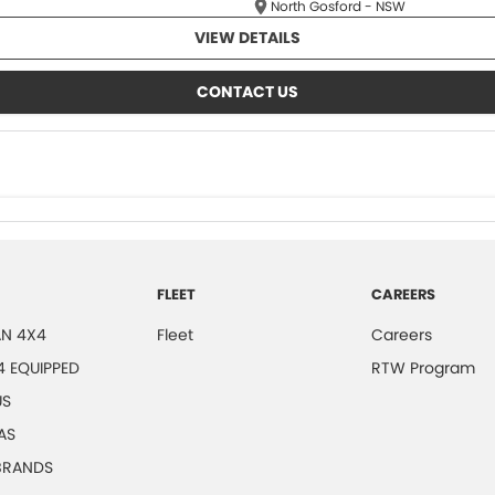
North Gosford - NSW
VIEW DETAILS
CONTACT US
FLEET
CAREERS
N 4X4
Fleet
Careers
4 EQUIPPED
RTW Program
US
AS
 BRANDS