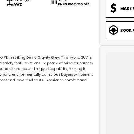
AWD
KNAPU81GSV7381649
MAKE 
BOOK A
5 PE in striking Demo Gravity Grey. This hybrid SUV is
d safety features to ensure peace of mind for parents
round clearance and rugged capability, making it
tionally, environmentally conscious buyers will benefit
act and lower fuel costs. Experience comfort and