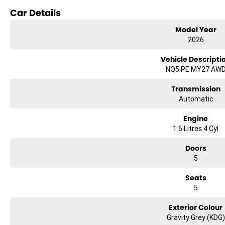
Car Details
Lane Departure Warning
Model Year
Lane Keeping Active Assist
2026
Roof Rails
Vehicle Descripti
NQ5 PE MY27 AW
Transmission
Automatic
Engine
1.6 Litres 4 Cyl
Doors
5
Seats
5
Exterior Colour
Gravity Grey (KDG)