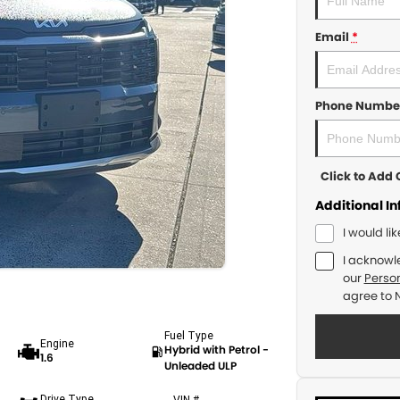
Email
*
Phone Numbe
Click to Ad
Additional I
I would li
I acknowl
our
Person
agree to
Fuel Type
Engine
Hybrid with Petrol -
1.6
Unleaded ULP
Drive Type
VIN #