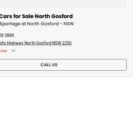
ars for Sale North Gosford
a Sportage at North Gosford - NSW
28 2888
ific Highway, North Gosford NSW 2250
now
CALL US