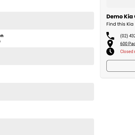
Demo Kia C
Find this Ki
on
(02) 43
D
600 Pac
Closed